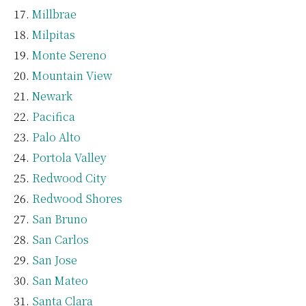
Millbrae
Milpitas
Monte Sereno
Mountain View
Newark
Pacifica
Palo Alto
Portola Valley
Redwood City
Redwood Shores
San Bruno
San Carlos
San Jose
San Mateo
Santa Clara