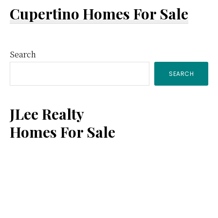
Cupertino Homes For Sale
Primary
Search
SEARCH
Sidebar
JLee Realty
Homes For Sale