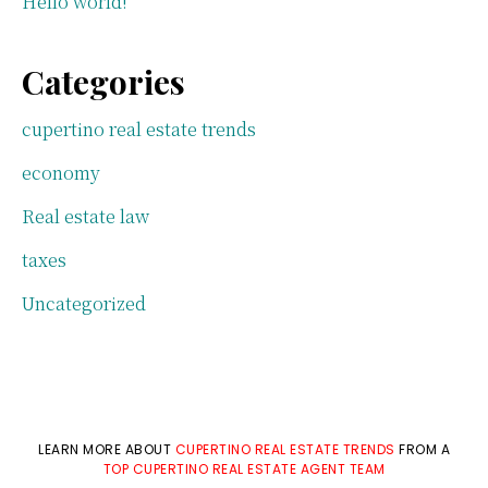
Hello world!
Categories
cupertino real estate trends
economy
Real estate law
taxes
Uncategorized
LEARN MORE ABOUT
CUPERTINO REAL ESTATE TRENDS
FROM A
TOP CUPERTINO REAL ESTATE AGENT TEAM