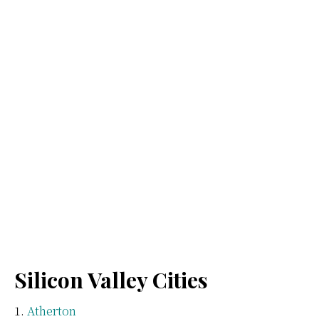
Silicon Valley Cities
Atherton