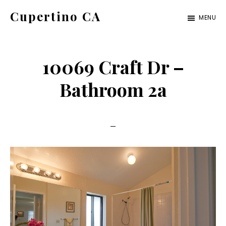
Skip
Skip
Cupertino CA
MENU
to
to
cupertino-
main
primary
ca.com
content
sidebar
10069 Craft Dr –
Bathroom 2a