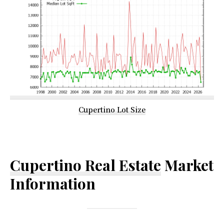
Cupertino Lot Size
Cupertino Real Estate
Market
Information