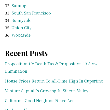
Saratoga
South San Francisco
Sunnyvale
Union City
Woodside
Recent Posts
Proposition 19: Death Tax & Proposition 13 Slow
Elimination
House Prices Return To All-Time High In Cupertino
Venture Capital Is Growing In Silicon Valley
California Good Neighbor Fence Act