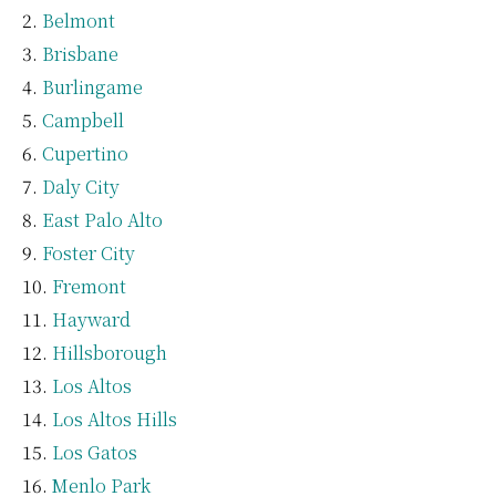
Belmont
Brisbane
Burlingame
Campbell
Cupertino
Daly City
East Palo Alto
Foster City
Fremont
Hayward
Hillsborough
Los Altos
Los Altos Hills
Los Gatos
Menlo Park