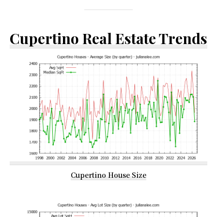
Cupertino Real Estate Trends
Cupertino House Size