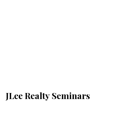
JLee Realty Seminars