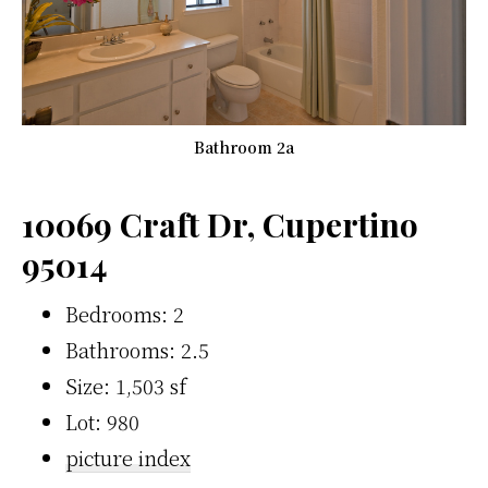
Bathroom 2a
10069 Craft Dr, Cupertino
95014
Bedrooms: 2
Bathrooms: 2.5
Size: 1,503 sf
Lot: 980
picture index