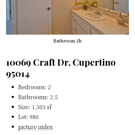
Bathroom 2b
10069 Craft Dr, Cupertino
95014
Bedrooms: 2
Bathrooms: 2.5
Size: 1,503 sf
Lot: 980
picture index