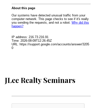
JLee Realty Seminars