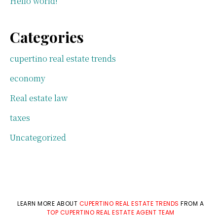
Hello world!
Categories
cupertino real estate trends
economy
Real estate law
taxes
Uncategorized
LEARN MORE ABOUT
CUPERTINO REAL ESTATE TRENDS
FROM A
TOP CUPERTINO REAL ESTATE AGENT TEAM