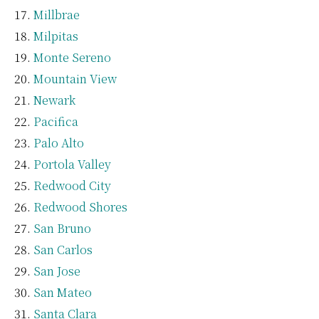
Millbrae
Milpitas
Monte Sereno
Mountain View
Newark
Pacifica
Palo Alto
Portola Valley
Redwood City
Redwood Shores
San Bruno
San Carlos
San Jose
San Mateo
Santa Clara