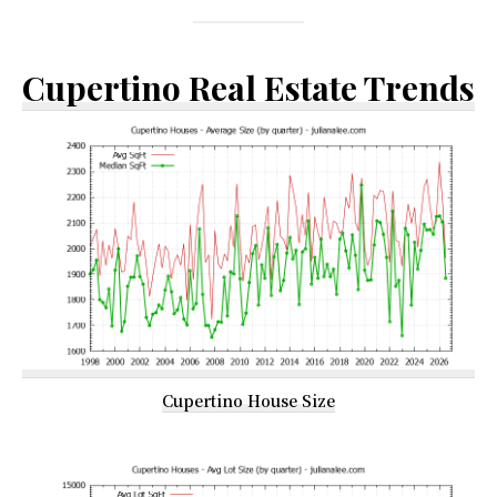
Cupertino Real Estate Trends
Cupertino House Size