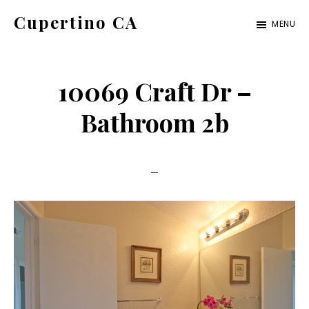
Skip
Skip
Cupertino CA
MENU
to
to
cupertino-
main
primary
ca.com
content
sidebar
10069 Craft Dr –
Bathroom 2b