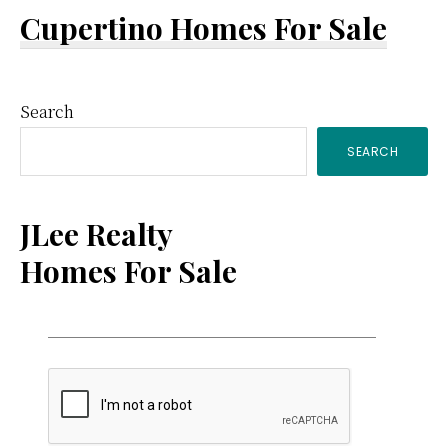
Cupertino Homes For Sale
Primary
Search
SEARCH
Sidebar
JLee Realty
Homes For Sale