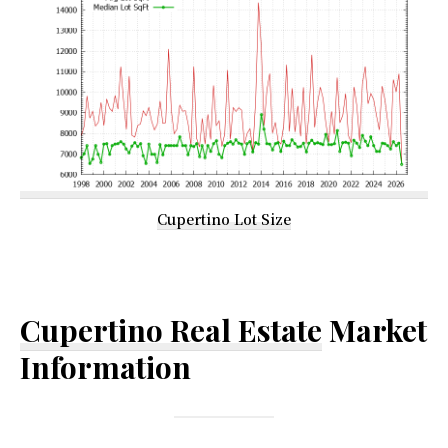
Cupertino Lot Size
Cupertino Real Estate
Market
Information