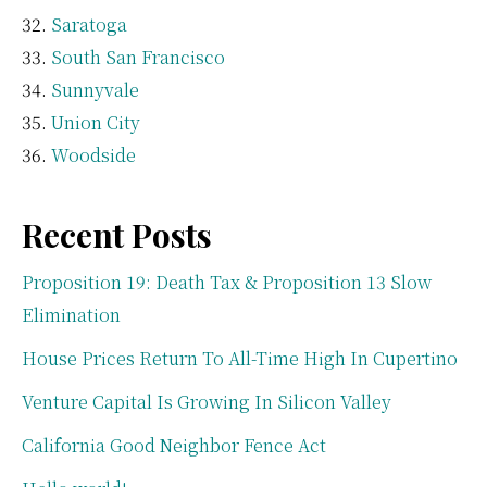
Saratoga
South San Francisco
Sunnyvale
Union City
Woodside
Recent Posts
Proposition 19: Death Tax & Proposition 13 Slow
Elimination
House Prices Return To All-Time High In Cupertino
Venture Capital Is Growing In Silicon Valley
California Good Neighbor Fence Act