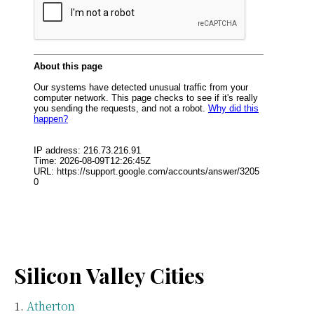
Silicon Valley Cities
Atherton