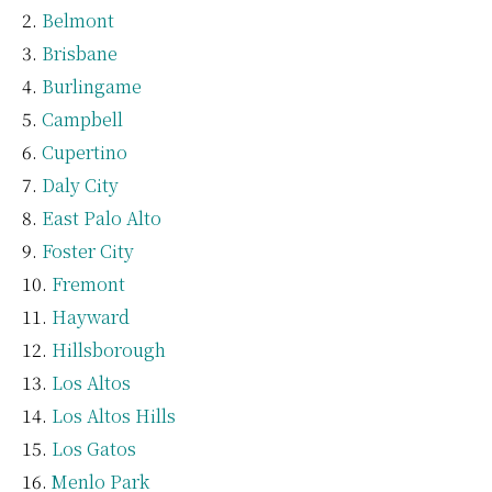
Belmont
Brisbane
Burlingame
Campbell
Cupertino
Daly City
East Palo Alto
Foster City
Fremont
Hayward
Hillsborough
Los Altos
Los Altos Hills
Los Gatos
Menlo Park