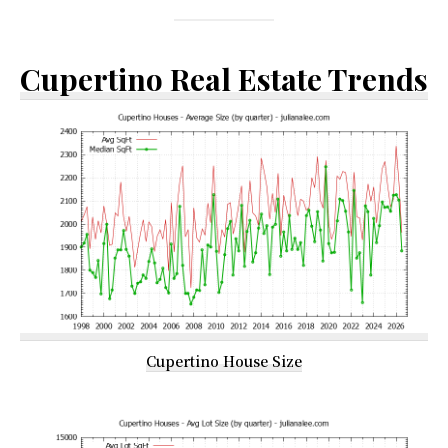
Cupertino Real Estate Trends
Cupertino House Size