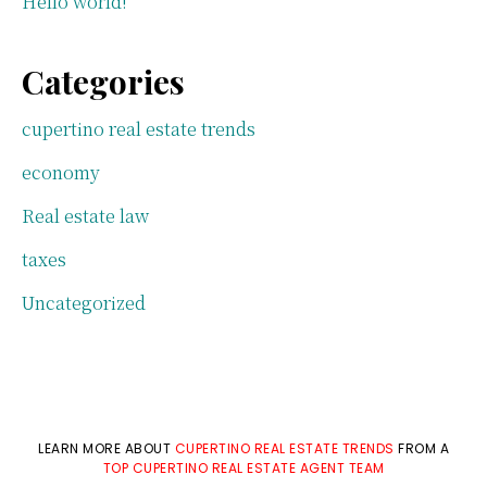
Hello world!
Categories
cupertino real estate trends
economy
Real estate law
taxes
Uncategorized
LEARN MORE ABOUT
CUPERTINO REAL ESTATE TRENDS
FROM A
TOP CUPERTINO REAL ESTATE AGENT TEAM