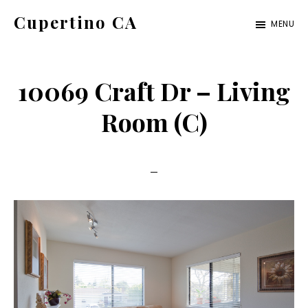
Skip
Skip
Cupertino CA
MENU
to
to
cupertino-
main
primary
ca.com
content
sidebar
10069 Craft Dr – Living
Room (C)