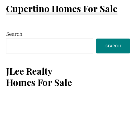
Cupertino Homes For Sale
Primary
Search
SEARCH
Sidebar
JLee Realty
Homes For Sale