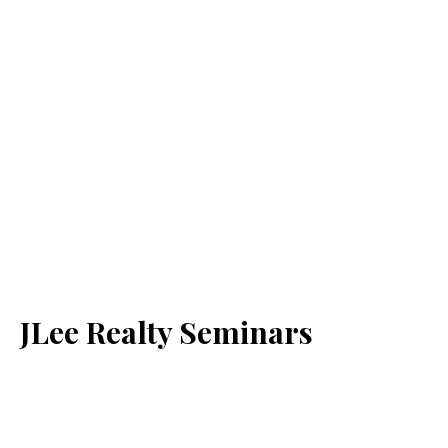
JLee Realty Seminars