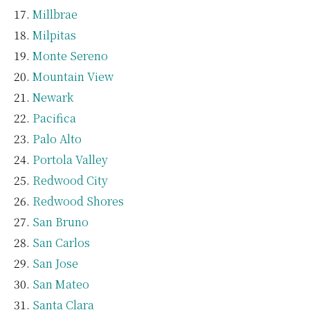
Millbrae
Milpitas
Monte Sereno
Mountain View
Newark
Pacifica
Palo Alto
Portola Valley
Redwood City
Redwood Shores
San Bruno
San Carlos
San Jose
San Mateo
Santa Clara