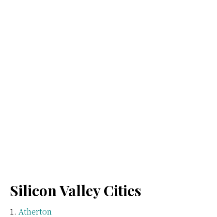
Silicon Valley Cities
Atherton