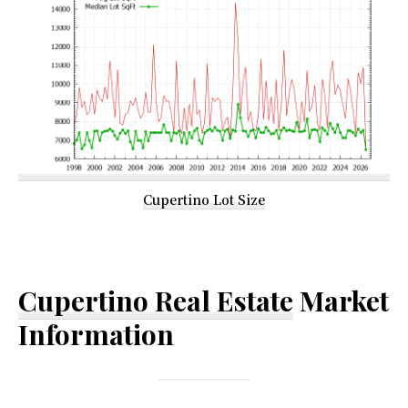
Cupertino Lot Size
Cupertino Real Estate
Market
Information