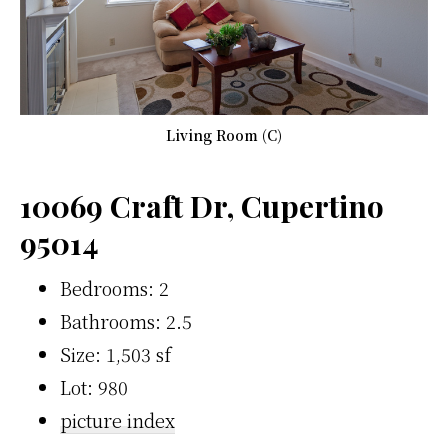
Living Room (C)
10069 Craft Dr, Cupertino
95014
Bedrooms: 2
Bathrooms: 2.5
Size: 1,503 sf
Lot: 980
picture index