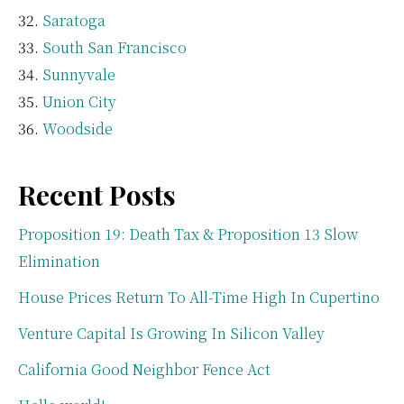
Saratoga
South San Francisco
Sunnyvale
Union City
Woodside
Recent Posts
Proposition 19: Death Tax & Proposition 13 Slow
Elimination
House Prices Return To All-Time High In Cupertino
Venture Capital Is Growing In Silicon Valley
California Good Neighbor Fence Act