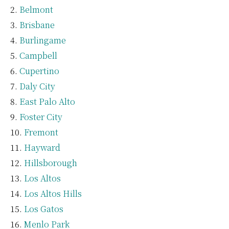
Belmont
Brisbane
Burlingame
Campbell
Cupertino
Daly City
East Palo Alto
Foster City
Fremont
Hayward
Hillsborough
Los Altos
Los Altos Hills
Los Gatos
Menlo Park