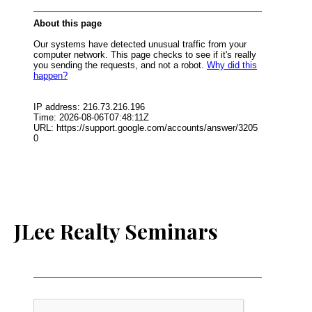
JLee Realty Seminars