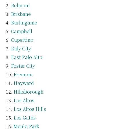
Belmont
Brisbane
Burlingame
Campbell
Cupertino
Daly City
East Palo Alto
Foster City
Fremont
Hayward
Hillsborough
Los Altos
Los Altos Hills
Los Gatos
Menlo Park