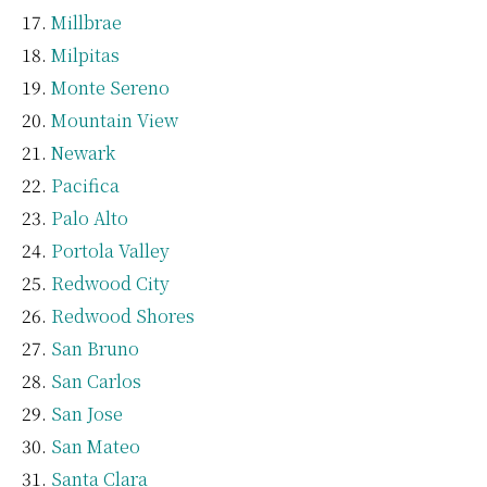
Millbrae
Milpitas
Monte Sereno
Mountain View
Newark
Pacifica
Palo Alto
Portola Valley
Redwood City
Redwood Shores
San Bruno
San Carlos
San Jose
San Mateo
Santa Clara