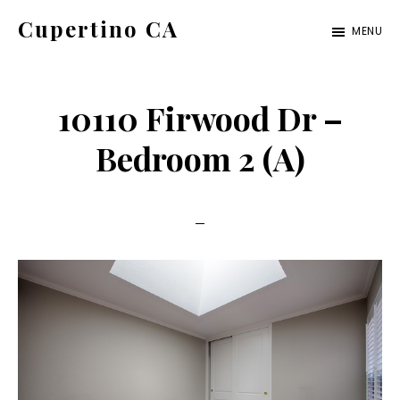
Skip
Skip
Cupertino CA
MENU
to
to
cupertino-
main
primary
ca.com
content
sidebar
10110 Firwood Dr –
Bedroom 2 (A)