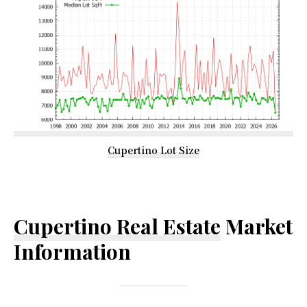
Cupertino Lot Size
Cupertino Real Estate
Market
Information