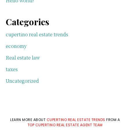
Hello world!
Categories
cupertino real estate trends
economy
Real estate law
taxes
Uncategorized
LEARN MORE ABOUT
CUPERTINO REAL ESTATE TRENDS
FROM A
TOP CUPERTINO REAL ESTATE AGENT TEAM