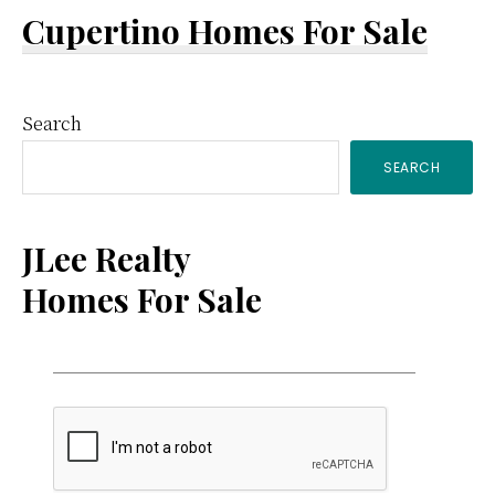
Cupertino Homes For Sale
Primary
Search
SEARCH
Sidebar
JLee Realty
Homes For Sale