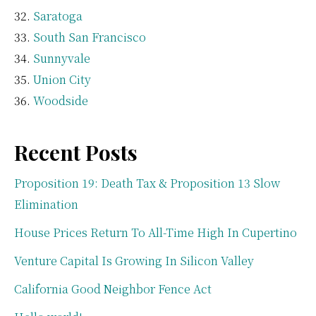
Saratoga
South San Francisco
Sunnyvale
Union City
Woodside
Recent Posts
Proposition 19: Death Tax & Proposition 13 Slow
Elimination
House Prices Return To All-Time High In Cupertino
Venture Capital Is Growing In Silicon Valley
California Good Neighbor Fence Act