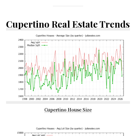
Cupertino Real Estate Trends
Cupertino House Size