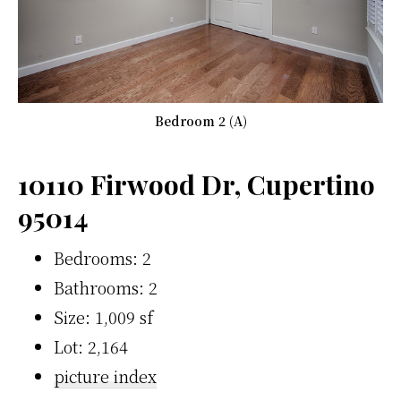
Bedroom 2 (A)
10110 Firwood Dr, Cupertino
95014
Bedrooms: 2
Bathrooms: 2
Size: 1,009 sf
Lot: 2,164
picture index