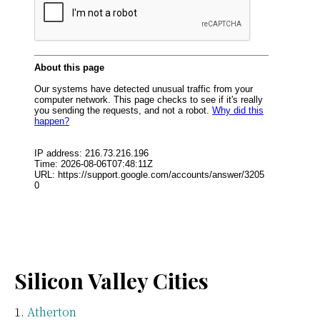
Silicon Valley Cities
Atherton