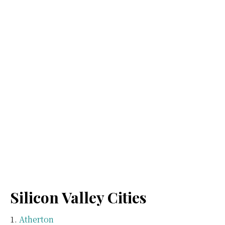
Silicon Valley Cities
Atherton