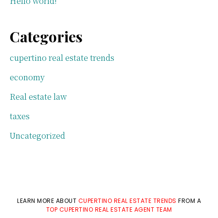
Hello world!
Categories
cupertino real estate trends
economy
Real estate law
taxes
Uncategorized
LEARN MORE ABOUT
CUPERTINO REAL ESTATE TRENDS
FROM A
TOP CUPERTINO REAL ESTATE AGENT TEAM