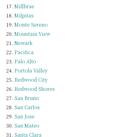
Millbrae
Milpitas
Monte Sereno
Mountain View
Newark
Pacifica
Palo Alto
Portola Valley
Redwood City
Redwood Shores
San Bruno
San Carlos
San Jose
San Mateo
Santa Clara