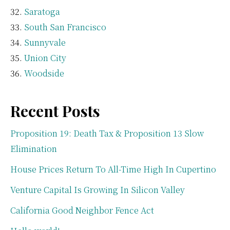
Saratoga
South San Francisco
Sunnyvale
Union City
Woodside
Recent Posts
Proposition 19: Death Tax & Proposition 13 Slow
Elimination
House Prices Return To All-Time High In Cupertino
Venture Capital Is Growing In Silicon Valley
California Good Neighbor Fence Act