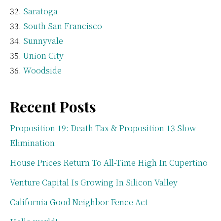
Saratoga
South San Francisco
Sunnyvale
Union City
Woodside
Recent Posts
Proposition 19: Death Tax & Proposition 13 Slow
Elimination
House Prices Return To All-Time High In Cupertino
Venture Capital Is Growing In Silicon Valley
California Good Neighbor Fence Act