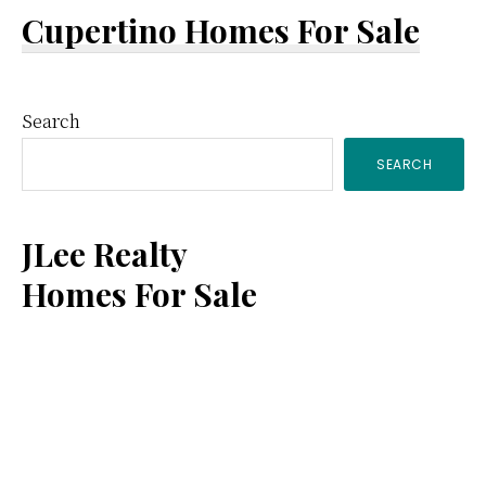
Cupertino Homes For Sale
Primary
Search
SEARCH
Sidebar
JLee Realty
Homes For Sale