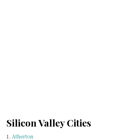
Silicon Valley Cities
Atherton