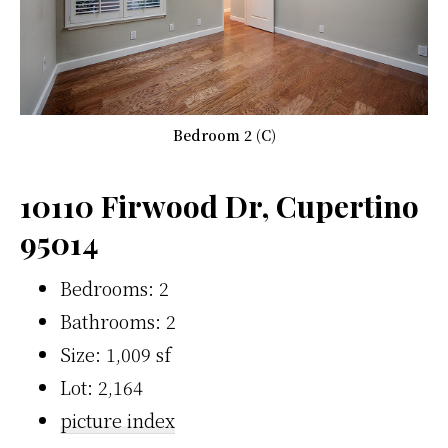
Bedroom 2 (C)
10110 Firwood Dr, Cupertino
95014
Bedrooms: 2
Bathrooms: 2
Size: 1,009 sf
Lot: 2,164
picture index