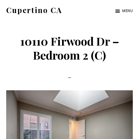
Skip
Skip
Cupertino CA
MENU
to
to
cupertino-
main
primary
ca.com
content
sidebar
10110 Firwood Dr –
Bedroom 2 (C)