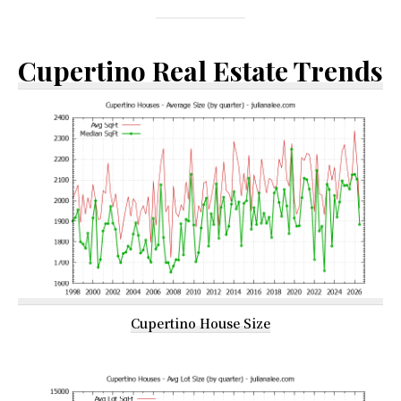
Cupertino Real Estate Trends
Cupertino House Size