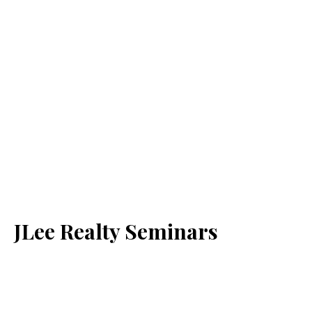
JLee Realty Seminars