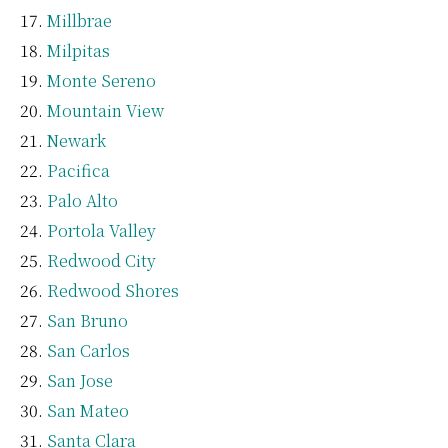
Millbrae
Milpitas
Monte Sereno
Mountain View
Newark
Pacifica
Palo Alto
Portola Valley
Redwood City
Redwood Shores
San Bruno
San Carlos
San Jose
San Mateo
Santa Clara