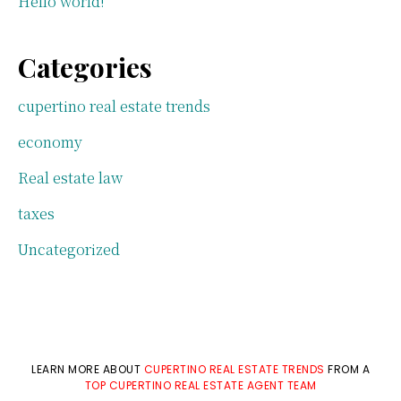
Hello world!
Categories
cupertino real estate trends
economy
Real estate law
taxes
Uncategorized
LEARN MORE ABOUT
CUPERTINO REAL ESTATE TRENDS
FROM A
TOP CUPERTINO REAL ESTATE AGENT TEAM