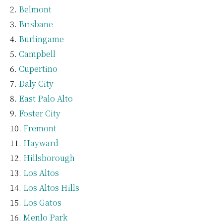
Belmont
Brisbane
Burlingame
Campbell
Cupertino
Daly City
East Palo Alto
Foster City
Fremont
Hayward
Hillsborough
Los Altos
Los Altos Hills
Los Gatos
Menlo Park