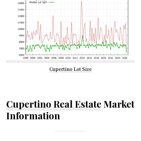
Cupertino Lot Size
Cupertino Real Estate
Market
Information