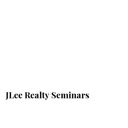
JLee Realty Seminars