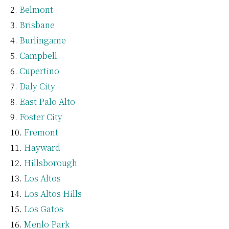
Belmont
Brisbane
Burlingame
Campbell
Cupertino
Daly City
East Palo Alto
Foster City
Fremont
Hayward
Hillsborough
Los Altos
Los Altos Hills
Los Gatos
Menlo Park