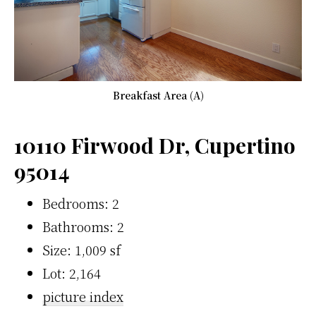
Breakfast Area (A)
10110 Firwood Dr, Cupertino
95014
Bedrooms: 2
Bathrooms: 2
Size: 1,009 sf
Lot: 2,164
picture index