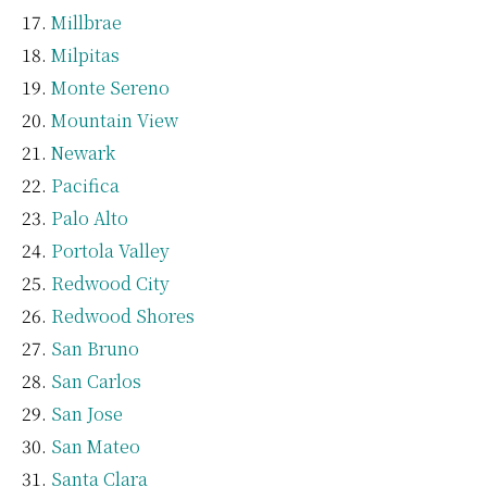
Millbrae
Milpitas
Monte Sereno
Mountain View
Newark
Pacifica
Palo Alto
Portola Valley
Redwood City
Redwood Shores
San Bruno
San Carlos
San Jose
San Mateo
Santa Clara