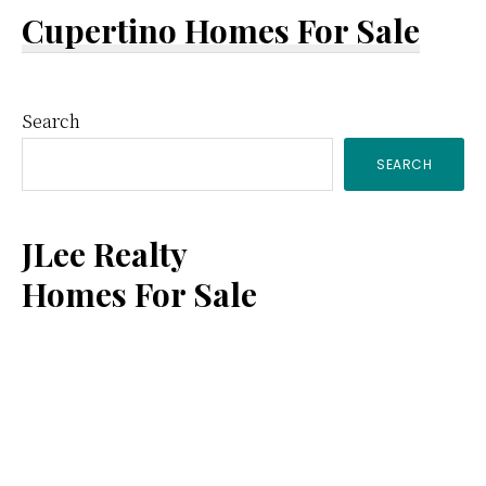
Cupertino Homes For Sale
Primary
Search
SEARCH
Sidebar
JLee Realty
Homes For Sale