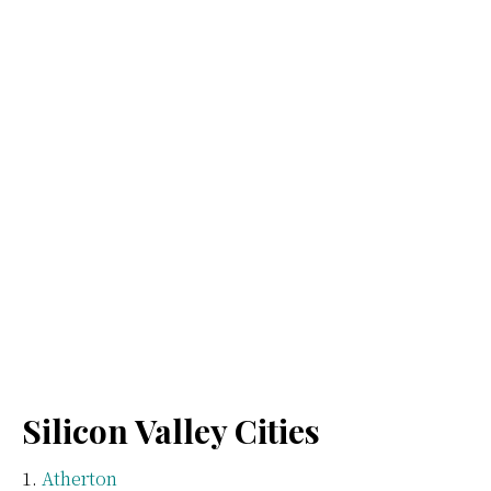
Silicon Valley Cities
Atherton