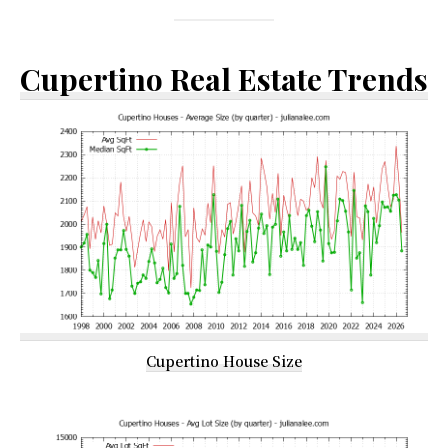
Cupertino Real Estate Trends
Cupertino House Size