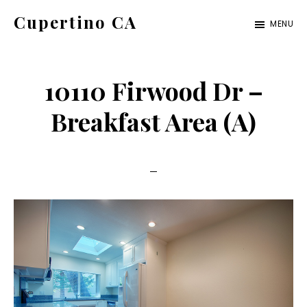
Skip
Skip
Cupertino CA
MENU
to
to
cupertino-
main
primary
ca.com
content
sidebar
10110 Firwood Dr –
Breakfast Area (A)