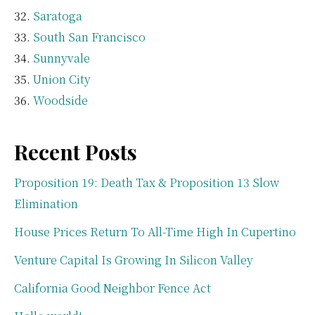
Saratoga
South San Francisco
Sunnyvale
Union City
Woodside
Recent Posts
Proposition 19: Death Tax & Proposition 13 Slow
Elimination
House Prices Return To All-Time High In Cupertino
Venture Capital Is Growing In Silicon Valley
California Good Neighbor Fence Act