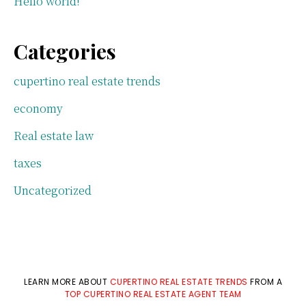
Hello world!
Categories
cupertino real estate trends
economy
Real estate law
taxes
Uncategorized
LEARN MORE ABOUT
CUPERTINO REAL ESTATE TRENDS
FROM A
TOP CUPERTINO REAL ESTATE AGENT TEAM