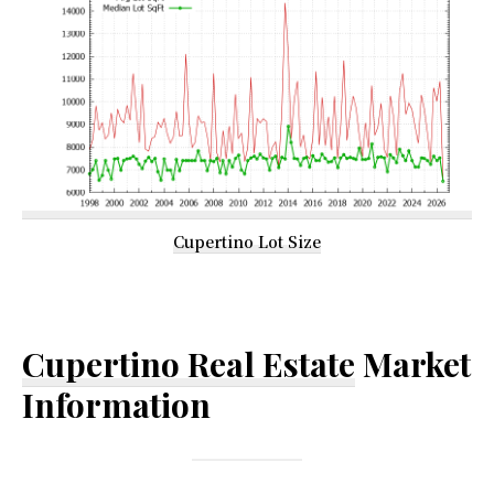
Cupertino Lot Size
Cupertino Real Estate
Market
Information