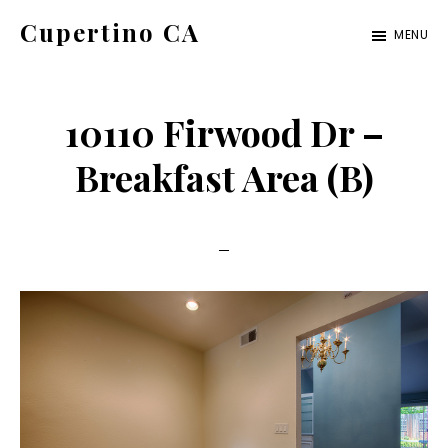
Skip
Skip
Cupertino CA
MENU
to
to
cupertino-
main
primary
ca.com
content
sidebar
10110 Firwood Dr –
Breakfast Area (B)