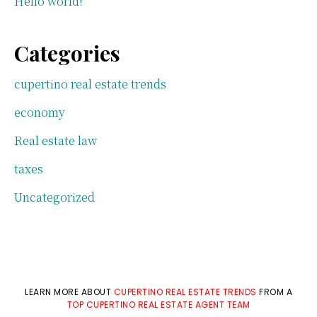
Hello world!
Categories
cupertino real estate trends
economy
Real estate law
taxes
Uncategorized
LEARN MORE ABOUT
CUPERTINO REAL ESTATE TRENDS
FROM A
TOP CUPERTINO REAL ESTATE AGENT TEAM