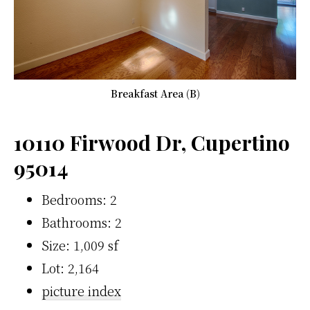
Breakfast Area (B)
10110 Firwood Dr, Cupertino
95014
Bedrooms: 2
Bathrooms: 2
Size: 1,009 sf
Lot: 2,164
picture index