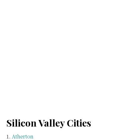
Silicon Valley Cities
Atherton