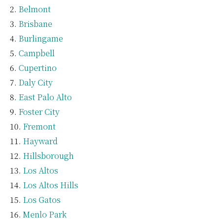
Belmont
Brisbane
Burlingame
Campbell
Cupertino
Daly City
East Palo Alto
Foster City
Fremont
Hayward
Hillsborough
Los Altos
Los Altos Hills
Los Gatos
Menlo Park