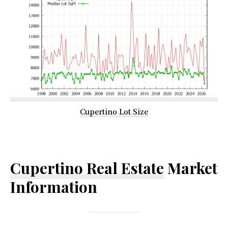
Cupertino Lot Size
Cupertino Real Estate
Market
Information