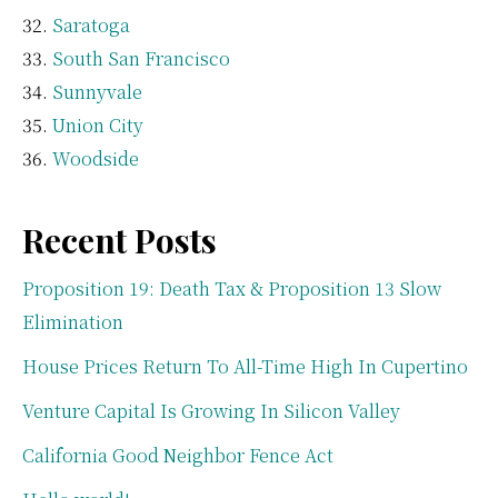
Saratoga
South San Francisco
Sunnyvale
Union City
Woodside
Recent Posts
Proposition 19: Death Tax & Proposition 13 Slow
Elimination
House Prices Return To All-Time High In Cupertino
Venture Capital Is Growing In Silicon Valley
California Good Neighbor Fence Act