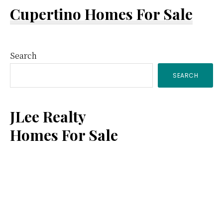
Cupertino Homes For Sale
Primary
Search
SEARCH
Sidebar
JLee Realty
Homes For Sale