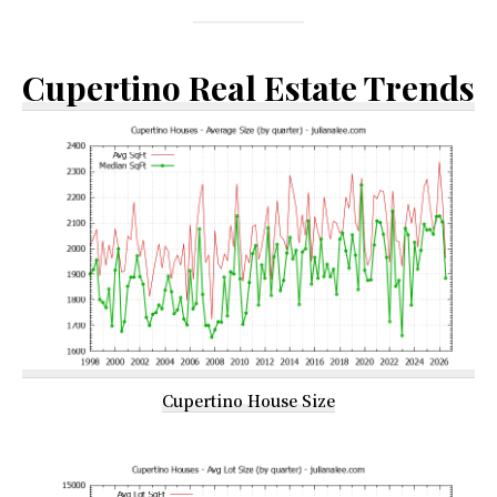
Cupertino Real Estate Trends
Cupertino House Size