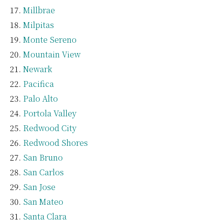
Millbrae
Milpitas
Monte Sereno
Mountain View
Newark
Pacifica
Palo Alto
Portola Valley
Redwood City
Redwood Shores
San Bruno
San Carlos
San Jose
San Mateo
Santa Clara