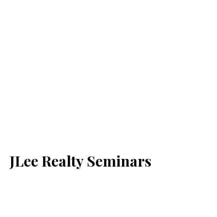
JLee Realty Seminars