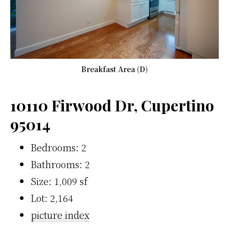
Breakfast Area (D)
10110 Firwood Dr, Cupertino
95014
Bedrooms: 2
Bathrooms: 2
Size: 1,009 sf
Lot: 2,164
picture index