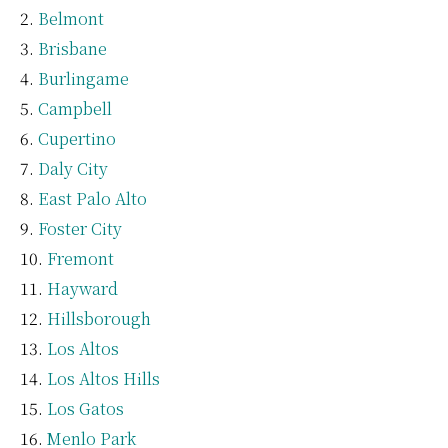
Belmont
Brisbane
Burlingame
Campbell
Cupertino
Daly City
East Palo Alto
Foster City
Fremont
Hayward
Hillsborough
Los Altos
Los Altos Hills
Los Gatos
Menlo Park