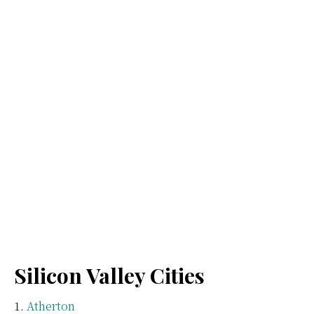
Silicon Valley Cities
Atherton