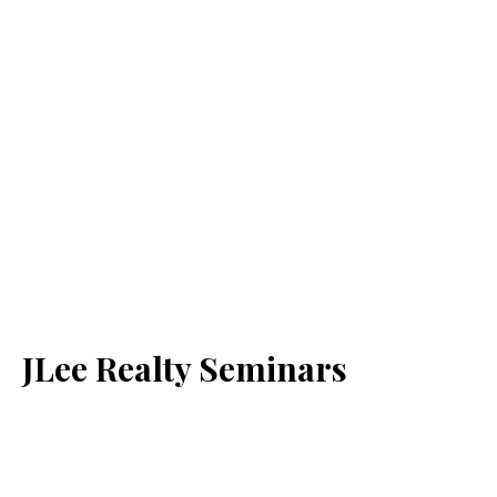
JLee Realty Seminars