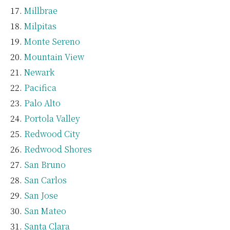
Millbrae
Milpitas
Monte Sereno
Mountain View
Newark
Pacifica
Palo Alto
Portola Valley
Redwood City
Redwood Shores
San Bruno
San Carlos
San Jose
San Mateo
Santa Clara