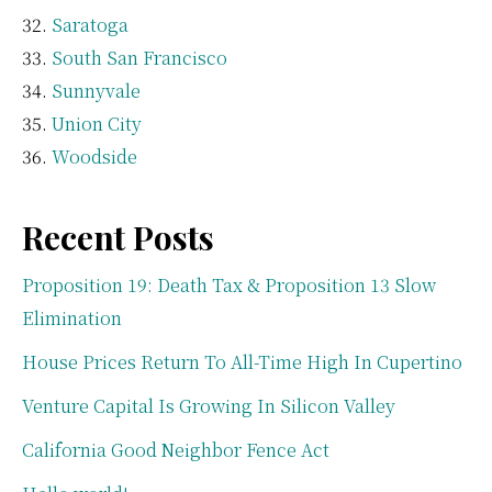
Saratoga
South San Francisco
Sunnyvale
Union City
Woodside
Recent Posts
Proposition 19: Death Tax & Proposition 13 Slow
Elimination
House Prices Return To All-Time High In Cupertino
Venture Capital Is Growing In Silicon Valley
California Good Neighbor Fence Act