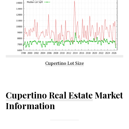
Cupertino Lot Size
Cupertino Real Estate
Market
Information