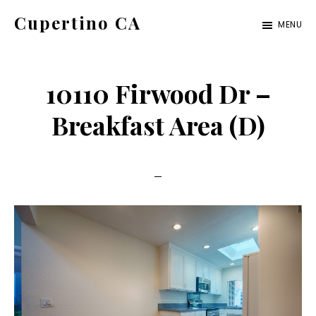
Skip
Skip
Cupertino CA
MENU
to
to
cupertino-
main
primary
ca.com
content
sidebar
10110 Firwood Dr –
Breakfast Area (D)