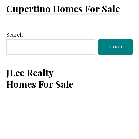
Cupertino Homes For Sale
Primary
Search
SEARCH
Sidebar
JLee Realty
Homes For Sale