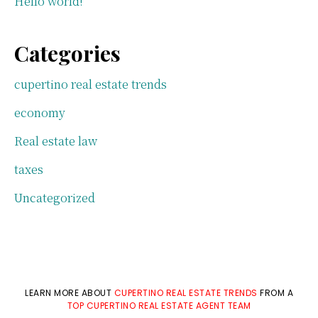
Hello world!
Categories
cupertino real estate trends
economy
Real estate law
taxes
Uncategorized
LEARN MORE ABOUT
CUPERTINO REAL ESTATE TRENDS
FROM A
TOP CUPERTINO REAL ESTATE AGENT TEAM