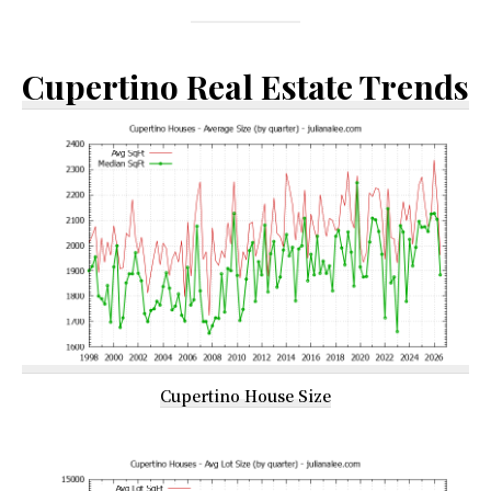
Cupertino Real Estate Trends
Cupertino House Size