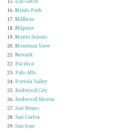
Los Gatos
Menlo Park
Millbrae
Milpitas
Monte Sereno
Mountain View
Newark
Pacifica
Palo Alto
Portola Valley
Redwood City
Redwood Shores
San Bruno
San Carlos
San Jose