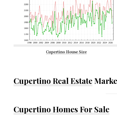
Cupertino House Size
Cupertino Real Estate
Marke
Cupertino Homes For Sale