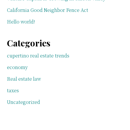
California Good Neighbor Fence Act
Hello world!
Categories
cupertino real estate trends
economy
Real estate law
taxes
Uncategorized