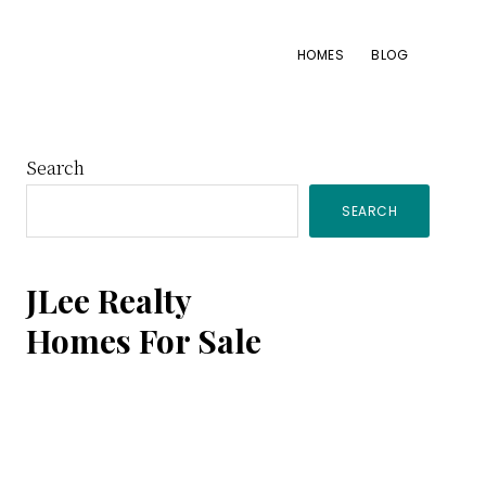
HOMES
BLOG
Primary
Search
SEARCH
Sidebar
JLee Realty
Homes For Sale