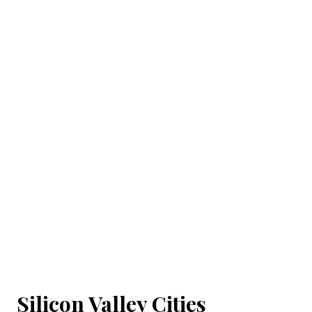
Silicon Valley Cities