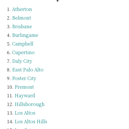
Atherton
Belmont
Brisbane
Burlingame
Campbell
Cupertino
Daly City
East Palo Alto
Foster City
Fremont
Hayward
Hillsborough
Los Altos
Los Altos Hills