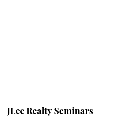
JLee Realty Seminars