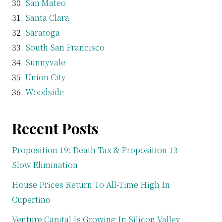
San Mateo
Santa Clara
Saratoga
South San Francisco
Sunnyvale
Union City
Woodside
Recent Posts
Proposition 19: Death Tax & Proposition 13
Slow Elimination
House Prices Return To All-Time High In
Cupertino
Venture Capital Is Growing In Silicon Valley