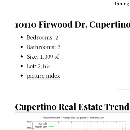
Dining
10110 Firwood Dr, Cupertin
Bedrooms: 2
Bathrooms: 2
Size: 1,009 sf
Lot: 2,164
picture index
Cupertino Real Estate Trend