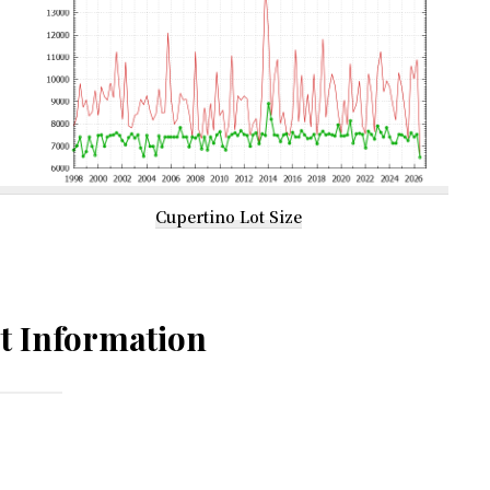
Cupertino Lot Size
t Information