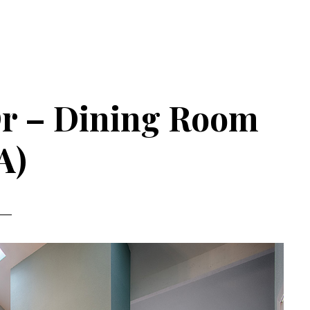
Dr – Dining Room
A)