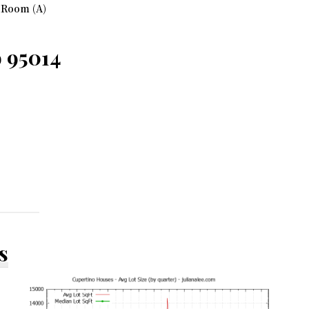
 Room (A)
o 95014
s