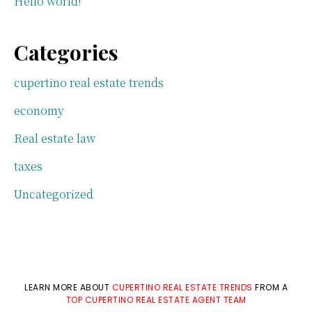
Hello world!
Categories
cupertino real estate trends
economy
Real estate law
taxes
Uncategorized
LEARN MORE ABOUT
CUPERTINO REAL ESTATE TRENDS
FROM A
TOP CUPERTINO REAL ESTATE AGENT TEAM