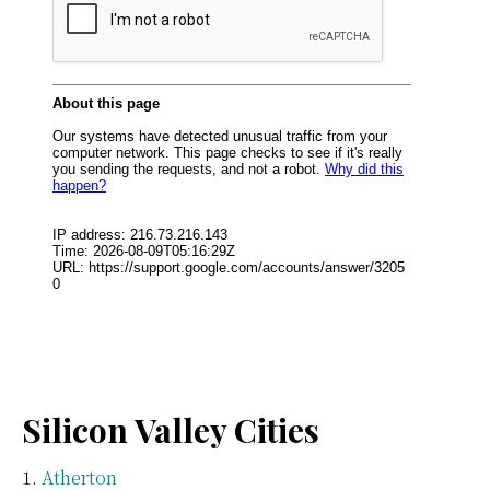
Silicon Valley Cities
Atherton