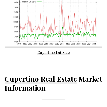
Cupertino Lot Size
Cupertino Real Estate
Market
Information