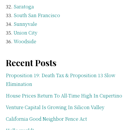
Saratoga
South San Francisco
Sunnyvale
Union City
Woodside
Recent Posts
Proposition 19: Death Tax & Proposition 13 Slow
Elimination
House Prices Return To All-Time High In Cupertino
Venture Capital Is Growing In Silicon Valley
California Good Neighbor Fence Act