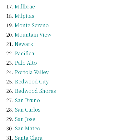
Millbrae
Milpitas
Monte Sereno
Mountain View
Newark
Pacifica
Palo Alto
Portola Valley
Redwood City
Redwood Shores
San Bruno
San Carlos
San Jose
San Mateo
Santa Clara