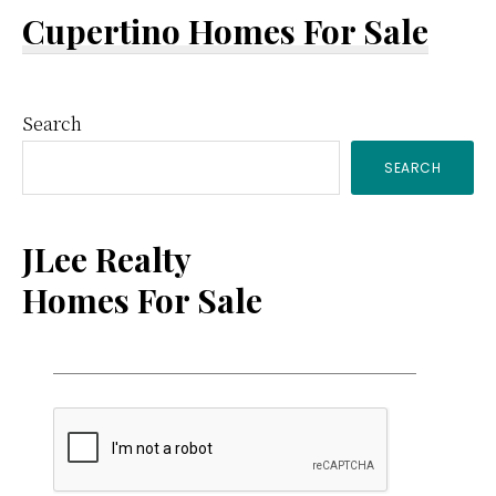
Cupertino Homes For Sale
Primary
Search
SEARCH
Sidebar
JLee Realty
Homes For Sale