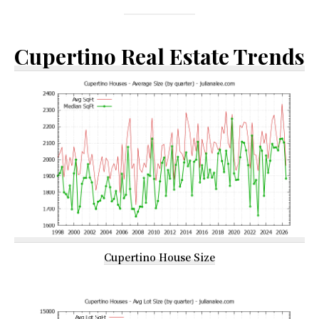
Cupertino Real Estate Trends
Cupertino House Size