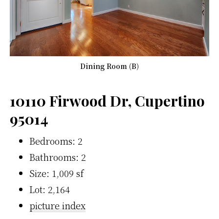
Dining Room (B)
10110 Firwood Dr, Cupertino
95014
Bedrooms: 2
Bathrooms: 2
Size: 1,009 sf
Lot: 2,164
picture index