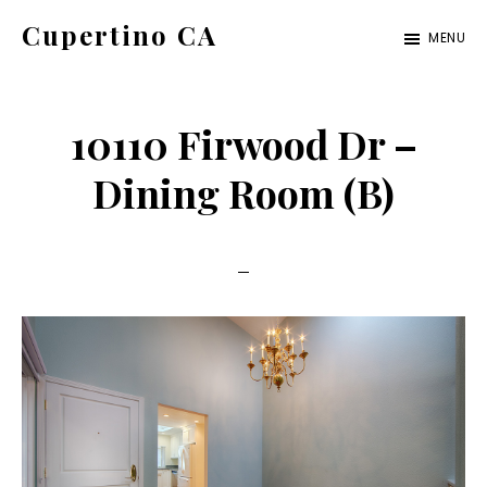
Skip
Skip
Cupertino CA
MENU
to
to
cupertino-
main
primary
ca.com
content
sidebar
10110 Firwood Dr –
Dining Room (B)