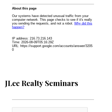
JLee Realty Seminars