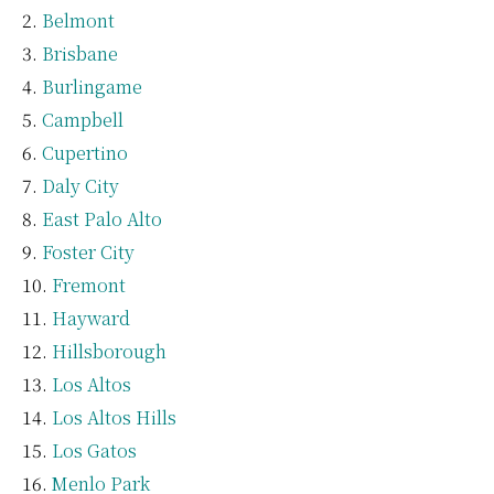
Belmont
Brisbane
Burlingame
Campbell
Cupertino
Daly City
East Palo Alto
Foster City
Fremont
Hayward
Hillsborough
Los Altos
Los Altos Hills
Los Gatos
Menlo Park