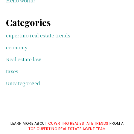
Hello world!
Categories
cupertino real estate trends
economy
Real estate law
taxes
Uncategorized
LEARN MORE ABOUT
CUPERTINO REAL ESTATE TRENDS
FROM A
TOP CUPERTINO REAL ESTATE AGENT TEAM