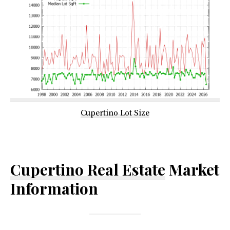
Cupertino Lot Size
Cupertino Real Estate
Market
Information