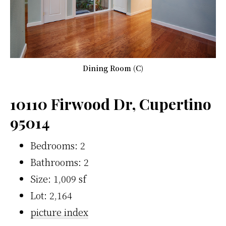
Dining Room (C)
10110 Firwood Dr, Cupertino
95014
Bedrooms: 2
Bathrooms: 2
Size: 1,009 sf
Lot: 2,164
picture index