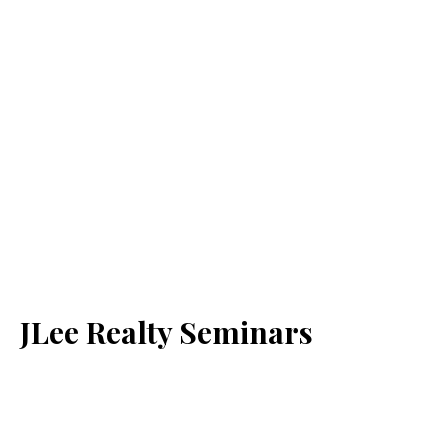
JLee Realty Seminars