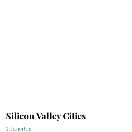
Silicon Valley Cities
Atherton