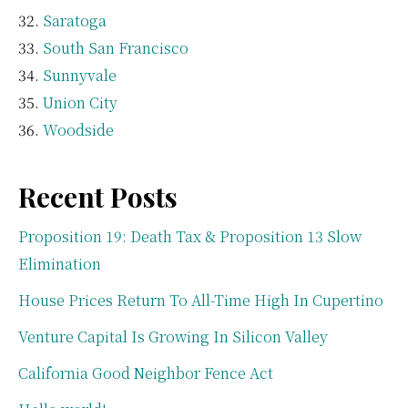
Saratoga
South San Francisco
Sunnyvale
Union City
Woodside
Recent Posts
Proposition 19: Death Tax & Proposition 13 Slow
Elimination
House Prices Return To All-Time High In Cupertino
Venture Capital Is Growing In Silicon Valley
California Good Neighbor Fence Act