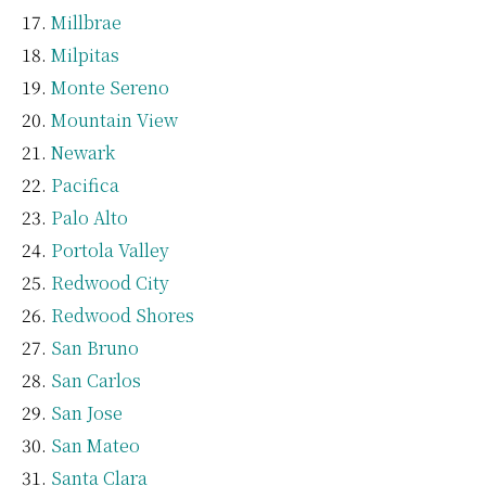
Millbrae
Milpitas
Monte Sereno
Mountain View
Newark
Pacifica
Palo Alto
Portola Valley
Redwood City
Redwood Shores
San Bruno
San Carlos
San Jose
San Mateo
Santa Clara