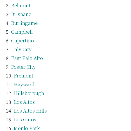
Belmont
Brisbane
Burlingame
Campbell
Cupertino
Daly City
East Palo Alto
Foster City
Fremont
Hayward
Hillsborough
Los Altos
Los Altos Hills
Los Gatos
Menlo Park