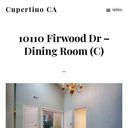
Skip
Skip
Cupertino CA
MENU
to
to
cupertino-
main
primary
ca.com
content
sidebar
10110 Firwood Dr –
Dining Room (C)