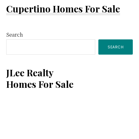
Cupertino Homes For Sale
Primary
Search
SEARCH
Sidebar
JLee Realty
Homes For Sale