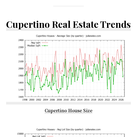
Cupertino Real Estate Trends
Cupertino House Size