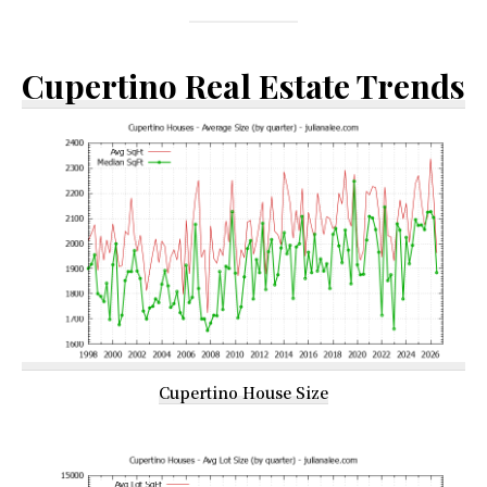
Cupertino Real Estate Trends
Cupertino House Size