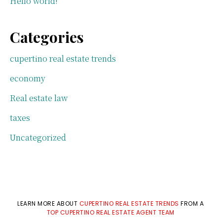
Hello world!
Categories
cupertino real estate trends
economy
Real estate law
taxes
Uncategorized
LEARN MORE ABOUT
CUPERTINO REAL ESTATE TRENDS
FROM A
TOP CUPERTINO REAL ESTATE AGENT TEAM