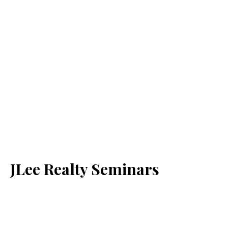
JLee Realty Seminars