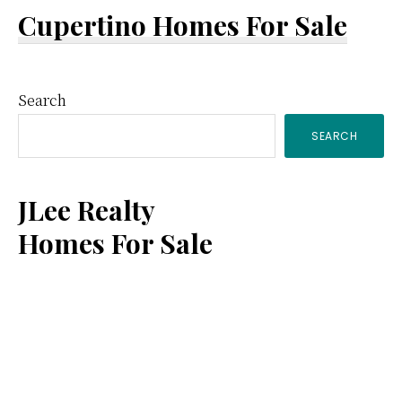
Cupertino Homes For Sale
Primary
Search
SEARCH
Sidebar
JLee Realty
Homes For Sale