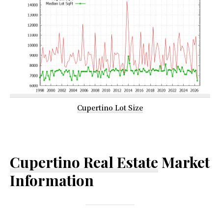
Cupertino Lot Size
Cupertino Real Estate
Market
Information