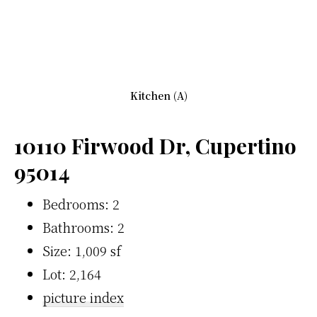
Kitchen (A)
10110 Firwood Dr, Cupertino
95014
Bedrooms: 2
Bathrooms: 2
Size: 1,009 sf
Lot: 2,164
picture index