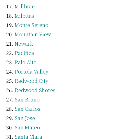
Millbrae
Milpitas
Monte Sereno
Mountain View
Newark
Pacifica
Palo Alto
Portola Valley
Redwood City
Redwood Shores
San Bruno
San Carlos
San Jose
San Mateo
Santa Clara