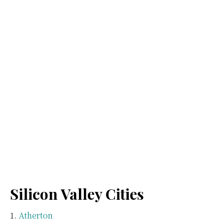
Silicon Valley Cities
Atherton