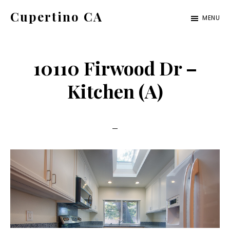
Skip
Skip
Cupertino CA
MENU
to
to
cupertino-
main
primary
ca.com
content
sidebar
10110 Firwood Dr –
Kitchen (A)