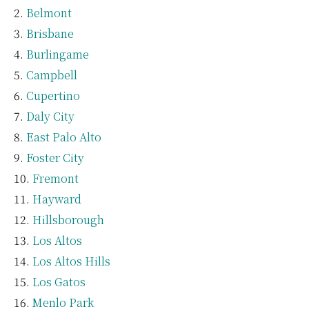
Belmont
Brisbane
Burlingame
Campbell
Cupertino
Daly City
East Palo Alto
Foster City
Fremont
Hayward
Hillsborough
Los Altos
Los Altos Hills
Los Gatos
Menlo Park