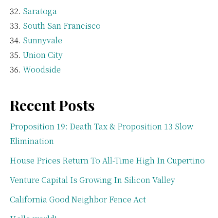
Saratoga
South San Francisco
Sunnyvale
Union City
Woodside
Recent Posts
Proposition 19: Death Tax & Proposition 13 Slow
Elimination
House Prices Return To All-Time High In Cupertino
Venture Capital Is Growing In Silicon Valley
California Good Neighbor Fence Act