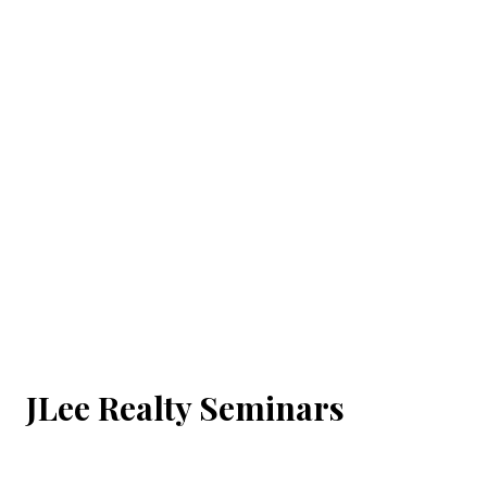
JLee Realty Seminars