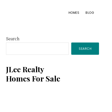
HOMES
BLOG
Primary
Search
SEARCH
Sidebar
JLee Realty
Homes For Sale