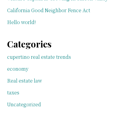
California Good Neighbor Fence Act
Hello world!
Categories
cupertino real estate trends
economy
Real estate law
taxes
Uncategorized