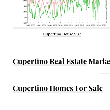
Cupertino House Size
Cupertino Real Estate
Marke
Cupertino Homes For Sale