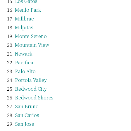
Los Gatos
Menlo Park
Millbrae
Milpitas
Monte Sereno
Mountain View
Newark
Pacifica
Palo Alto
Portola Valley
Redwood City
Redwood Shores
San Bruno
San Carlos
San Jose