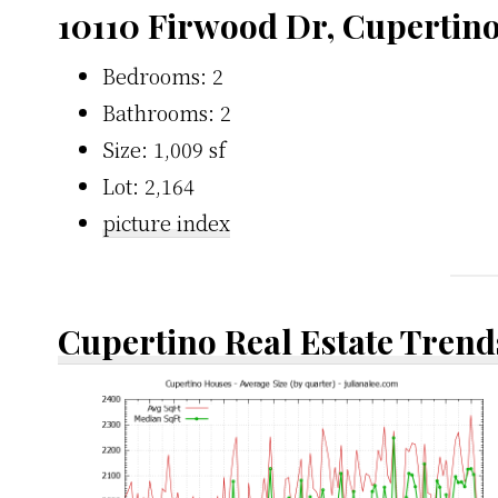
10110 Firwood Dr, Cupertin
Bedrooms: 2
Bathrooms: 2
Size: 1,009 sf
Lot: 2,164
picture index
Cupertino Real Estate Trend