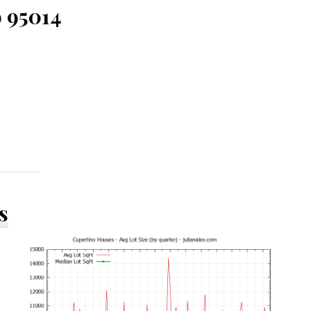
o 95014
s