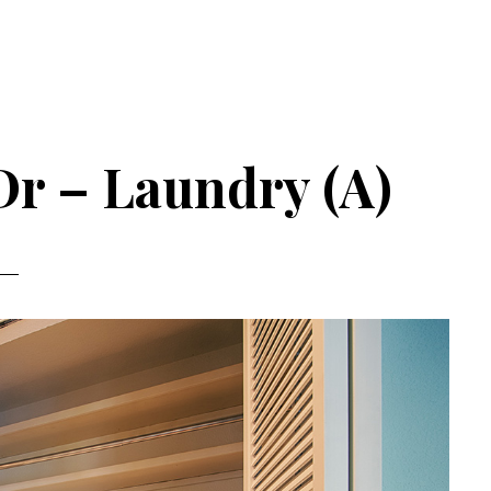
Dr – Laundry (A)