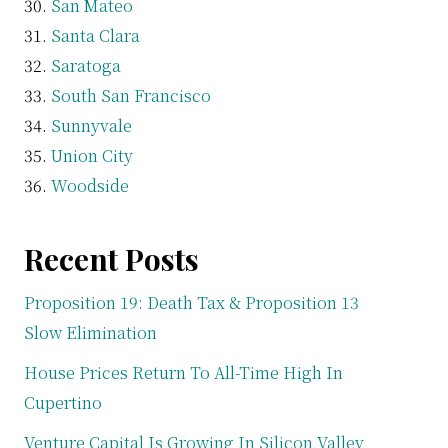
San Mateo
Santa Clara
Saratoga
South San Francisco
Sunnyvale
Union City
Woodside
Recent Posts
Proposition 19: Death Tax & Proposition 13
Slow Elimination
House Prices Return To All-Time High In
Cupertino
Venture Capital Is Growing In Silicon Valley