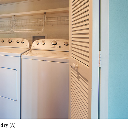
dry (A)