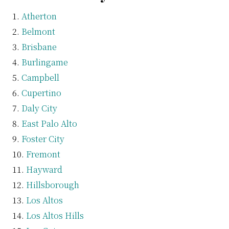
Atherton
Belmont
Brisbane
Burlingame
Campbell
Cupertino
Daly City
East Palo Alto
Foster City
Fremont
Hayward
Hillsborough
Los Altos
Los Altos Hills