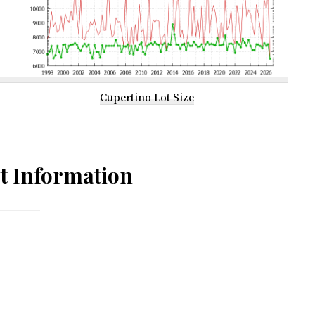
Cupertino Lot Size
t Information