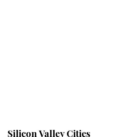
Silicon Valley Cities