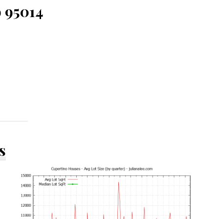
o 95014
s