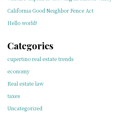
California Good Neighbor Fence Act
Hello world!
Categories
cupertino real estate trends
economy
Real estate law
taxes
Uncategorized