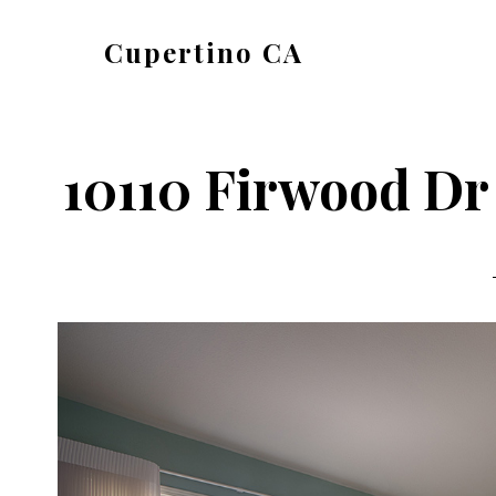
Skip
Skip
Cupertino CA
to
to
cupertino-
main
primary
ca.com
content
sidebar
10110 Firwood Dr