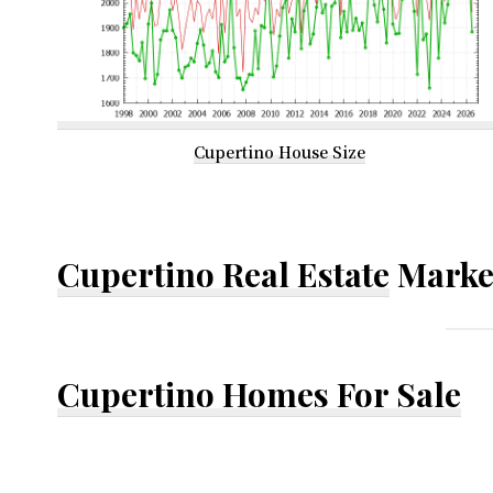
Cupertino House Size
Cupertino Real Estate
Marke
Cupertino Homes For Sale