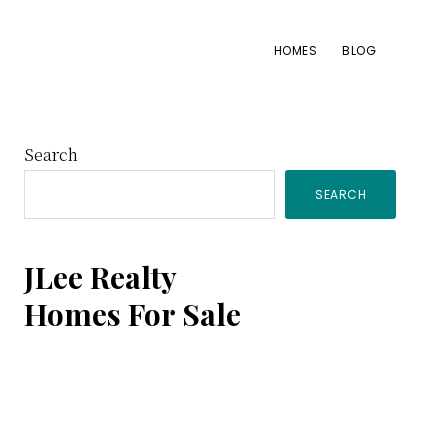
HOMES
BLOG
Primary
Search
SEARCH
Sidebar
JLee Realty
Homes For Sale