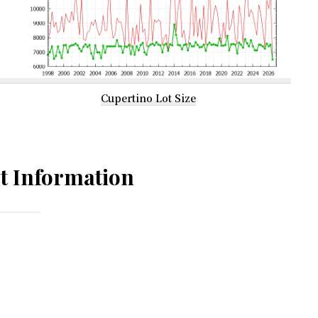
Cupertino Lot Size
t Information