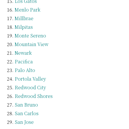
Los Gatos
Menlo Park
Millbrae
Milpitas
Monte Sereno
Mountain View
Newark
Pacifica
Palo Alto
Portola Valley
Redwood City
Redwood Shores
San Bruno
San Carlos
San Jose