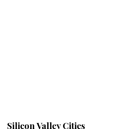
Silicon Valley Cities