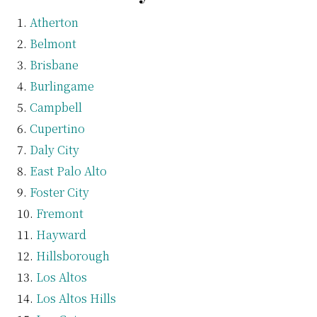
Atherton
Belmont
Brisbane
Burlingame
Campbell
Cupertino
Daly City
East Palo Alto
Foster City
Fremont
Hayward
Hillsborough
Los Altos
Los Altos Hills