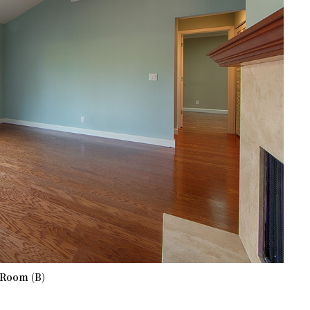
 Room (B)