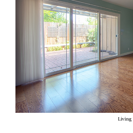
Living