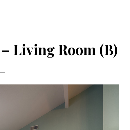
 – Living Room (B)