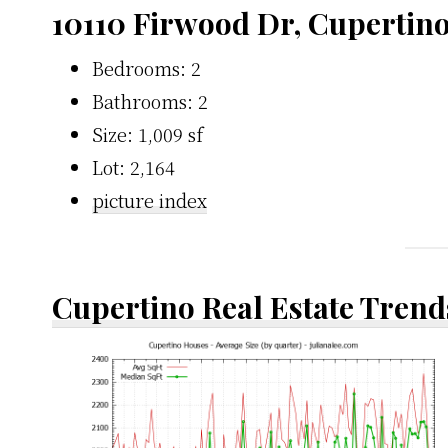
10110 Firwood Dr, Cupertin
Bedrooms: 2
Bathrooms: 2
Size: 1,009 sf
Lot: 2,164
picture index
Cupertino Real Estate Trend