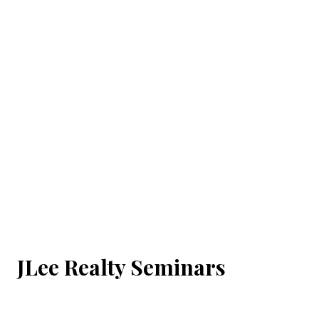
JLee Realty Seminars