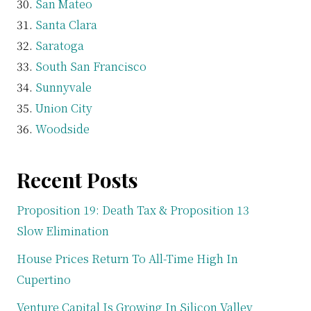
San Mateo
Santa Clara
Saratoga
South San Francisco
Sunnyvale
Union City
Woodside
Recent Posts
Proposition 19: Death Tax & Proposition 13
Slow Elimination
House Prices Return To All-Time High In
Cupertino
Venture Capital Is Growing In Silicon Valley