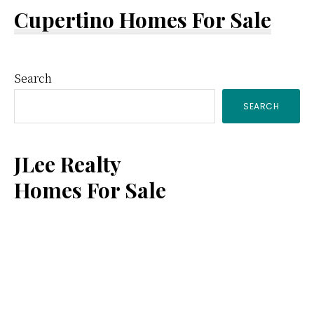
Cupertino Homes For Sale
Primary
Search
SEARCH
Sidebar
JLee Realty
Homes For Sale