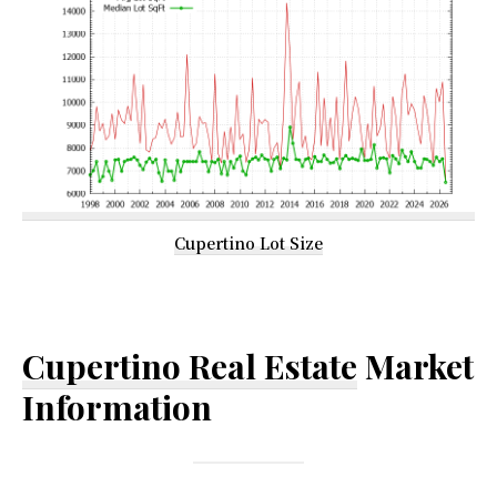
Cupertino Lot Size
Cupertino Real Estate
Market
Information