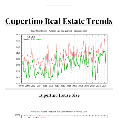
Cupertino Real Estate Trends
Cupertino House Size