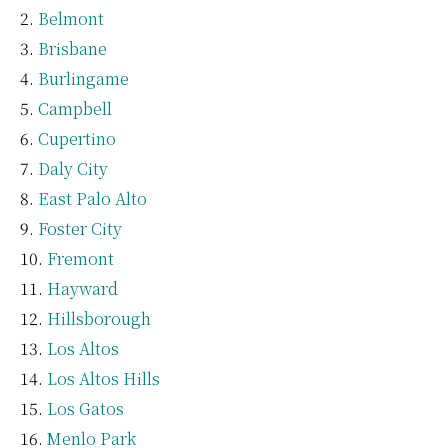
Belmont
Brisbane
Burlingame
Campbell
Cupertino
Daly City
East Palo Alto
Foster City
Fremont
Hayward
Hillsborough
Los Altos
Los Altos Hills
Los Gatos
Menlo Park