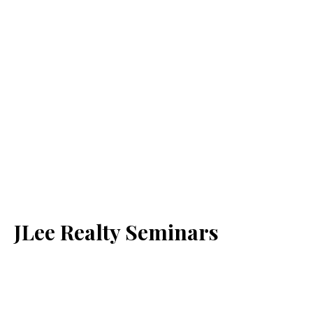
JLee Realty Seminars