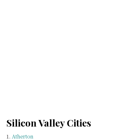
Silicon Valley Cities
Atherton