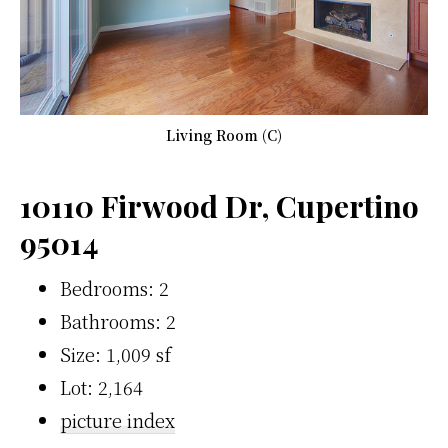
Living Room (C)
10110 Firwood Dr, Cupertino
95014
Bedrooms: 2
Bathrooms: 2
Size: 1,009 sf
Lot: 2,164
picture index