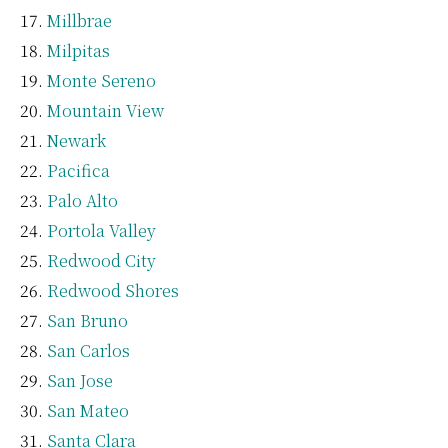
Millbrae
Milpitas
Monte Sereno
Mountain View
Newark
Pacifica
Palo Alto
Portola Valley
Redwood City
Redwood Shores
San Bruno
San Carlos
San Jose
San Mateo
Santa Clara