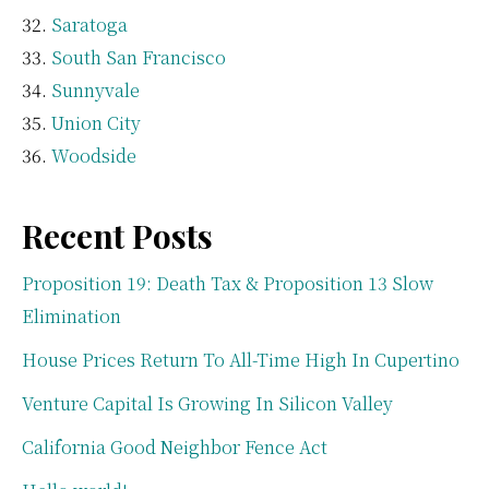
Saratoga
South San Francisco
Sunnyvale
Union City
Woodside
Recent Posts
Proposition 19: Death Tax & Proposition 13 Slow
Elimination
House Prices Return To All-Time High In Cupertino
Venture Capital Is Growing In Silicon Valley
California Good Neighbor Fence Act