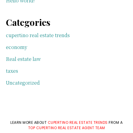
Hello world!
Categories
cupertino real estate trends
economy
Real estate law
taxes
Uncategorized
LEARN MORE ABOUT
CUPERTINO REAL ESTATE TRENDS
FROM A
TOP CUPERTINO REAL ESTATE AGENT TEAM