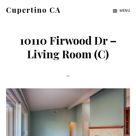
Skip
Skip
Cupertino CA
MENU
to
to
cupertino-
main
primary
ca.com
content
sidebar
10110 Firwood Dr –
Living Room (C)