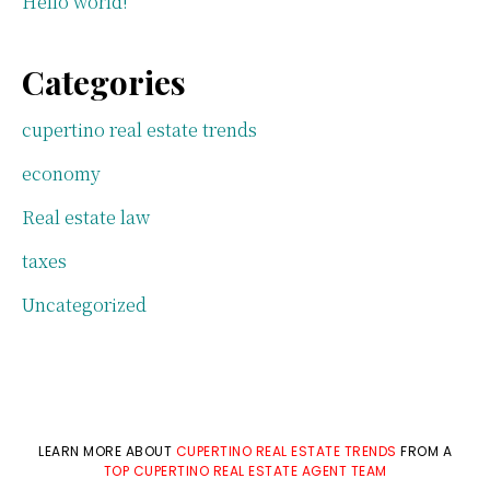
Hello world!
Categories
cupertino real estate trends
economy
Real estate law
taxes
Uncategorized
LEARN MORE ABOUT
CUPERTINO REAL ESTATE TRENDS
FROM A
TOP CUPERTINO REAL ESTATE AGENT TEAM