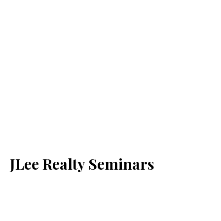
JLee Realty Seminars