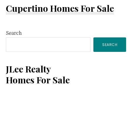
Cupertino Homes For Sale
Primary
Search
SEARCH
Sidebar
JLee Realty
Homes For Sale