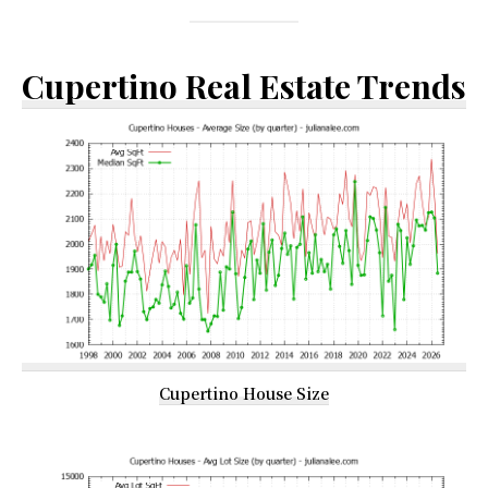
Cupertino Real Estate Trends
Cupertino House Size