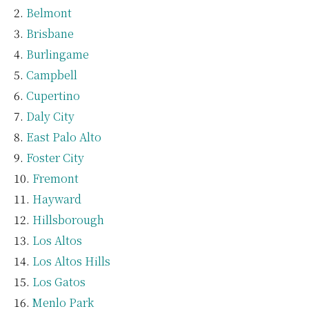
Belmont
Brisbane
Burlingame
Campbell
Cupertino
Daly City
East Palo Alto
Foster City
Fremont
Hayward
Hillsborough
Los Altos
Los Altos Hills
Los Gatos
Menlo Park