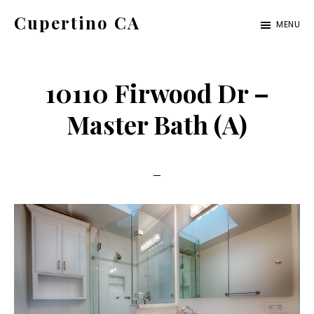
Skip
Skip
Cupertino CA
MENU
to
to
cupertino-
main
primary
ca.com
content
sidebar
10110 Firwood Dr –
Master Bath (A)