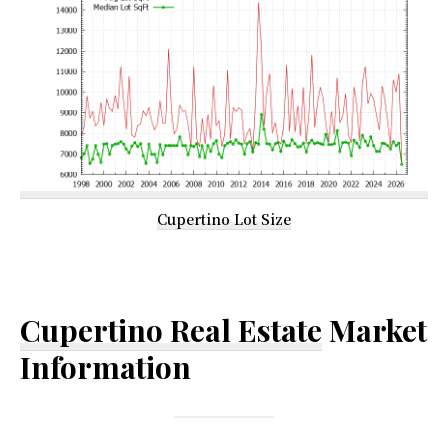
Cupertino Lot Size
Cupertino Real Estate
Market
Information