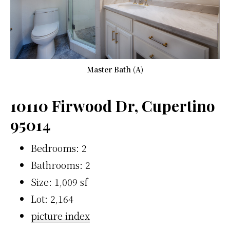
Master Bath (A)
10110 Firwood Dr, Cupertino
95014
Bedrooms: 2
Bathrooms: 2
Size: 1,009 sf
Lot: 2,164
picture index