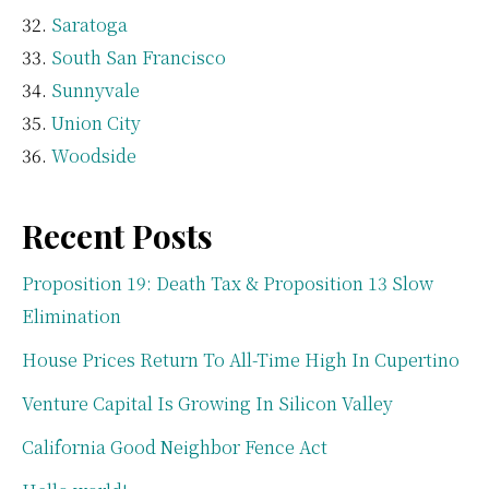
Saratoga
South San Francisco
Sunnyvale
Union City
Woodside
Recent Posts
Proposition 19: Death Tax & Proposition 13 Slow
Elimination
House Prices Return To All-Time High In Cupertino
Venture Capital Is Growing In Silicon Valley
California Good Neighbor Fence Act