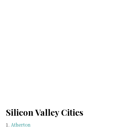
Silicon Valley Cities
Atherton