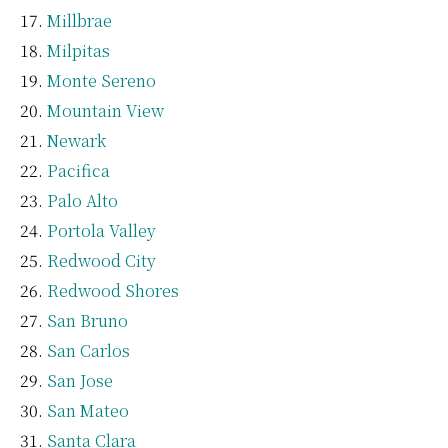
Millbrae
Milpitas
Monte Sereno
Mountain View
Newark
Pacifica
Palo Alto
Portola Valley
Redwood City
Redwood Shores
San Bruno
San Carlos
San Jose
San Mateo
Santa Clara