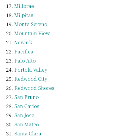
Millbrae
Milpitas
Monte Sereno
Mountain View
Newark
Pacifica
Palo Alto
Portola Valley
Redwood City
Redwood Shores
San Bruno
San Carlos
San Jose
San Mateo
Santa Clara