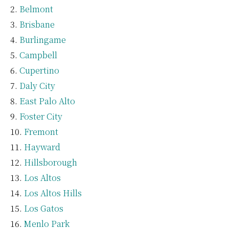
Belmont
Brisbane
Burlingame
Campbell
Cupertino
Daly City
East Palo Alto
Foster City
Fremont
Hayward
Hillsborough
Los Altos
Los Altos Hills
Los Gatos
Menlo Park