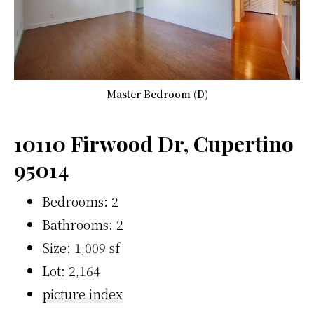
Master Bedroom (D)
10110 Firwood Dr, Cupertino
95014
Bedrooms: 2
Bathrooms: 2
Size: 1,009 sf
Lot: 2,164
picture index