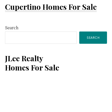
Cupertino Homes For Sale
Primary
Search
SEARCH
Sidebar
JLee Realty
Homes For Sale