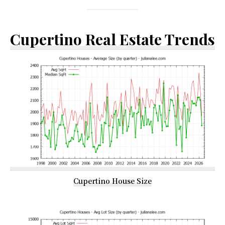
Cupertino Real Estate Trends
Cupertino House Size