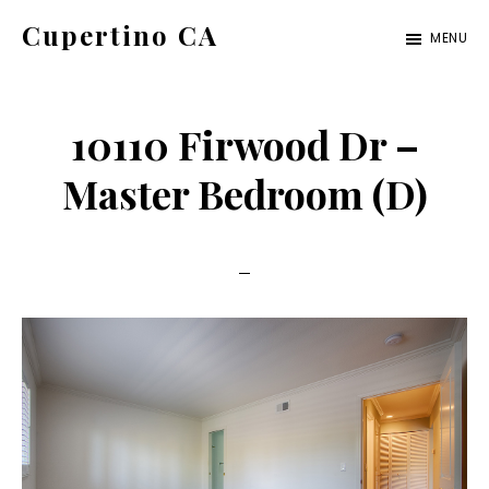
Skip
Skip
Cupertino CA
MENU
to
to
cupertino-
main
primary
ca.com
content
sidebar
10110 Firwood Dr –
Master Bedroom (D)