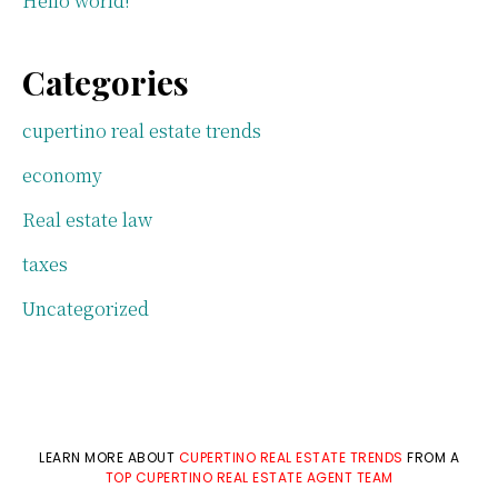
Hello world!
Categories
cupertino real estate trends
economy
Real estate law
taxes
Uncategorized
LEARN MORE ABOUT
CUPERTINO REAL ESTATE TRENDS
FROM A
TOP CUPERTINO REAL ESTATE AGENT TEAM