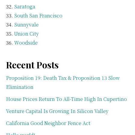
Saratoga
South San Francisco
Sunnyvale
Union City
Woodside
Recent Posts
Proposition 19: Death Tax & Proposition 13 Slow
Elimination
House Prices Return To All-Time High In Cupertino
Venture Capital Is Growing In Silicon Valley
California Good Neighbor Fence Act