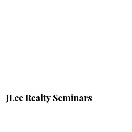
JLee Realty Seminars