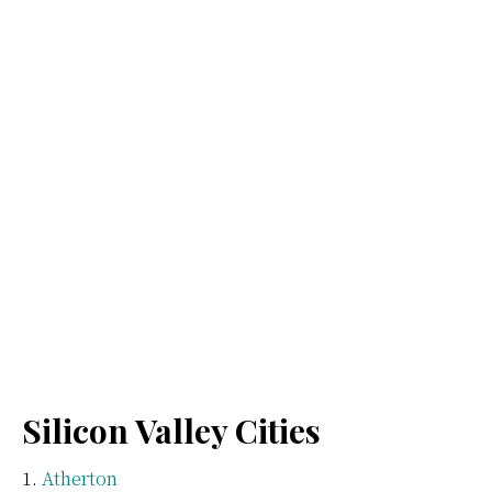
Silicon Valley Cities
Atherton