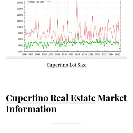
Cupertino Lot Size
Cupertino Real Estate
Market
Information