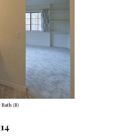
 Bath (B)
014