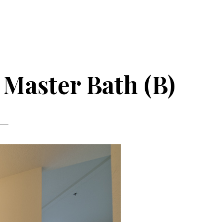
 Master Bath (B)