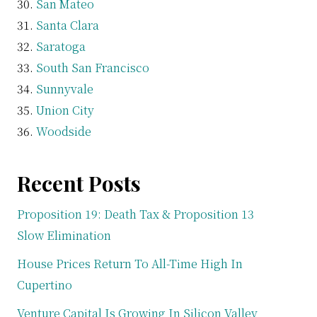
San Mateo
Santa Clara
Saratoga
South San Francisco
Sunnyvale
Union City
Woodside
Recent Posts
Proposition 19: Death Tax & Proposition 13
Slow Elimination
House Prices Return To All-Time High In
Cupertino
Venture Capital Is Growing In Silicon Valley