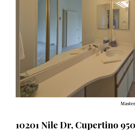
Master
10201 Nile Dr, Cupertino 95