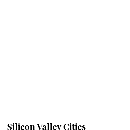
Silicon Valley Cities