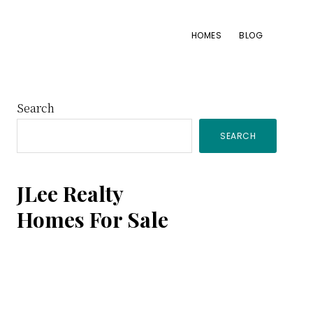
HOMES
BLOG
Primary
Search
SEARCH
Sidebar
JLee Realty
Homes For Sale