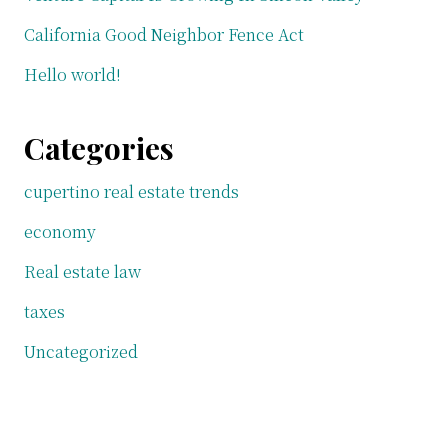
California Good Neighbor Fence Act
Hello world!
Categories
cupertino real estate trends
economy
Real estate law
taxes
Uncategorized