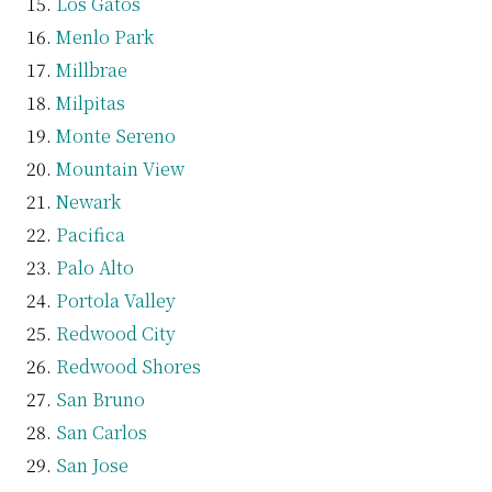
Los Gatos
Menlo Park
Millbrae
Milpitas
Monte Sereno
Mountain View
Newark
Pacifica
Palo Alto
Portola Valley
Redwood City
Redwood Shores
San Bruno
San Carlos
San Jose