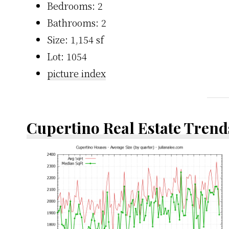
Bedrooms: 2
Bathrooms: 2
Size: 1,154 sf
Lot: 1054
picture index
Cupertino Real Estate Trend