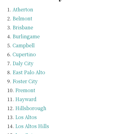
Atherton
Belmont
Brisbane
Burlingame
Campbell
Cupertino
Daly City
East Palo Alto
Foster City
Fremont
Hayward
Hillsborough
Los Altos
Los Altos Hills