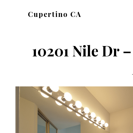
Skip
Skip
Cupertino CA
to
to
cupertino-
main
primary
ca.com
content
sidebar
10201 Nile Dr –