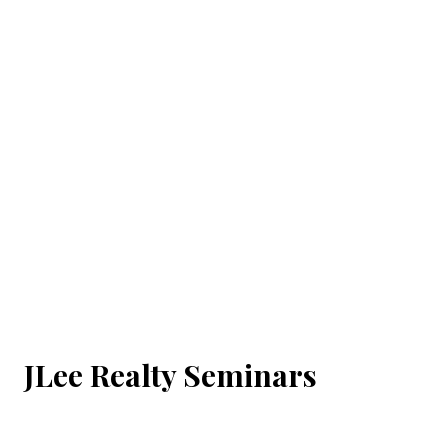
JLee Realty Seminars