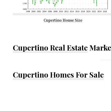
Cupertino House Size
Cupertino Real Estate
Marke
Cupertino Homes For Sale