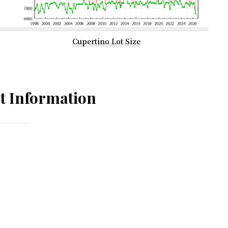
Cupertino Lot Size
t Information