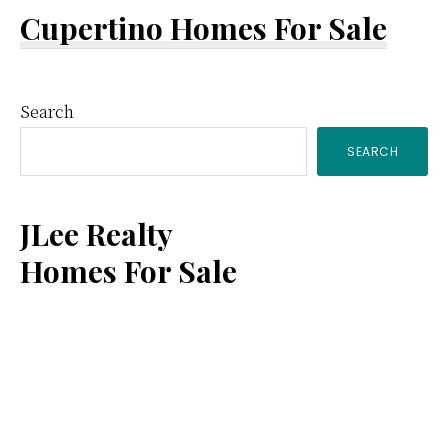
Cupertino Homes For Sale
Primary
Search
SEARCH
Sidebar
JLee Realty
Homes For Sale