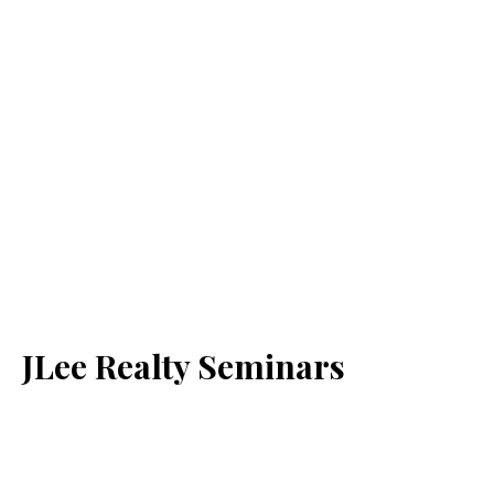
JLee Realty Seminars