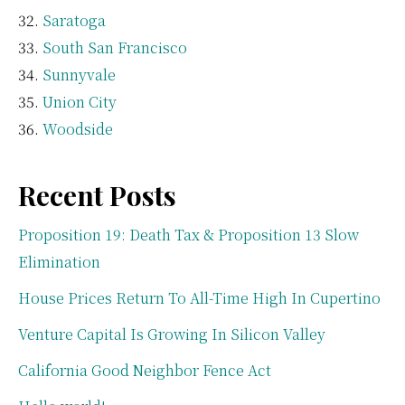
Saratoga
South San Francisco
Sunnyvale
Union City
Woodside
Recent Posts
Proposition 19: Death Tax & Proposition 13 Slow
Elimination
House Prices Return To All-Time High In Cupertino
Venture Capital Is Growing In Silicon Valley
California Good Neighbor Fence Act