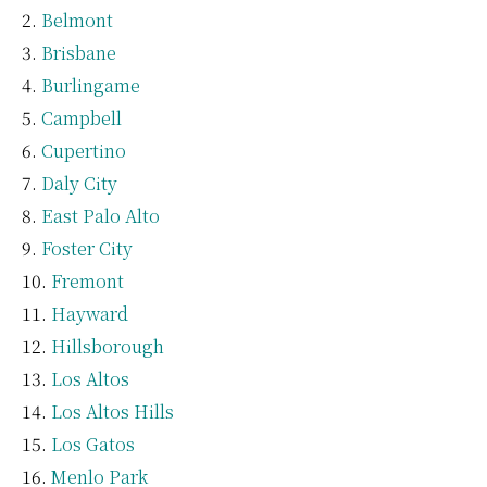
Belmont
Brisbane
Burlingame
Campbell
Cupertino
Daly City
East Palo Alto
Foster City
Fremont
Hayward
Hillsborough
Los Altos
Los Altos Hills
Los Gatos
Menlo Park