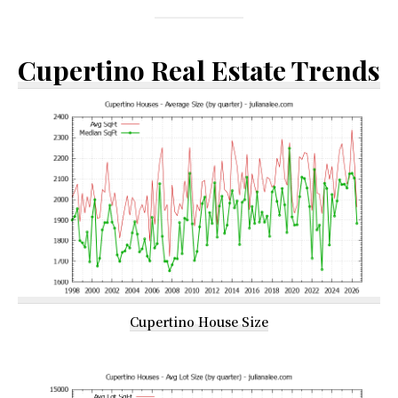
Cupertino Real Estate Trends
Cupertino House Size