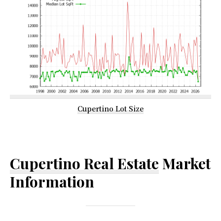
Cupertino Lot Size
Cupertino Real Estate
Market
Information