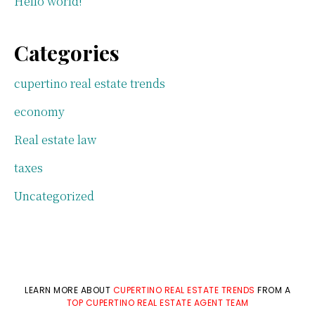
Hello world!
Categories
cupertino real estate trends
economy
Real estate law
taxes
Uncategorized
LEARN MORE ABOUT
CUPERTINO REAL ESTATE TRENDS
FROM A
TOP CUPERTINO REAL ESTATE AGENT TEAM