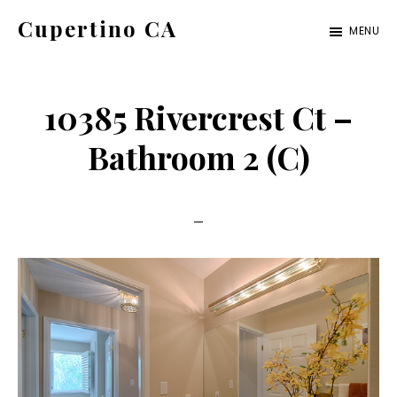
Skip
Skip
Cupertino CA
MENU
to
to
cupertino-
main
primary
ca.com
content
sidebar
10385 Rivercrest Ct –
Bathroom 2 (C)