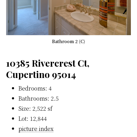
Bathroom 2 (C)
10385 Rivercrest Ct,
Cupertino 95014
Bedrooms: 4
Bathrooms: 2.5
Size: 2,522 sf
Lot: 12,844
picture index