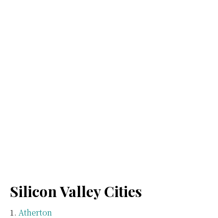
Silicon Valley Cities
Atherton