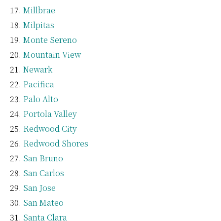
Millbrae
Milpitas
Monte Sereno
Mountain View
Newark
Pacifica
Palo Alto
Portola Valley
Redwood City
Redwood Shores
San Bruno
San Carlos
San Jose
San Mateo
Santa Clara