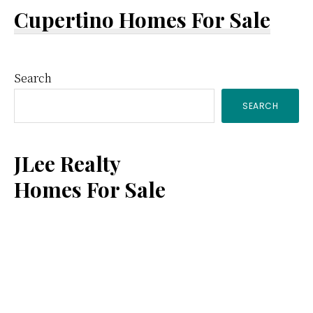
Cupertino Homes For Sale
Primary
Search
SEARCH
Sidebar
JLee Realty
Homes For Sale