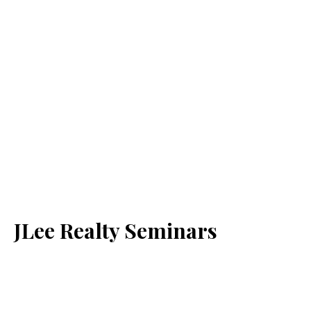
JLee Realty Seminars