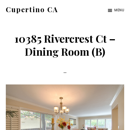
Skip
Skip
Cupertino CA
MENU
to
to
cupertino-
main
primary
ca.com
content
sidebar
10385 Rivercrest Ct –
Dining Room (B)