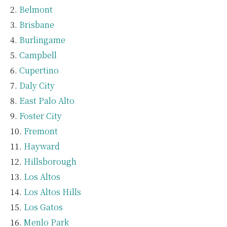
Belmont
Brisbane
Burlingame
Campbell
Cupertino
Daly City
East Palo Alto
Foster City
Fremont
Hayward
Hillsborough
Los Altos
Los Altos Hills
Los Gatos
Menlo Park