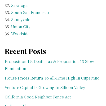
Saratoga
South San Francisco
Sunnyvale
Union City
Woodside
Recent Posts
Proposition 19: Death Tax & Proposition 13 Slow
Elimination
House Prices Return To All-Time High In Cupertino
Venture Capital Is Growing In Silicon Valley
California Good Neighbor Fence Act