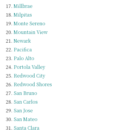
Millbrae
Milpitas
Monte Sereno
Mountain View
Newark
Pacifica
Palo Alto
Portola Valley
Redwood City
Redwood Shores
San Bruno
San Carlos
San Jose
San Mateo
Santa Clara