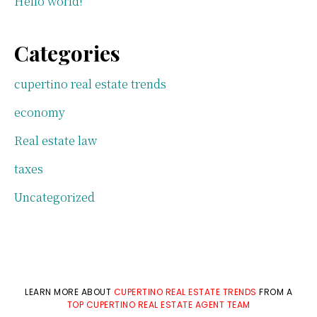
Hello world!
Categories
cupertino real estate trends
economy
Real estate law
taxes
Uncategorized
LEARN MORE ABOUT
CUPERTINO REAL ESTATE TRENDS
FROM A
TOP CUPERTINO REAL ESTATE AGENT TEAM