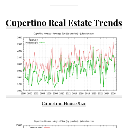
Cupertino Real Estate Trends
Cupertino House Size