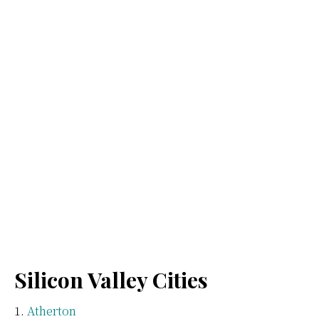
Silicon Valley Cities
Atherton