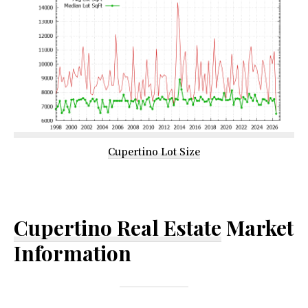
Cupertino Lot Size
Cupertino Real Estate
Market
Information