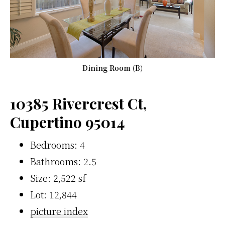
Dining Room (B)
10385 Rivercrest Ct,
Cupertino 95014
Bedrooms: 4
Bathrooms: 2.5
Size: 2,522 sf
Lot: 12,844
picture index