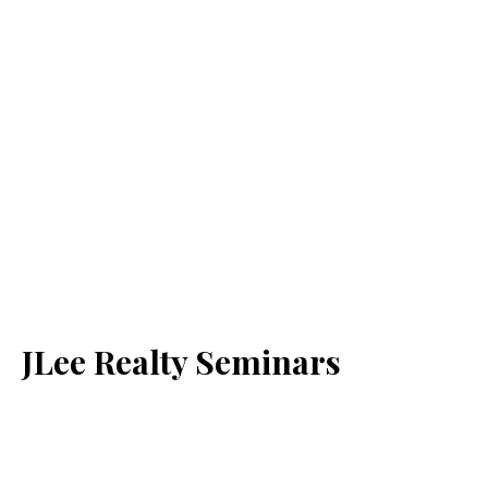
JLee Realty Seminars