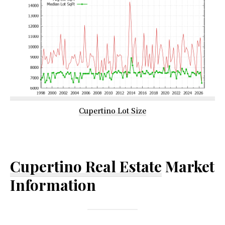
Cupertino Lot Size
Cupertino Real Estate
Market
Information