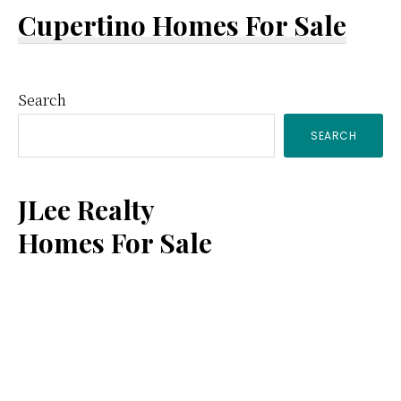
Cupertino Homes For Sale
Primary
Search
SEARCH
Sidebar
JLee Realty
Homes For Sale