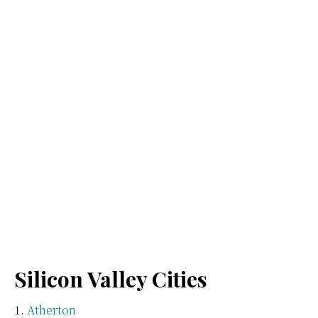
Silicon Valley Cities
Atherton