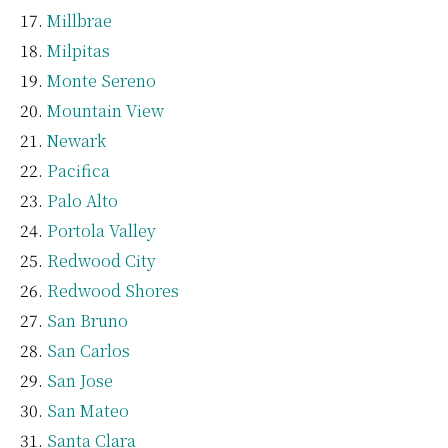
Millbrae
Milpitas
Monte Sereno
Mountain View
Newark
Pacifica
Palo Alto
Portola Valley
Redwood City
Redwood Shores
San Bruno
San Carlos
San Jose
San Mateo
Santa Clara