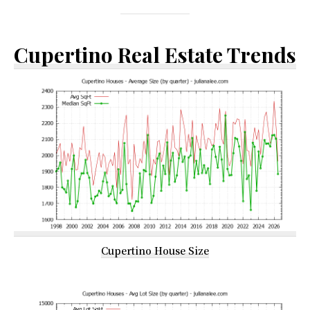
Cupertino Real Estate Trends
Cupertino House Size