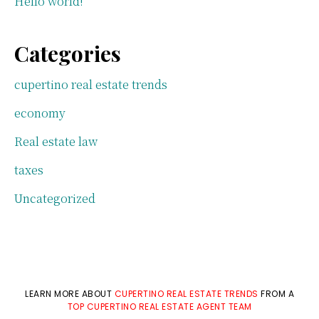
Hello world!
Categories
cupertino real estate trends
economy
Real estate law
taxes
Uncategorized
LEARN MORE ABOUT
CUPERTINO REAL ESTATE TRENDS
FROM A
TOP CUPERTINO REAL ESTATE AGENT TEAM