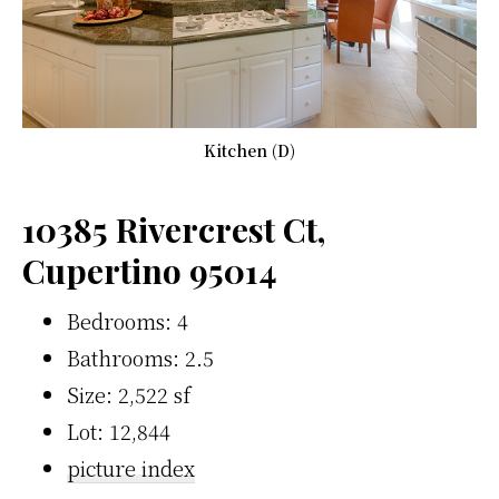
Kitchen (D)
10385 Rivercrest Ct,
Cupertino 95014
Bedrooms: 4
Bathrooms: 2.5
Size: 2,522 sf
Lot: 12,844
picture index