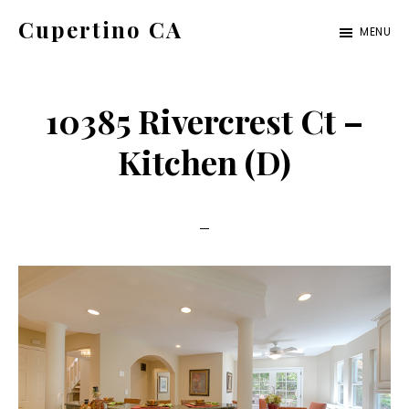
Skip
Skip
Cupertino CA
MENU
to
to
cupertino-
main
primary
ca.com
content
sidebar
10385 Rivercrest Ct –
Kitchen (D)