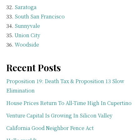
Saratoga
South San Francisco
Sunnyvale
Union City
Woodside
Recent Posts
Proposition 19: Death Tax & Proposition 13 Slow
Elimination
House Prices Return To All-Time High In Cupertino
Venture Capital Is Growing In Silicon Valley
California Good Neighbor Fence Act