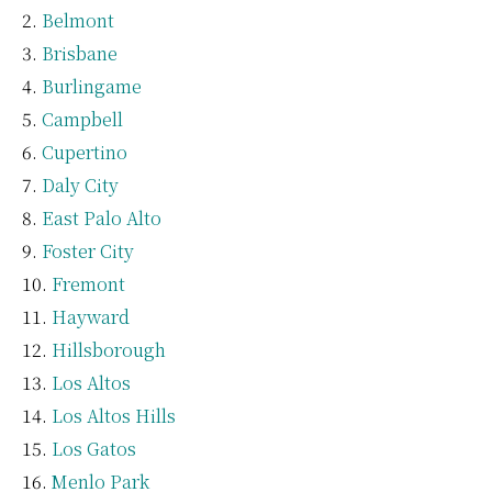
Belmont
Brisbane
Burlingame
Campbell
Cupertino
Daly City
East Palo Alto
Foster City
Fremont
Hayward
Hillsborough
Los Altos
Los Altos Hills
Los Gatos
Menlo Park