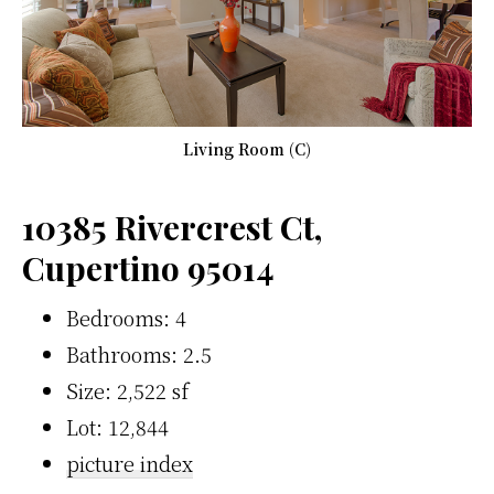
Living Room (C)
10385 Rivercrest Ct,
Cupertino 95014
Bedrooms: 4
Bathrooms: 2.5
Size: 2,522 sf
Lot: 12,844
picture index