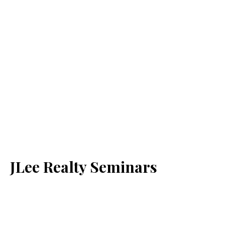
JLee Realty Seminars