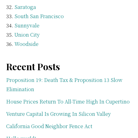
Saratoga
South San Francisco
Sunnyvale
Union City
Woodside
Recent Posts
Proposition 19: Death Tax & Proposition 13 Slow
Elimination
House Prices Return To All-Time High In Cupertino
Venture Capital Is Growing In Silicon Valley
California Good Neighbor Fence Act