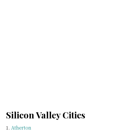
Silicon Valley Cities
Atherton