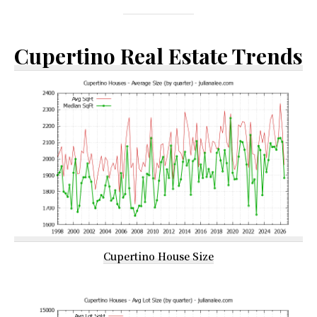
Cupertino Real Estate Trends
Cupertino House Size