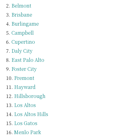
Belmont
Brisbane
Burlingame
Campbell
Cupertino
Daly City
East Palo Alto
Foster City
Fremont
Hayward
Hillsborough
Los Altos
Los Altos Hills
Los Gatos
Menlo Park