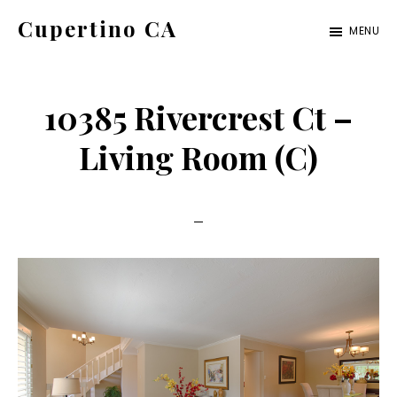
Skip
Skip
Cupertino CA
MENU
to
to
cupertino-
main
primary
ca.com
content
sidebar
10385 Rivercrest Ct –
Living Room (C)