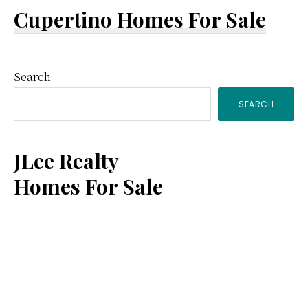
Cupertino Homes For Sale
Primary
Search
SEARCH
Sidebar
JLee Realty
Homes For Sale