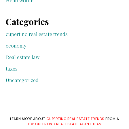
Hello world!
Categories
cupertino real estate trends
economy
Real estate law
taxes
Uncategorized
LEARN MORE ABOUT
CUPERTINO REAL ESTATE TRENDS
FROM A
TOP CUPERTINO REAL ESTATE AGENT TEAM