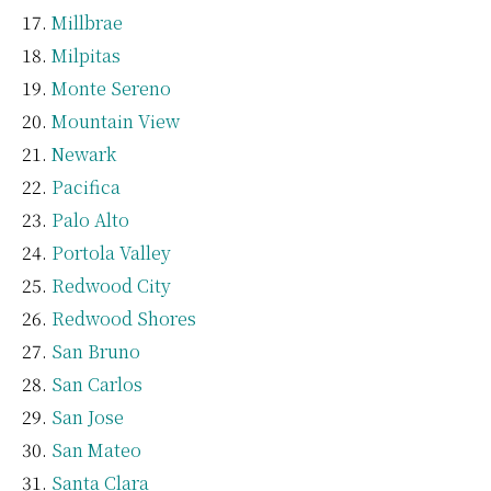
Millbrae
Milpitas
Monte Sereno
Mountain View
Newark
Pacifica
Palo Alto
Portola Valley
Redwood City
Redwood Shores
San Bruno
San Carlos
San Jose
San Mateo
Santa Clara