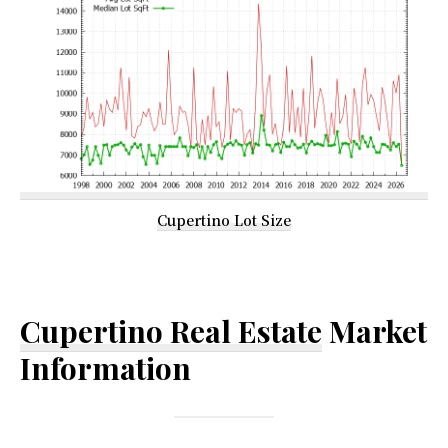
Cupertino Lot Size
Cupertino Real Estate
Market
Information