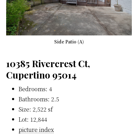
Side Patio (A)
10385 Rivercrest Ct,
Cupertino 95014
Bedrooms: 4
Bathrooms: 2.5
Size: 2,522 sf
Lot: 12,844
picture index