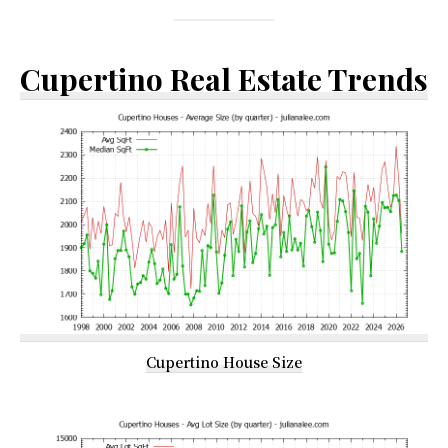
Cupertino Real Estate Trends
Cupertino House Size