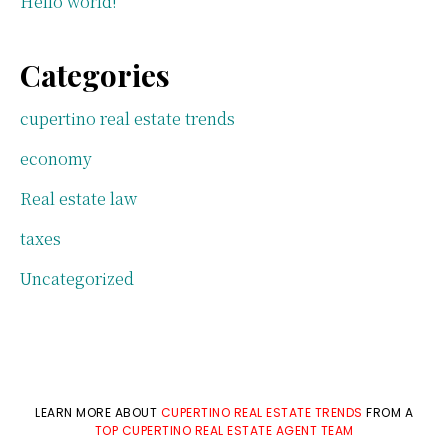
Hello world!
Categories
cupertino real estate trends
economy
Real estate law
taxes
Uncategorized
LEARN MORE ABOUT
CUPERTINO REAL ESTATE TRENDS
FROM A
TOP CUPERTINO REAL ESTATE AGENT TEAM