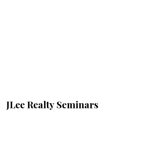
JLee Realty Seminars