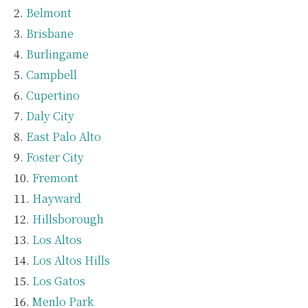
Belmont
Brisbane
Burlingame
Campbell
Cupertino
Daly City
East Palo Alto
Foster City
Fremont
Hayward
Hillsborough
Los Altos
Los Altos Hills
Los Gatos
Menlo Park