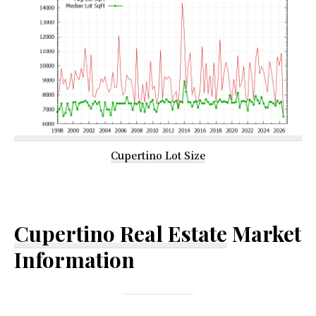
Cupertino Lot Size
Cupertino Real Estate
Market
Information