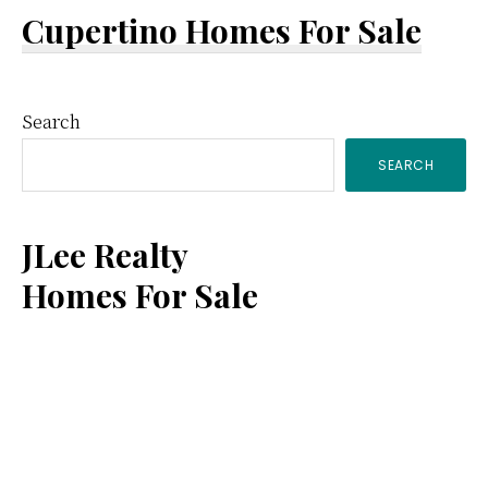
Cupertino Homes For Sale
Primary
Search
SEARCH
Sidebar
JLee Realty
Homes For Sale