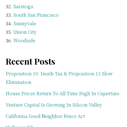
Saratoga
South San Francisco
Sunnyvale
Union City
Woodside
Recent Posts
Proposition 19: Death Tax & Proposition 13 Slow
Elimination
House Prices Return To All-Time High In Cupertino
Venture Capital Is Growing In Silicon Valley
California Good Neighbor Fence Act