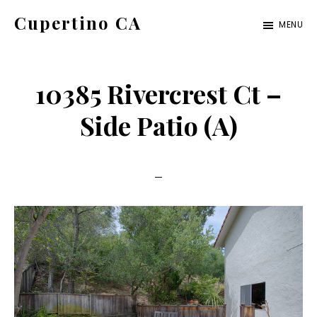
Skip
Skip
Cupertino CA
MENU
to
to
cupertino-
main
primary
ca.com
content
sidebar
10385 Rivercrest Ct –
Side Patio (A)