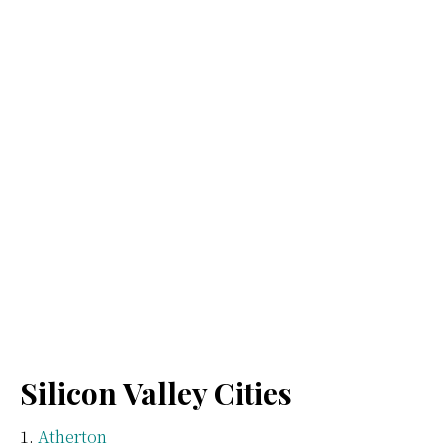
Silicon Valley Cities
Atherton