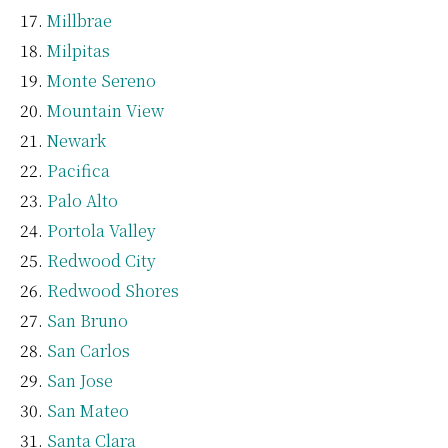
Millbrae
Milpitas
Monte Sereno
Mountain View
Newark
Pacifica
Palo Alto
Portola Valley
Redwood City
Redwood Shores
San Bruno
San Carlos
San Jose
San Mateo
Santa Clara