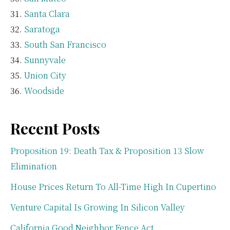
Santa Clara
Saratoga
South San Francisco
Sunnyvale
Union City
Woodside
Recent Posts
Proposition 19: Death Tax & Proposition 13 Slow
Elimination
House Prices Return To All-Time High In Cupertino
Venture Capital Is Growing In Silicon Valley
California Good Neighbor Fence Act