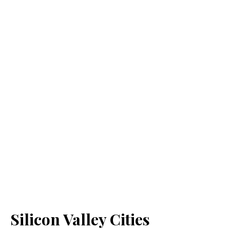
Silicon Valley Cities