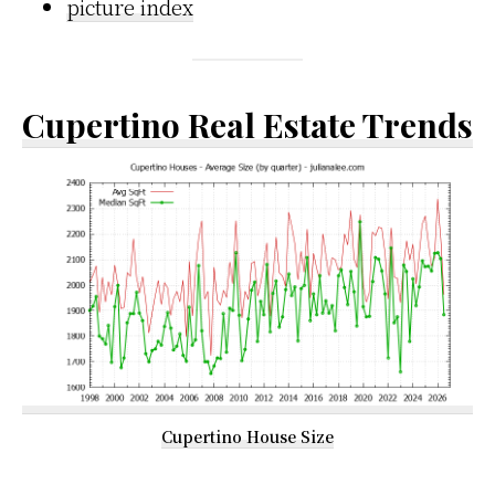
picture index
Cupertino Real Estate Trends
Cupertino House Size