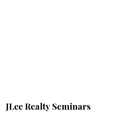
JLee Realty Seminars