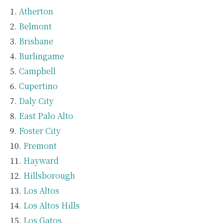
Atherton
Belmont
Brisbane
Burlingame
Campbell
Cupertino
Daly City
East Palo Alto
Foster City
Fremont
Hayward
Hillsborough
Los Altos
Los Altos Hills
Los Gatos