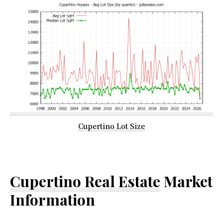
Cupertino Lot Size
Cupertino Real Estate
Market
Information