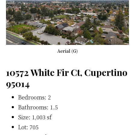
Aerial (G)
10572 White Fir Ct, Cupertino
95014
Bedrooms: 2
Bathrooms: 1.5
Size: 1,003 sf
Lot: 705