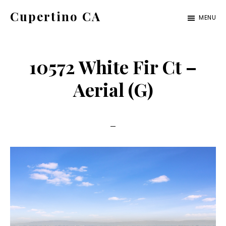
Skip
Skip
Cupertino CA
MENU
to
to
cupertino-
main
primary
ca.com
content
sidebar
10572 White Fir Ct –
Aerial (G)