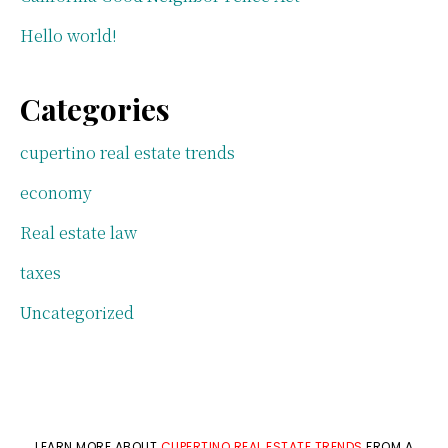
Hello world!
Categories
cupertino real estate trends
economy
Real estate law
taxes
Uncategorized
LEARN MORE ABOUT
CUPERTINO REAL ESTATE TRENDS
FROM A