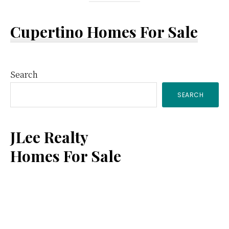
Cupertino Homes For Sale
Primary
Search
SEARCH
Sidebar
JLee Realty
Homes For Sale