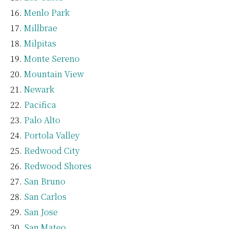
Menlo Park
Millbrae
Milpitas
Monte Sereno
Mountain View
Newark
Pacifica
Palo Alto
Portola Valley
Redwood City
Redwood Shores
San Bruno
San Carlos
San Jose
San Mateo