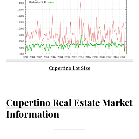
Cupertino Lot Size
Cupertino Real Estate
Market
Information