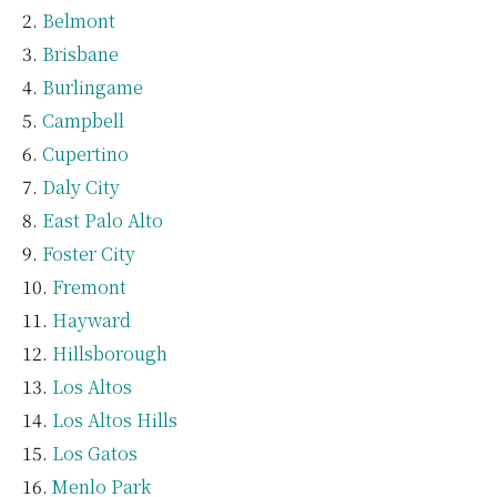
Belmont
Brisbane
Burlingame
Campbell
Cupertino
Daly City
East Palo Alto
Foster City
Fremont
Hayward
Hillsborough
Los Altos
Los Altos Hills
Los Gatos
Menlo Park