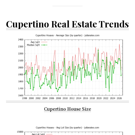
Cupertino Real Estate Trends
Cupertino House Size