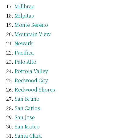
Millbrae
Milpitas
Monte Sereno
Mountain View
Newark
Pacifica
Palo Alto
Portola Valley
Redwood City
Redwood Shores
San Bruno
San Carlos
San Jose
San Mateo
Santa Clara