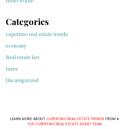
Hello world!
Categories
cupertino real estate trends
economy
Real estate law
taxes
Uncategorized
LEARN MORE ABOUT
CUPERTINO REAL ESTATE TRENDS
FROM A
TOP CUPERTINO REAL ESTATE AGENT TEAM