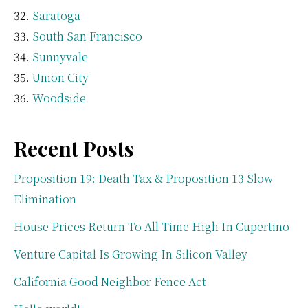
Saratoga
South San Francisco
Sunnyvale
Union City
Woodside
Recent Posts
Proposition 19: Death Tax & Proposition 13 Slow
Elimination
House Prices Return To All-Time High In Cupertino
Venture Capital Is Growing In Silicon Valley
California Good Neighbor Fence Act