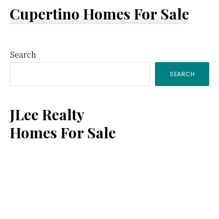
Cupertino Homes For Sale
Primary
Search
SEARCH
Sidebar
JLee Realty
Homes For Sale