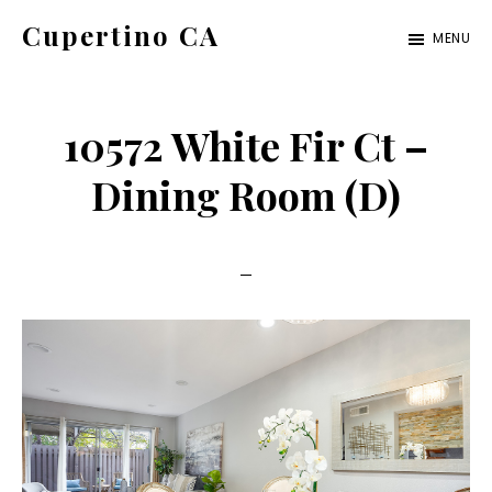
Skip
Skip
Cupertino CA
MENU
to
to
cupertino-
main
primary
ca.com
content
sidebar
10572 White Fir Ct –
Dining Room (D)