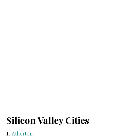
Silicon Valley Cities
Atherton