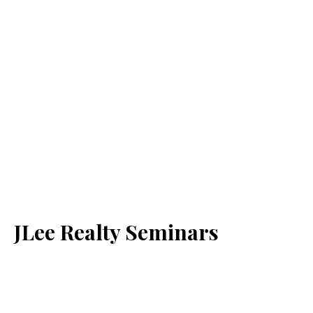
JLee Realty Seminars