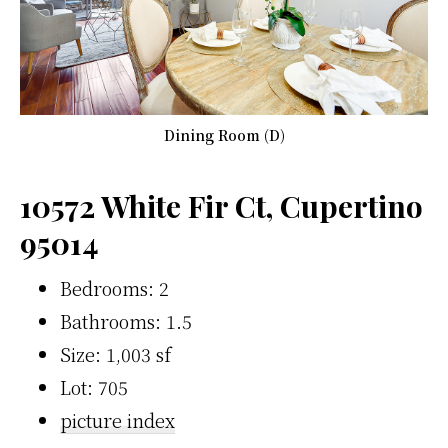
Dining Room (D)
10572 White Fir Ct, Cupertino
95014
Bedrooms: 2
Bathrooms: 1.5
Size: 1,003 sf
Lot: 705
picture index