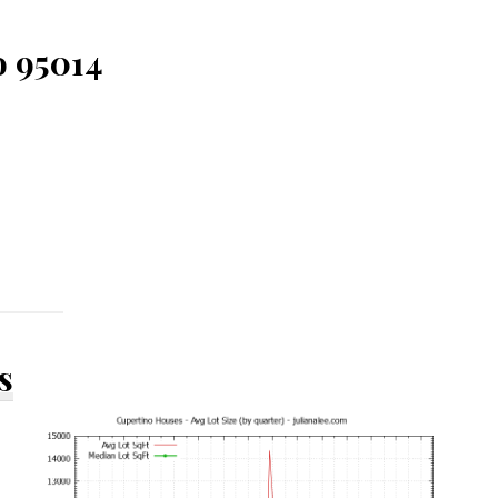
o 95014
s