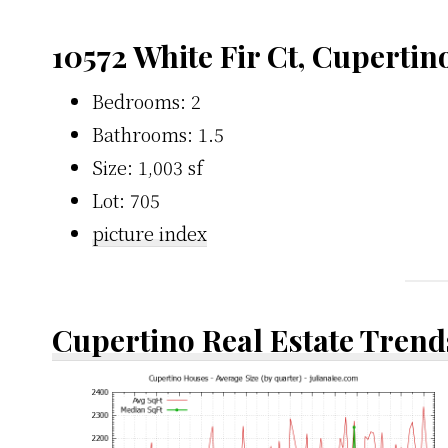
10572 White Fir Ct, Cupertin
Bedrooms: 2
Bathrooms: 1.5
Size: 1,003 sf
Lot: 705
picture index
Cupertino Real Estate Trend