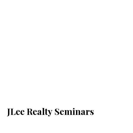
JLee Realty Seminars