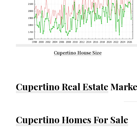
Cupertino House Size
Cupertino Real Estate
Marke
Cupertino Homes For Sale