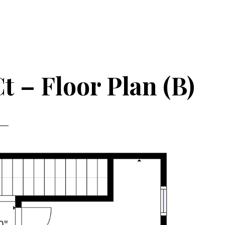
t – Floor Plan (B)