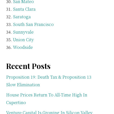
San Mateo
Santa Clara
Saratoga
South San Francisco
Sunnyvale
Union City
Woodside
Recent Posts
Proposition 19: Death Tax & Proposition 13
Slow Elimination
House Prices Return To All-Time High In
Cupertino
Venture Capital Is Growing In Silicon Valley