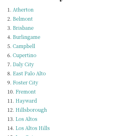
Atherton
Belmont
Brisbane
Burlingame
Campbell
Cupertino
Daly City
East Palo Alto
Foster City
Fremont
Hayward
Hillsborough
Los Altos
Los Altos Hills