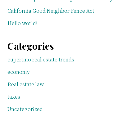
California Good Neighbor Fence Act
Hello world!
Categories
cupertino real estate trends
economy
Real estate law
taxes
Uncategorized