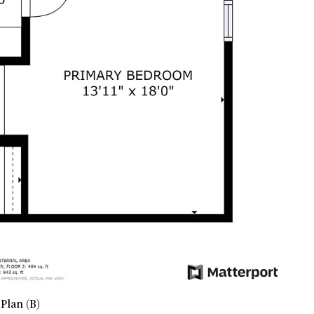
Plan (B)