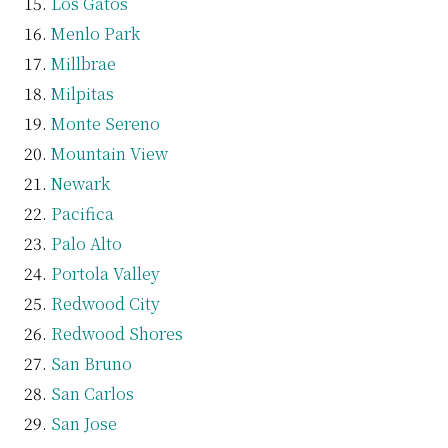
Los Gatos
Menlo Park
Millbrae
Milpitas
Monte Sereno
Mountain View
Newark
Pacifica
Palo Alto
Portola Valley
Redwood City
Redwood Shores
San Bruno
San Carlos
San Jose