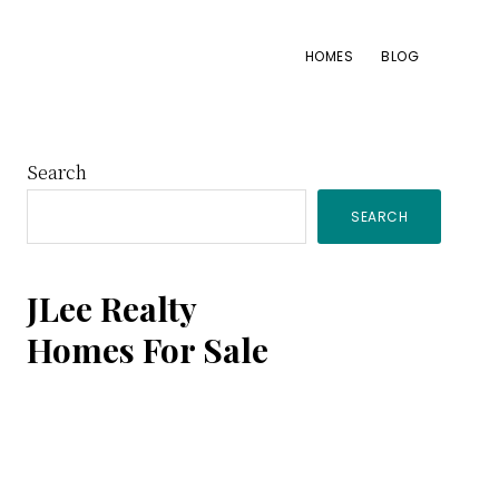
HOMES
BLOG
Primary
Search
SEARCH
Sidebar
JLee Realty
Homes For Sale