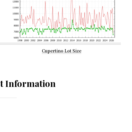
Cupertino Lot Size
t Information