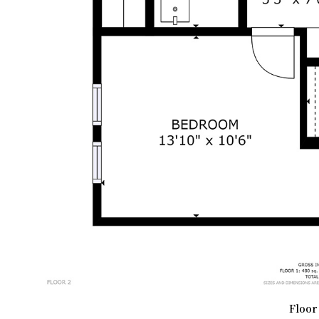
Floor 