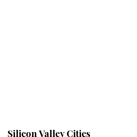
Silicon Valley Cities