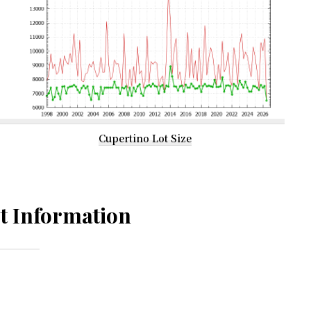
Cupertino Lot Size
t Information