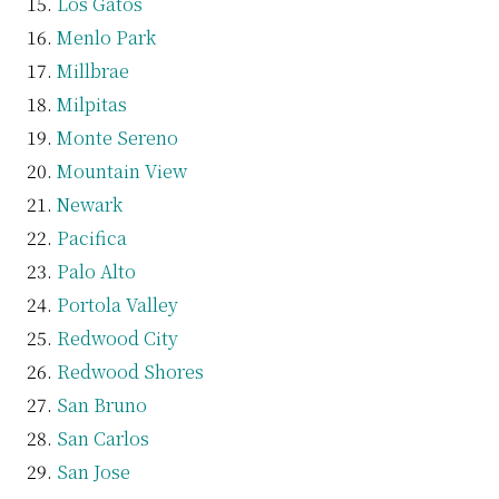
Los Gatos
Menlo Park
Millbrae
Milpitas
Monte Sereno
Mountain View
Newark
Pacifica
Palo Alto
Portola Valley
Redwood City
Redwood Shores
San Bruno
San Carlos
San Jose