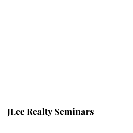
JLee Realty Seminars