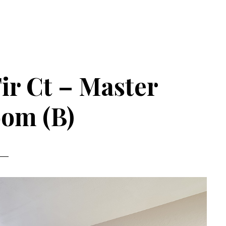
ir Ct – Master
om (B)