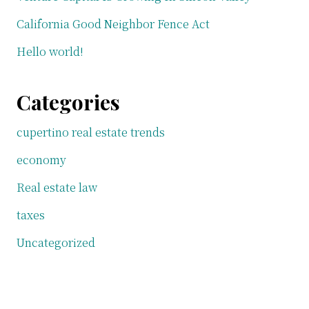
California Good Neighbor Fence Act
Hello world!
Categories
cupertino real estate trends
economy
Real estate law
taxes
Uncategorized