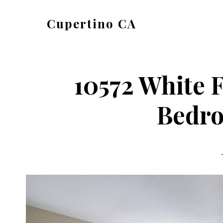
Skip
Skip
Cupertino CA
to
to
cupertino-
main
primary
ca.com
content
sidebar
10572 White F
Bedro