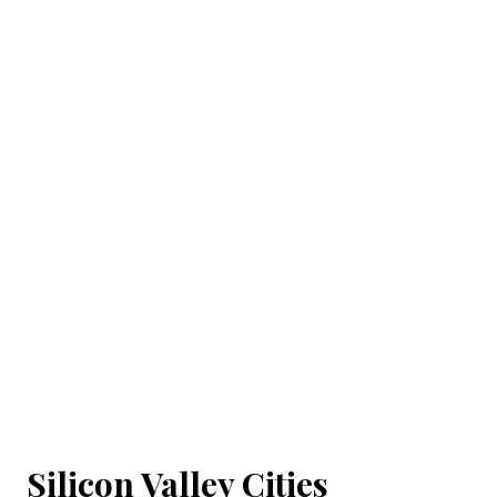
Silicon Valley Cities