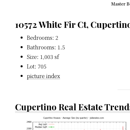
Master B
10572 White Fir Ct, Cupertin
Bedrooms: 2
Bathrooms: 1.5
Size: 1,003 sf
Lot: 705
picture index
Cupertino Real Estate Trend