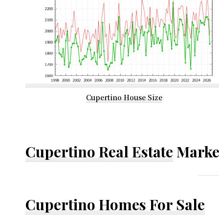
Cupertino House Size
Cupertino Real Estate
Marke
Cupertino Homes For Sale