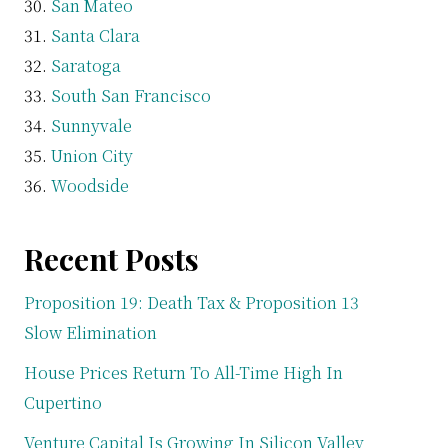
San Mateo
Santa Clara
Saratoga
South San Francisco
Sunnyvale
Union City
Woodside
Recent Posts
Proposition 19: Death Tax & Proposition 13
Slow Elimination
House Prices Return To All-Time High In
Cupertino
Venture Capital Is Growing In Silicon Valley