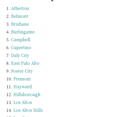
Atherton
Belmont
Brisbane
Burlingame
Campbell
Cupertino
Daly City
East Palo Alto
Foster City
Fremont
Hayward
Hillsborough
Los Altos
Los Altos Hills