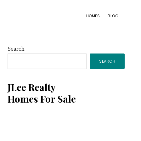
HOMES
BLOG
Primary
Search
SEARCH
Sidebar
JLee Realty
Homes For Sale