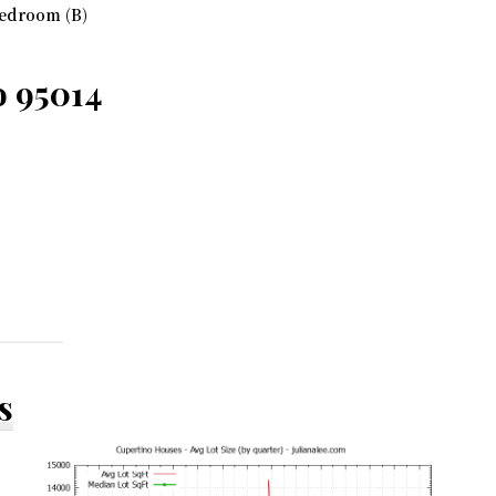
edroom (B)
o 95014
s