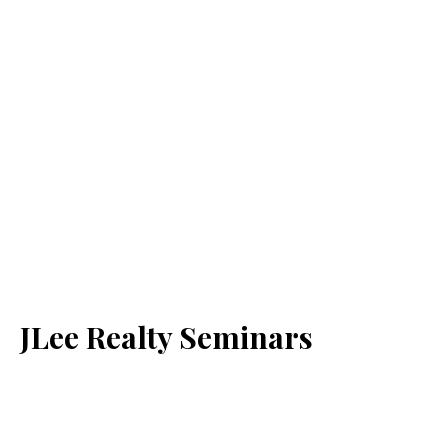
JLee Realty Seminars