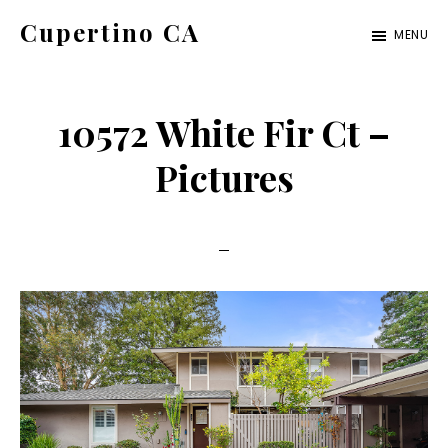
Skip
Skip
Cupertino CA
MENU
to
to
cupertino-
main
primary
ca.com
content
sidebar
10572 White Fir Ct –
Pictures