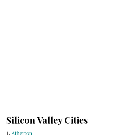
Silicon Valley Cities
Atherton