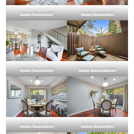
Living Room (B)
Living Room (C)
Living Room (D)
Living Room Patio
Dining Room (A)
Dining Room (C)