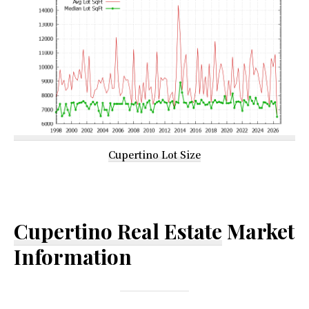
Cupertino Lot Size
Cupertino Real Estate
Market
Information