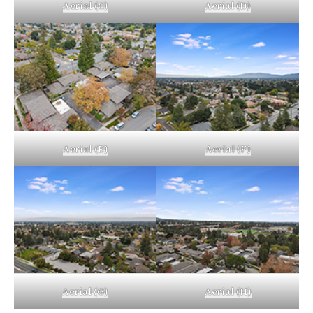
Aerial (C)
Aerial (D)
Aerial (E)
Aerial (F)
Aerial (G)
Aerial (H)