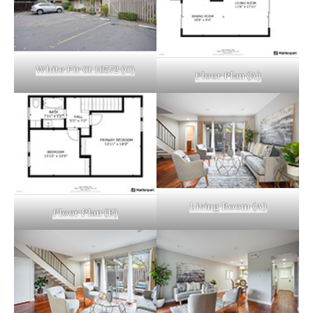
White Fir Ct 10572 (C)
Floor Plan (A)
Living Room (A)
Floor Plan (B)