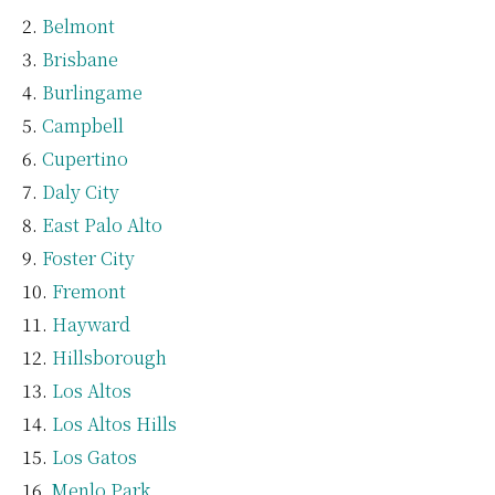
Belmont
Brisbane
Burlingame
Campbell
Cupertino
Daly City
East Palo Alto
Foster City
Fremont
Hayward
Hillsborough
Los Altos
Los Altos Hills
Los Gatos
Menlo Park