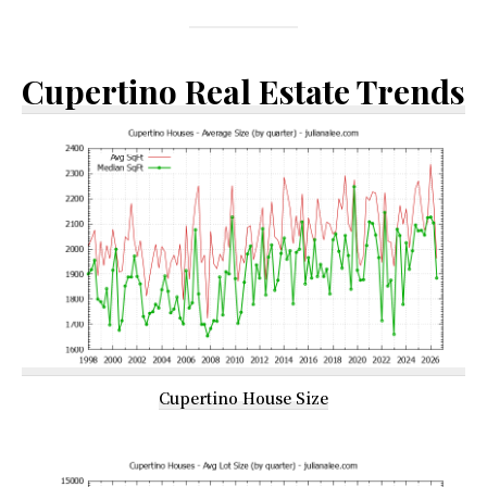
Cupertino Real Estate Trends
Cupertino House Size