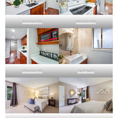
Kitchen (B)
Kitchen (C)
Kitchen (D)
Half Bath