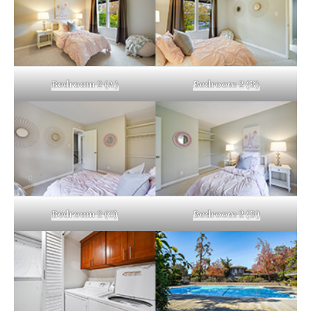
Bedroom 2 (A)
Bedroom 2 (B)
Bedroom 2 (C)
Bedroom 2 (D)