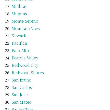
Millbrae
Milpitas
Monte Sereno
Mountain View
Newark
Pacifica
Palo Alto
Portola Valley
Redwood City
Redwood Shores
San Bruno
San Carlos
San Jose
San Mateo
Santa Clara