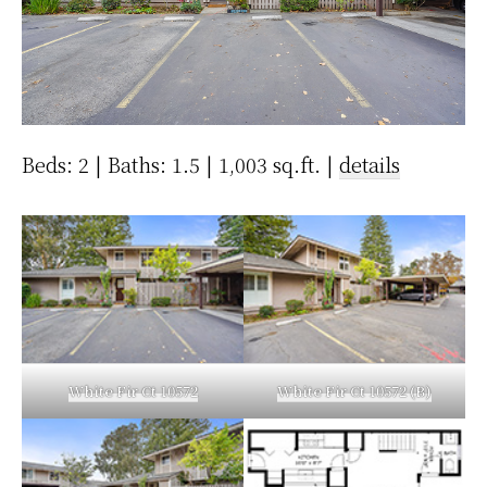
Beds: 2 | Baths: 1.5 | 1,003 sq.ft. |
details
White Fir Ct 10572
White Fir Ct 10572 (B)