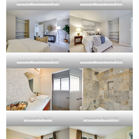
Master Bedroom (A)
Master Bedroom (B)
Master Bedroom (C)
Master Bedroom (D)
Upstairs Bath
Upstairs Bath (B)