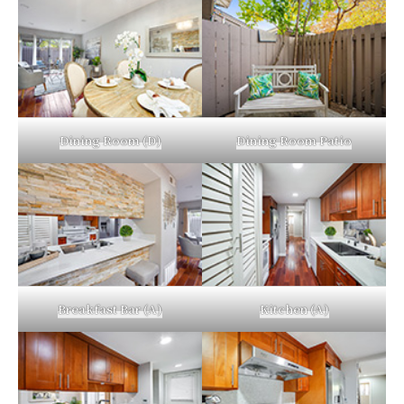
Dining Room (D)
Dining Room Patio
Breakfast Bar (A)
Kitchen (A)