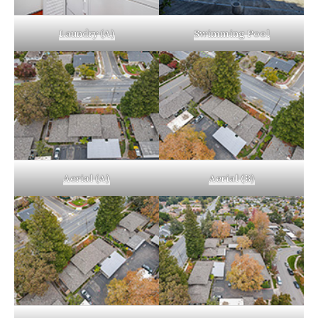
Laundry (A)
Swimming Pool
Aerial (A)
Aerial (B)