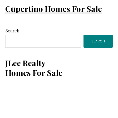
Cupertino Homes For Sale
Primary
Search
SEARCH
Sidebar
JLee Realty
Homes For Sale