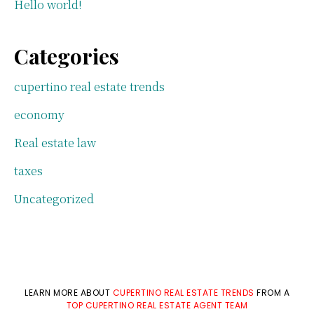
Hello world!
Categories
cupertino real estate trends
economy
Real estate law
taxes
Uncategorized
LEARN MORE ABOUT
CUPERTINO REAL ESTATE TRENDS
FROM A
TOP CUPERTINO REAL ESTATE AGENT TEAM