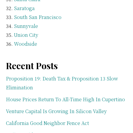
Saratoga
South San Francisco
Sunnyvale
Union City
Woodside
Recent Posts
Proposition 19: Death Tax & Proposition 13 Slow
Elimination
House Prices Return To All-Time High In Cupertino
Venture Capital Is Growing In Silicon Valley
California Good Neighbor Fence Act