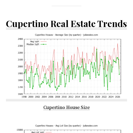
Cupertino Real Estate Trends
Cupertino House Size