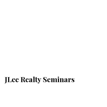
JLee Realty Seminars