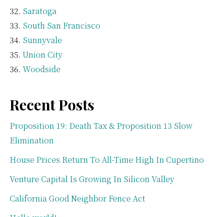
Saratoga
South San Francisco
Sunnyvale
Union City
Woodside
Recent Posts
Proposition 19: Death Tax & Proposition 13 Slow
Elimination
House Prices Return To All-Time High In Cupertino
Venture Capital Is Growing In Silicon Valley
California Good Neighbor Fence Act