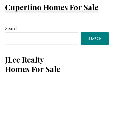
Cupertino Homes For Sale
Primary
Search
SEARCH
Sidebar
JLee Realty
Homes For Sale