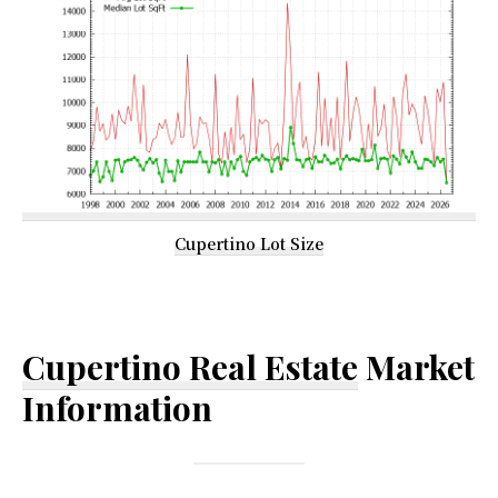
Cupertino Lot Size
Cupertino Real Estate
Market
Information