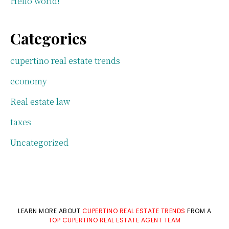
Hello world!
Categories
cupertino real estate trends
economy
Real estate law
taxes
Uncategorized
LEARN MORE ABOUT
CUPERTINO REAL ESTATE TRENDS
FROM A
TOP CUPERTINO REAL ESTATE AGENT TEAM