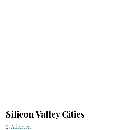
Silicon Valley Cities
Atherton