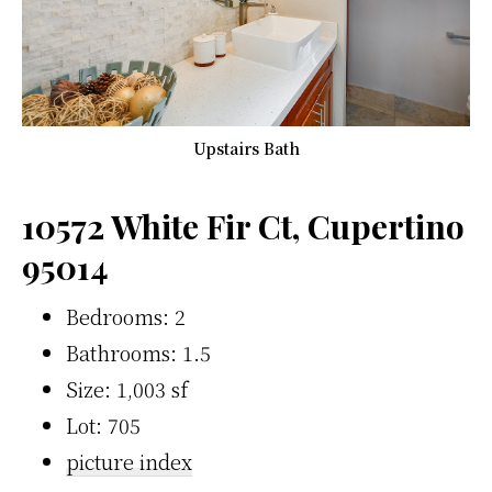
Upstairs Bath
10572 White Fir Ct, Cupertino
95014
Bedrooms: 2
Bathrooms: 1.5
Size: 1,003 sf
Lot: 705
picture index