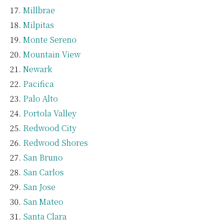
Millbrae
Milpitas
Monte Sereno
Mountain View
Newark
Pacifica
Palo Alto
Portola Valley
Redwood City
Redwood Shores
San Bruno
San Carlos
San Jose
San Mateo
Santa Clara