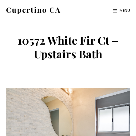
Skip
Skip
Cupertino CA
MENU
to
to
cupertino-
main
primary
ca.com
content
sidebar
10572 White Fir Ct –
Upstairs Bath