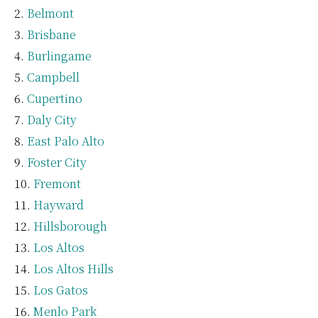
Belmont
Brisbane
Burlingame
Campbell
Cupertino
Daly City
East Palo Alto
Foster City
Fremont
Hayward
Hillsborough
Los Altos
Los Altos Hills
Los Gatos
Menlo Park