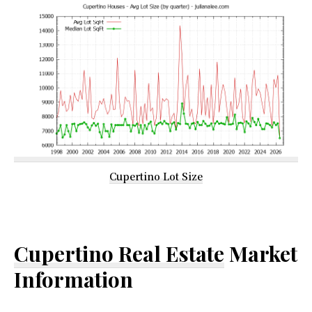
Cupertino Lot Size
Cupertino Real Estate
Market
Information