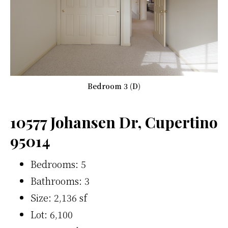
Bedroom 3 (D)
10577 Johansen Dr, Cupertino
95014
Bedrooms: 5
Bathrooms: 3
Size: 2,136 sf
Lot: 6,100