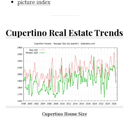
picture index
Cupertino Real Estate Trends
Cupertino House Size