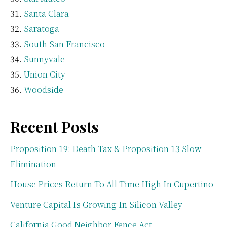
Santa Clara
Saratoga
South San Francisco
Sunnyvale
Union City
Woodside
Recent Posts
Proposition 19: Death Tax & Proposition 13 Slow
Elimination
House Prices Return To All-Time High In Cupertino
Venture Capital Is Growing In Silicon Valley
California Good Neighbor Fence Act