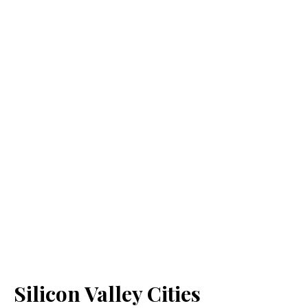
Silicon Valley Cities