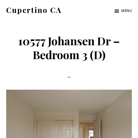
Skip
Skip
Cupertino CA
MENU
to
to
cupertino-
main
primary
ca.com
content
sidebar
10577 Johansen Dr –
Bedroom 3 (D)