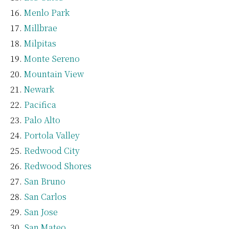
Menlo Park
Millbrae
Milpitas
Monte Sereno
Mountain View
Newark
Pacifica
Palo Alto
Portola Valley
Redwood City
Redwood Shores
San Bruno
San Carlos
San Jose
San Mateo