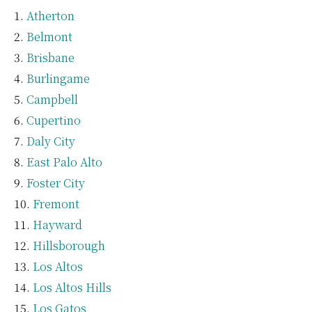
Atherton
Belmont
Brisbane
Burlingame
Campbell
Cupertino
Daly City
East Palo Alto
Foster City
Fremont
Hayward
Hillsborough
Los Altos
Los Altos Hills
Los Gatos