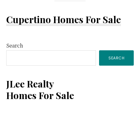
Cupertino Homes For Sale
Primary
Search
SEARCH
Sidebar
JLee Realty
Homes For Sale