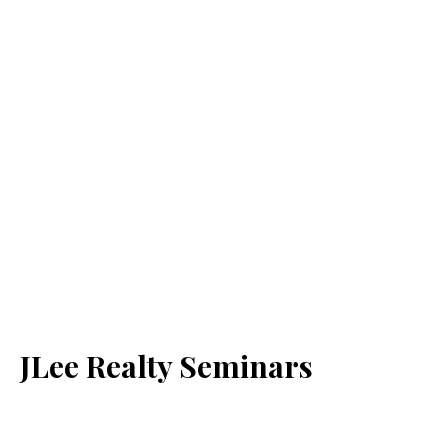
JLee Realty Seminars