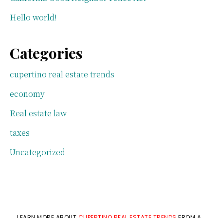
Hello world!
Categories
cupertino real estate trends
economy
Real estate law
taxes
Uncategorized
LEARN MORE ABOUT
CUPERTINO REAL ESTATE TRENDS
FROM A