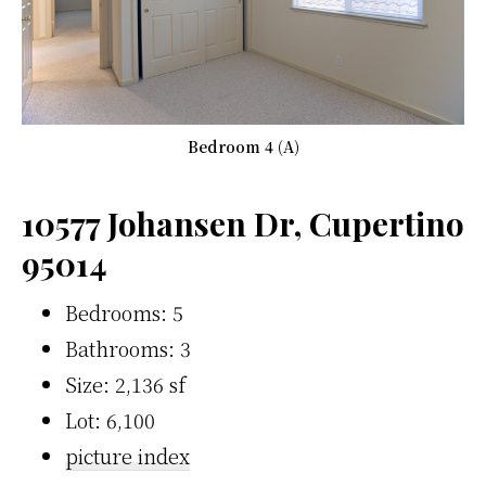
Bedroom 4 (A)
10577 Johansen Dr, Cupertino
95014
Bedrooms: 5
Bathrooms: 3
Size: 2,136 sf
Lot: 6,100
picture index