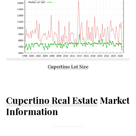
Cupertino Lot Size
Cupertino Real Estate
Market
Information