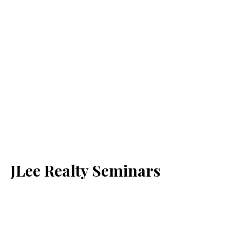
JLee Realty Seminars