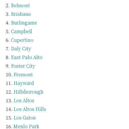
Belmont
Brisbane
Burlingame
Campbell
Cupertino
Daly City
East Palo Alto
Foster City
Fremont
Hayward
Hillsborough
Los Altos
Los Altos Hills
Los Gatos
Menlo Park