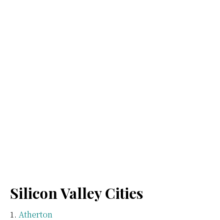
Silicon Valley Cities
Atherton