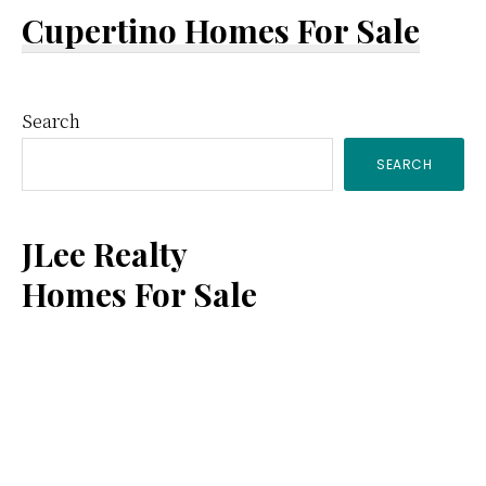
Cupertino Homes For Sale
Primary
Search
SEARCH
Sidebar
JLee Realty
Homes For Sale