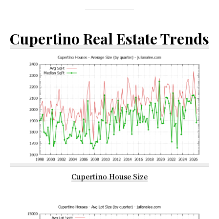
Cupertino Real Estate Trends
Cupertino House Size