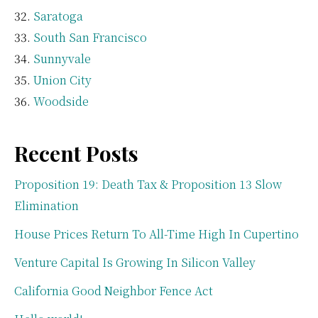
Saratoga
South San Francisco
Sunnyvale
Union City
Woodside
Recent Posts
Proposition 19: Death Tax & Proposition 13 Slow
Elimination
House Prices Return To All-Time High In Cupertino
Venture Capital Is Growing In Silicon Valley
California Good Neighbor Fence Act