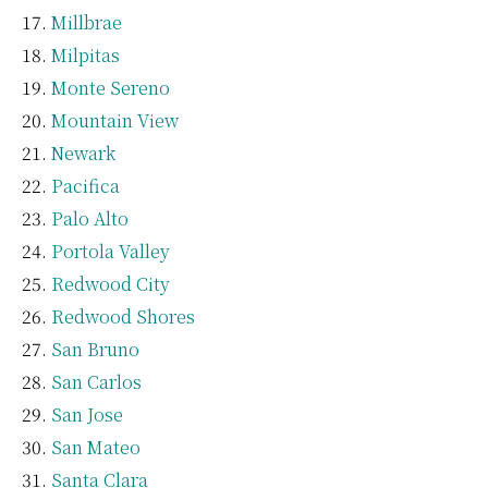
Millbrae
Milpitas
Monte Sereno
Mountain View
Newark
Pacifica
Palo Alto
Portola Valley
Redwood City
Redwood Shores
San Bruno
San Carlos
San Jose
San Mateo
Santa Clara