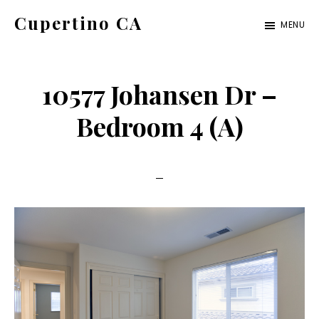
Skip
Skip
Cupertino CA
MENU
to
to
cupertino-
main
primary
ca.com
content
sidebar
10577 Johansen Dr –
Bedroom 4 (A)