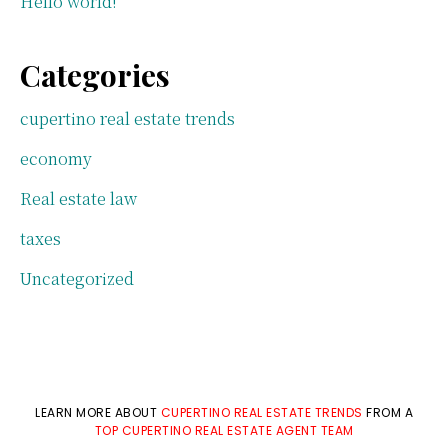
Hello world!
Categories
cupertino real estate trends
economy
Real estate law
taxes
Uncategorized
LEARN MORE ABOUT
CUPERTINO REAL ESTATE TRENDS
FROM A
TOP CUPERTINO REAL ESTATE AGENT TEAM