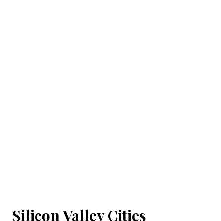
Silicon Valley Cities