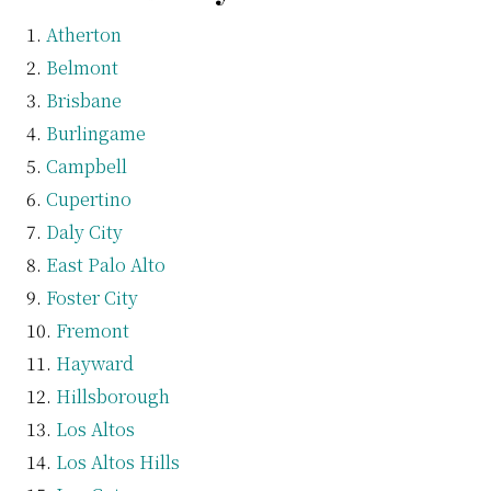
Atherton
Belmont
Brisbane
Burlingame
Campbell
Cupertino
Daly City
East Palo Alto
Foster City
Fremont
Hayward
Hillsborough
Los Altos
Los Altos Hills