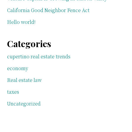
California Good Neighbor Fence Act
Hello world!
Categories
cupertino real estate trends
economy
Real estate law
taxes
Uncategorized