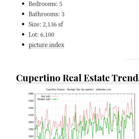
Bedrooms: 5
Bathrooms: 3
Size: 2,136 sf
Lot: 6,100
picture index
Cupertino Real Estate Trend