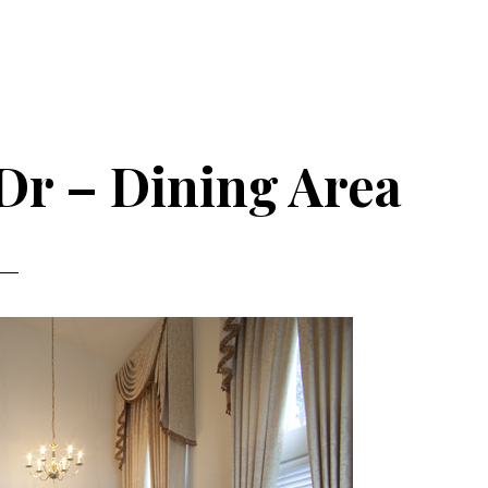
Dr – Dining Area