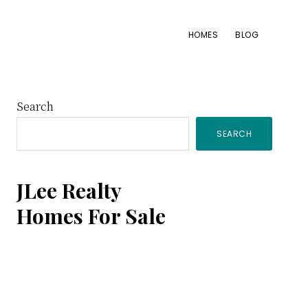
HOMES
BLOG
Primary
Search
SEARCH
Sidebar
JLee Realty
Homes For Sale