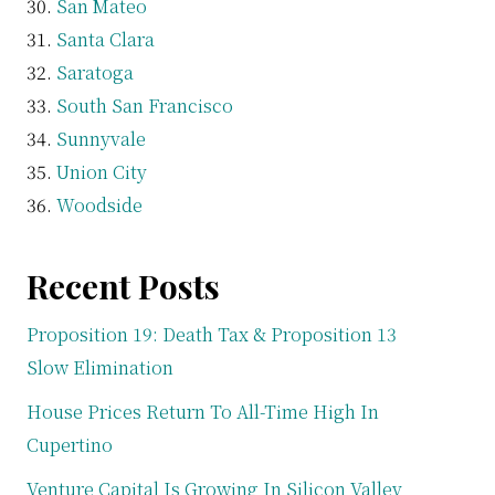
San Mateo
Santa Clara
Saratoga
South San Francisco
Sunnyvale
Union City
Woodside
Recent Posts
Proposition 19: Death Tax & Proposition 13
Slow Elimination
House Prices Return To All-Time High In
Cupertino
Venture Capital Is Growing In Silicon Valley