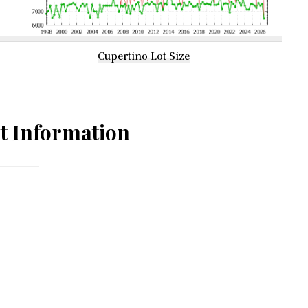
Cupertino Lot Size
t Information