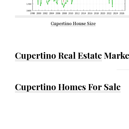
Cupertino House Size
Cupertino Real Estate
Marke
Cupertino Homes For Sale