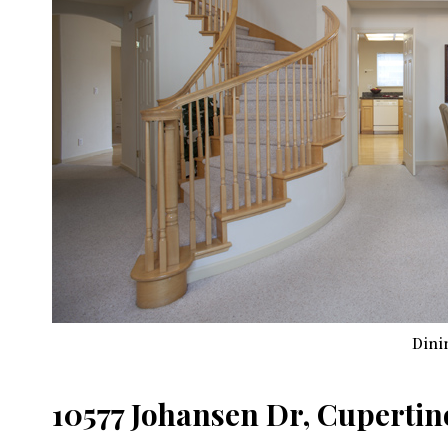
Dini
10577 Johansen Dr, Cupertin