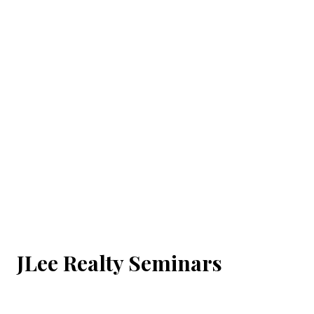
JLee Realty Seminars