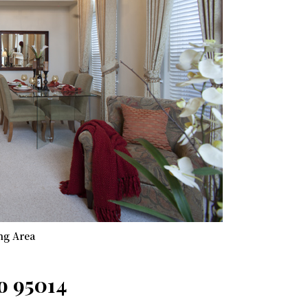
ng Area
o 95014