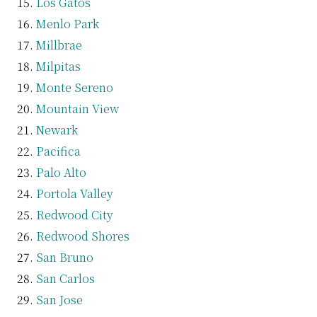
Los Gatos
Menlo Park
Millbrae
Milpitas
Monte Sereno
Mountain View
Newark
Pacifica
Palo Alto
Portola Valley
Redwood City
Redwood Shores
San Bruno
San Carlos
San Jose