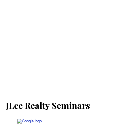
JLee Realty Seminars