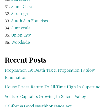
Santa Clara
Saratoga
South San Francisco
Sunnyvale
Union City
Woodside
Recent Posts
Proposition 19: Death Tax & Proposition 13 Slow
Elimination
House Prices Return To All-Time High In Cupertino
Venture Capital Is Growing In Silicon Valley
California Good Neighbor Fence Act