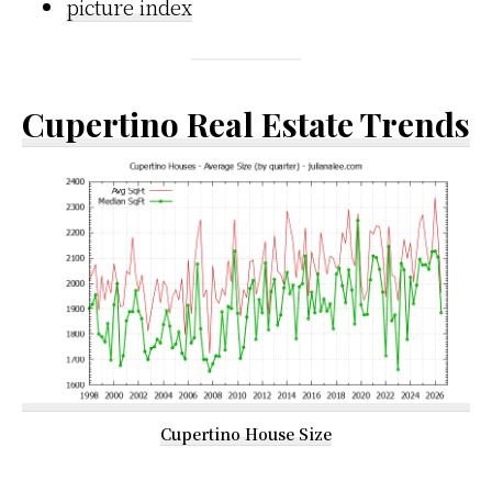
picture index
Cupertino Real Estate Trends
Cupertino House Size