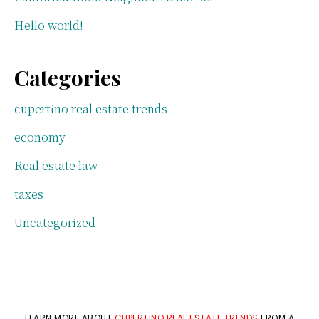
Hello world!
Categories
cupertino real estate trends
economy
Real estate law
taxes
Uncategorized
LEARN MORE ABOUT
CUPERTINO REAL ESTATE TRENDS
FROM A