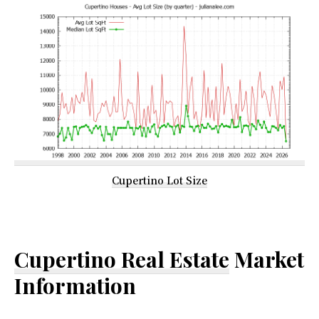
Cupertino Lot Size
Cupertino Real Estate
Market
Information