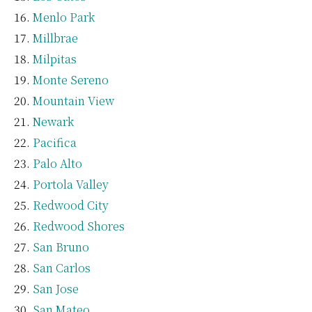
Menlo Park
Millbrae
Milpitas
Monte Sereno
Mountain View
Newark
Pacifica
Palo Alto
Portola Valley
Redwood City
Redwood Shores
San Bruno
San Carlos
San Jose
San Mateo