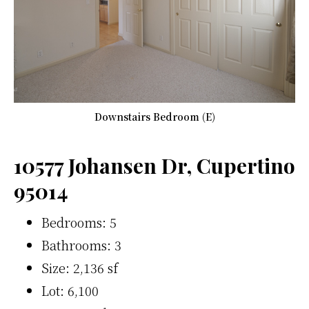
Downstairs Bedroom (E)
10577 Johansen Dr, Cupertino
95014
Bedrooms: 5
Bathrooms: 3
Size: 2,136 sf
Lot: 6,100