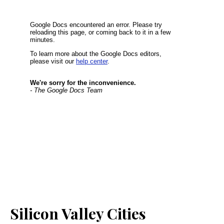
Silicon Valley Cities