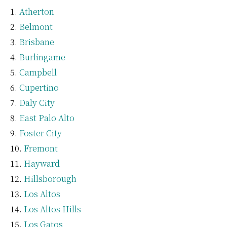
Atherton
Belmont
Brisbane
Burlingame
Campbell
Cupertino
Daly City
East Palo Alto
Foster City
Fremont
Hayward
Hillsborough
Los Altos
Los Altos Hills
Los Gatos