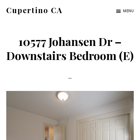
Skip
Skip
Cupertino CA
MENU
to
to
cupertino-
main
primary
ca.com
content
sidebar
10577 Johansen Dr –
Downstairs Bedroom (E)