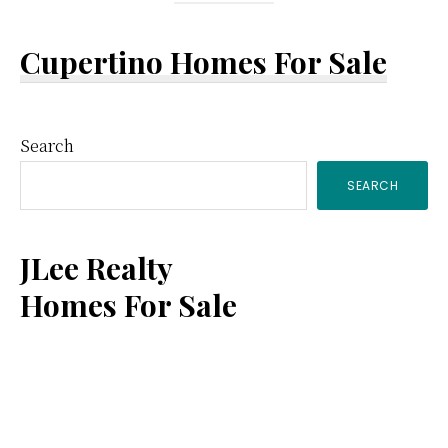
Cupertino Homes For Sale
Primary
Search
SEARCH
Sidebar
JLee Realty
Homes For Sale