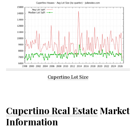
Cupertino Lot Size
Cupertino Real Estate
Market
Information