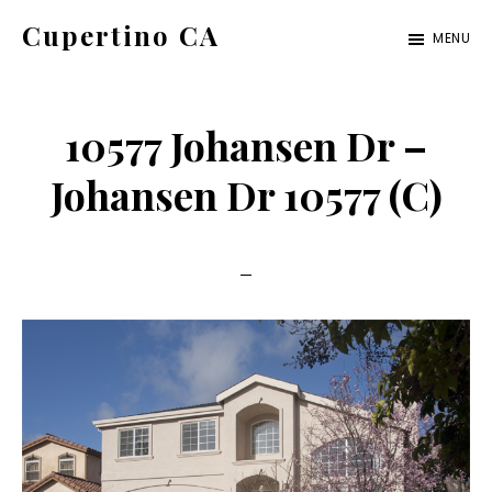
Skip
Skip
Cupertino CA
MENU
to
to
cupertino-
main
primary
ca.com
content
sidebar
10577 Johansen Dr –
Johansen Dr 10577 (C)