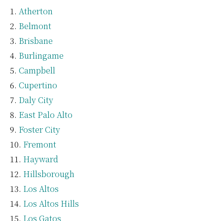
Atherton
Belmont
Brisbane
Burlingame
Campbell
Cupertino
Daly City
East Palo Alto
Foster City
Fremont
Hayward
Hillsborough
Los Altos
Los Altos Hills
Los Gatos