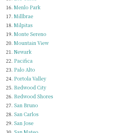
Menlo Park
Millbrae
Milpitas
Monte Sereno
Mountain View
Newark
Pacifica
Palo Alto
Portola Valley
Redwood City
Redwood Shores
San Bruno
San Carlos
San Jose
San Mateo