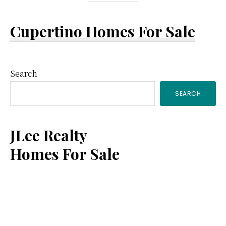
Cupertino Homes For Sale
Primary
Search
SEARCH
Sidebar
JLee Realty
Homes For Sale