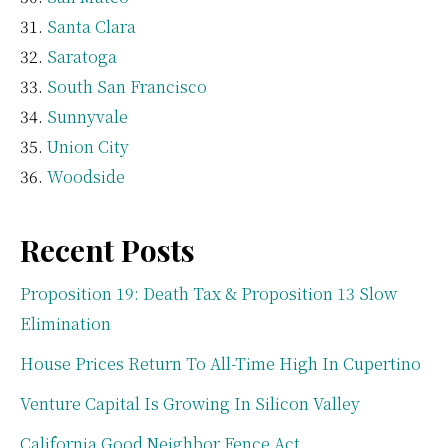
Santa Clara
Saratoga
South San Francisco
Sunnyvale
Union City
Woodside
Recent Posts
Proposition 19: Death Tax & Proposition 13 Slow
Elimination
House Prices Return To All-Time High In Cupertino
Venture Capital Is Growing In Silicon Valley
California Good Neighbor Fence Act