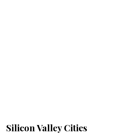
Silicon Valley Cities