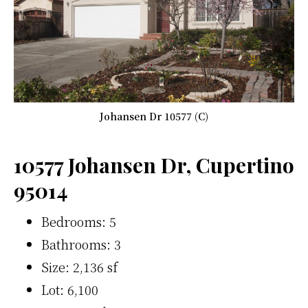
Johansen Dr 10577 (C)
10577 Johansen Dr, Cupertino
95014
Bedrooms: 5
Bathrooms: 3
Size: 2,136 sf
Lot: 6,100