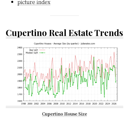
picture index
Cupertino Real Estate Trends
Cupertino House Size