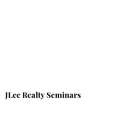
JLee Realty Seminars