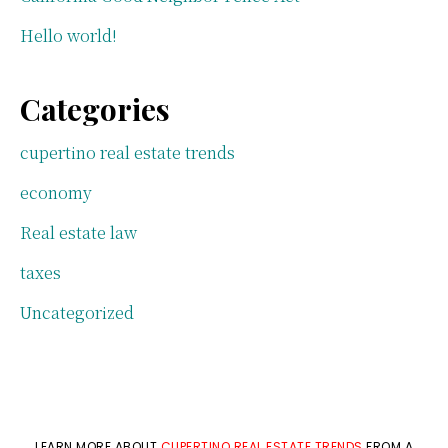
Hello world!
Categories
cupertino real estate trends
economy
Real estate law
taxes
Uncategorized
LEARN MORE ABOUT
CUPERTINO REAL ESTATE TRENDS
FROM A