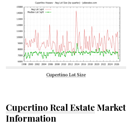
Cupertino Lot Size
Cupertino Real Estate
Market
Information