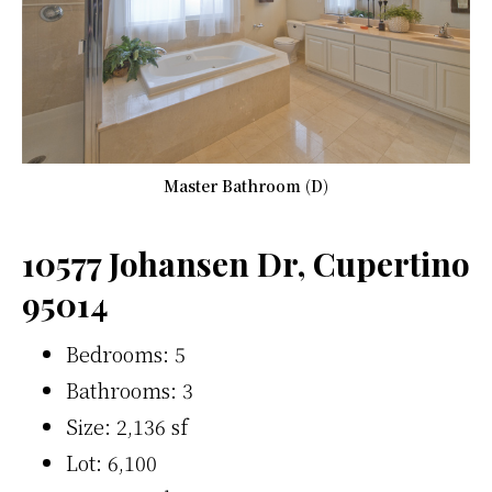
Master Bathroom (D)
10577 Johansen Dr, Cupertino
95014
Bedrooms: 5
Bathrooms: 3
Size: 2,136 sf
Lot: 6,100