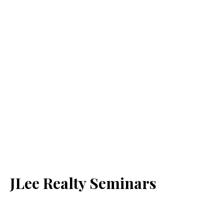
JLee Realty Seminars