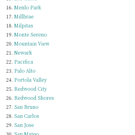
Menlo Park
Millbrae
Milpitas
Monte Sereno
Mountain View
Newark
Pacifica
Palo Alto
Portola Valley
Redwood City
Redwood Shores
San Bruno
San Carlos
San Jose
San Mateo