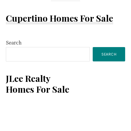
Cupertino Homes For Sale
Primary
Search
SEARCH
Sidebar
JLee Realty
Homes For Sale