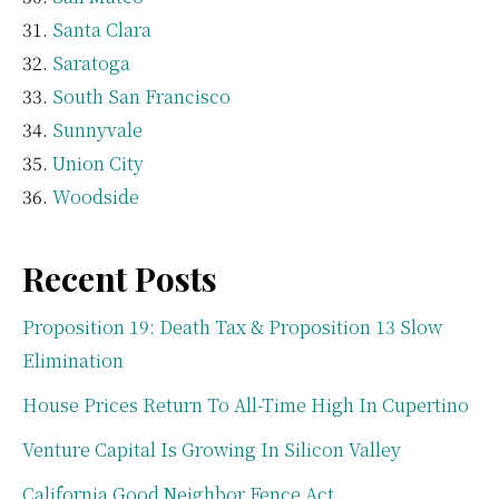
Santa Clara
Saratoga
South San Francisco
Sunnyvale
Union City
Woodside
Recent Posts
Proposition 19: Death Tax & Proposition 13 Slow
Elimination
House Prices Return To All-Time High In Cupertino
Venture Capital Is Growing In Silicon Valley
California Good Neighbor Fence Act