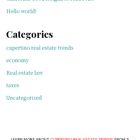
Hello world!
Categories
cupertino real estate trends
economy
Real estate law
taxes
Uncategorized
LEARN MORE ABOUT
CUPERTINO REAL ESTATE TRENDS
FROM A