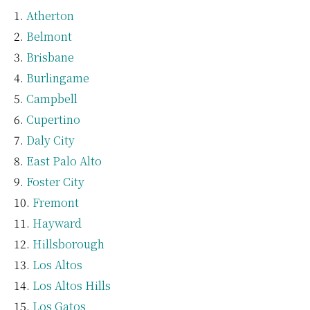
Atherton
Belmont
Brisbane
Burlingame
Campbell
Cupertino
Daly City
East Palo Alto
Foster City
Fremont
Hayward
Hillsborough
Los Altos
Los Altos Hills
Los Gatos