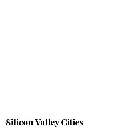
Silicon Valley Cities