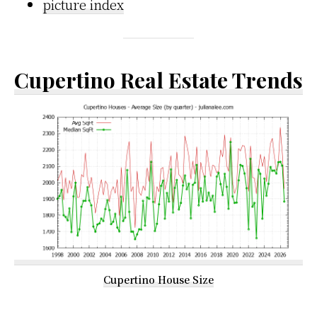
picture index
Cupertino Real Estate Trends
Cupertino House Size