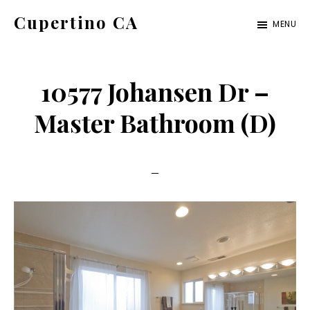
Skip
Skip
Cupertino CA
MENU
to
to
cupertino-
main
primary
ca.com
content
sidebar
10577 Johansen Dr –
Master Bathroom (D)