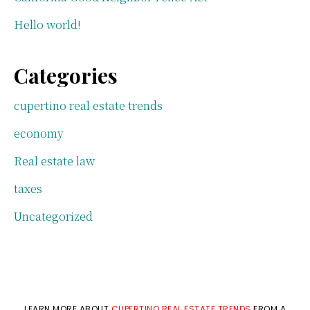
Hello world!
Categories
cupertino real estate trends
economy
Real estate law
taxes
Uncategorized
LEARN MORE ABOUT
CUPERTINO REAL ESTATE TRENDS
FROM A