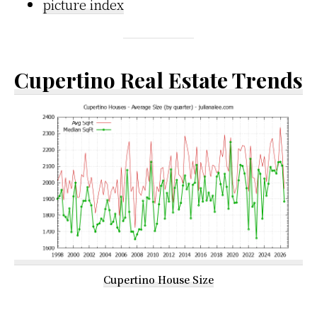
picture index
Cupertino Real Estate Trends
Cupertino House Size