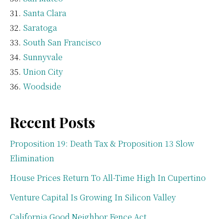
Santa Clara
Saratoga
South San Francisco
Sunnyvale
Union City
Woodside
Recent Posts
Proposition 19: Death Tax & Proposition 13 Slow
Elimination
House Prices Return To All-Time High In Cupertino
Venture Capital Is Growing In Silicon Valley
California Good Neighbor Fence Act