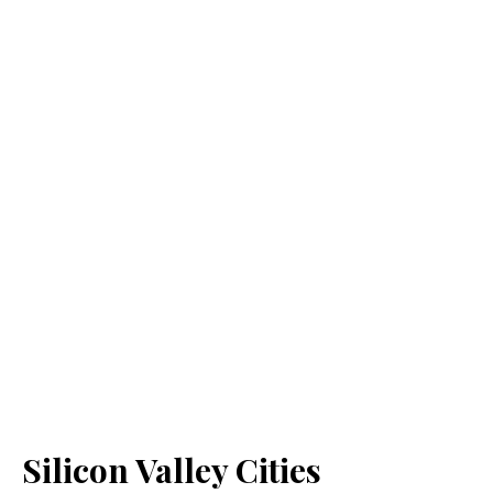
Silicon Valley Cities