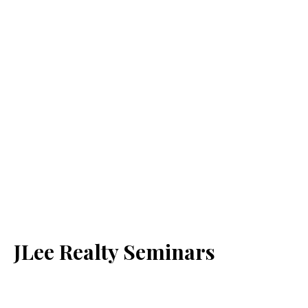
JLee Realty Seminars