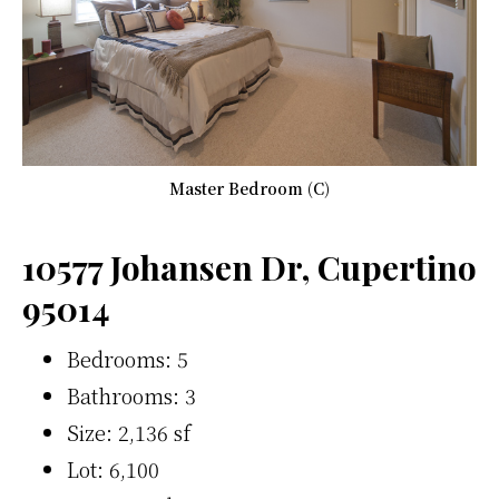
Master Bedroom (C)
10577 Johansen Dr, Cupertino
95014
Bedrooms: 5
Bathrooms: 3
Size: 2,136 sf
Lot: 6,100