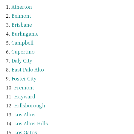
Atherton
Belmont
Brisbane
Burlingame
Campbell
Cupertino
Daly City
East Palo Alto
Foster City
Fremont
Hayward
Hillsborough
Los Altos
Los Altos Hills
Los Gatos