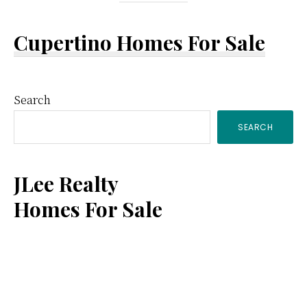
Cupertino Homes For Sale
Primary
Search
SEARCH
Sidebar
JLee Realty
Homes For Sale