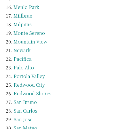
Menlo Park
Millbrae
Milpitas
Monte Sereno
Mountain View
Newark
Pacifica
Palo Alto
Portola Valley
Redwood City
Redwood Shores
San Bruno
San Carlos
San Jose
San Mateo