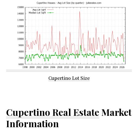
Cupertino Lot Size
Cupertino Real Estate
Market
Information