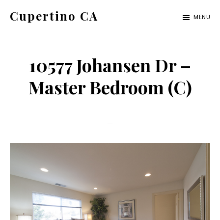
Skip
Skip
Cupertino CA
MENU
to
to
cupertino-
main
primary
ca.com
content
sidebar
10577 Johansen Dr –
Master Bedroom (C)