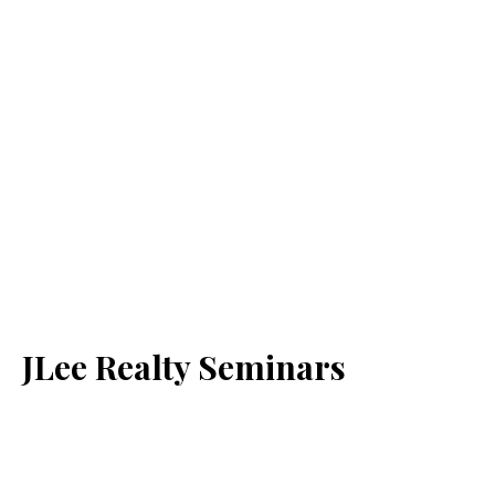
JLee Realty Seminars