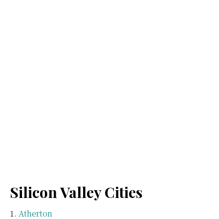
Silicon Valley Cities
Atherton