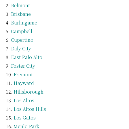
Belmont
Brisbane
Burlingame
Campbell
Cupertino
Daly City
East Palo Alto
Foster City
Fremont
Hayward
Hillsborough
Los Altos
Los Altos Hills
Los Gatos
Menlo Park