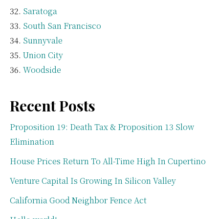
Saratoga
South San Francisco
Sunnyvale
Union City
Woodside
Recent Posts
Proposition 19: Death Tax & Proposition 13 Slow
Elimination
House Prices Return To All-Time High In Cupertino
Venture Capital Is Growing In Silicon Valley
California Good Neighbor Fence Act