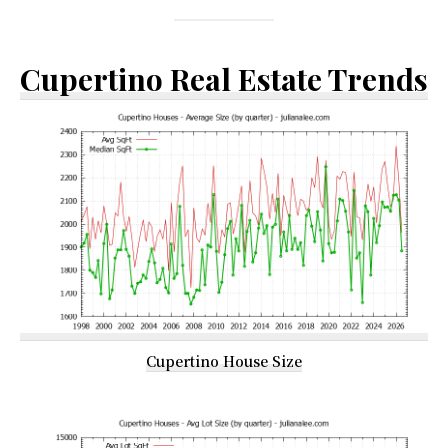
Cupertino Real Estate Trends
Cupertino House Size