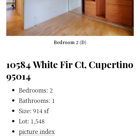
Bedroom 2 (D)
10584 White Fir Ct, Cupertino
95014
Bedrooms: 2
Bathrooms: 1
Size: 914 sf
Lot: 1,548
picture index