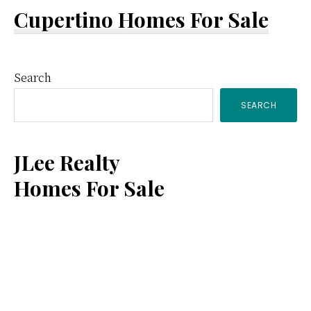
Cupertino Homes For Sale
Primary
Search
SEARCH
Sidebar
JLee Realty
Homes For Sale