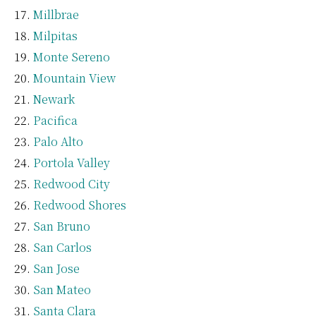
Millbrae
Milpitas
Monte Sereno
Mountain View
Newark
Pacifica
Palo Alto
Portola Valley
Redwood City
Redwood Shores
San Bruno
San Carlos
San Jose
San Mateo
Santa Clara