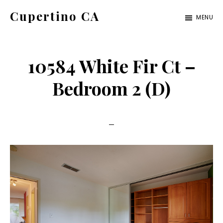
Skip
Skip
Cupertino CA
MENU
to
to
cupertino-
main
primary
ca.com
content
sidebar
10584 White Fir Ct –
Bedroom 2 (D)