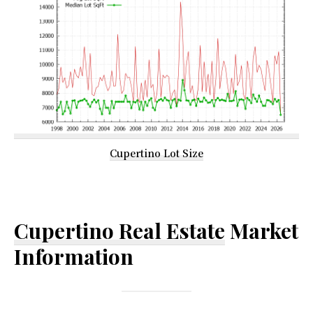
Cupertino Lot Size
Cupertino Real Estate
Market
Information