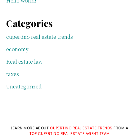
Hello world!
Categories
cupertino real estate trends
economy
Real estate law
taxes
Uncategorized
LEARN MORE ABOUT
CUPERTINO REAL ESTATE TRENDS
FROM A
TOP CUPERTINO REAL ESTATE AGENT TEAM