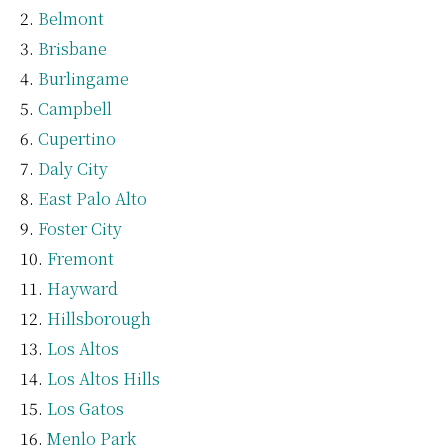
Belmont
Brisbane
Burlingame
Campbell
Cupertino
Daly City
East Palo Alto
Foster City
Fremont
Hayward
Hillsborough
Los Altos
Los Altos Hills
Los Gatos
Menlo Park