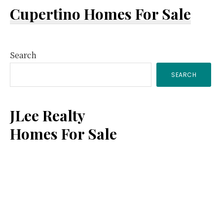
Cupertino Homes For Sale
Primary
Search
SEARCH
Sidebar
JLee Realty
Homes For Sale