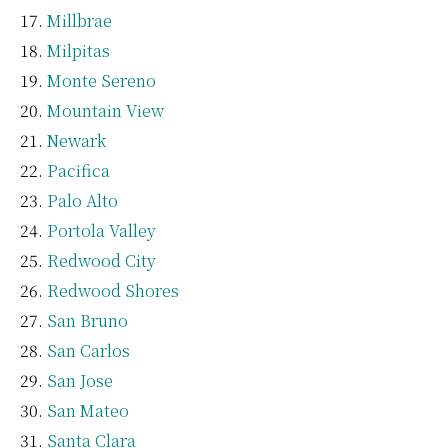
Millbrae
Milpitas
Monte Sereno
Mountain View
Newark
Pacifica
Palo Alto
Portola Valley
Redwood City
Redwood Shores
San Bruno
San Carlos
San Jose
San Mateo
Santa Clara