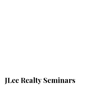
JLee Realty Seminars