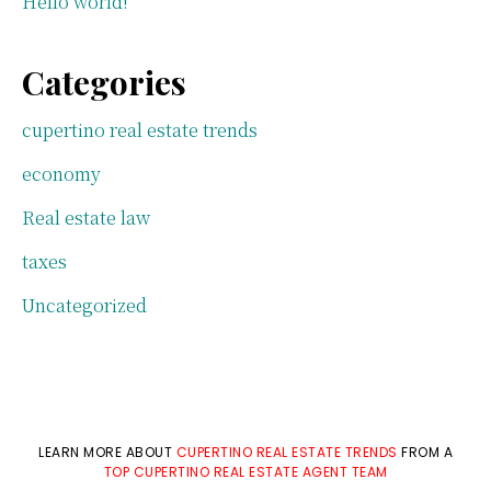
Hello world!
Categories
cupertino real estate trends
economy
Real estate law
taxes
Uncategorized
LEARN MORE ABOUT
CUPERTINO REAL ESTATE TRENDS
FROM A
TOP CUPERTINO REAL ESTATE AGENT TEAM