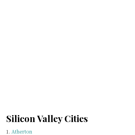
Silicon Valley Cities
Atherton