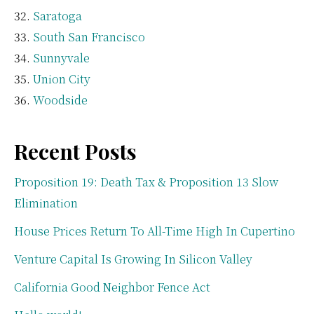
Saratoga
South San Francisco
Sunnyvale
Union City
Woodside
Recent Posts
Proposition 19: Death Tax & Proposition 13 Slow
Elimination
House Prices Return To All-Time High In Cupertino
Venture Capital Is Growing In Silicon Valley
California Good Neighbor Fence Act