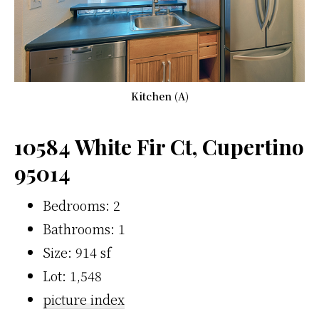
Kitchen (A)
10584 White Fir Ct, Cupertino
95014
Bedrooms: 2
Bathrooms: 1
Size: 914 sf
Lot: 1,548
picture index