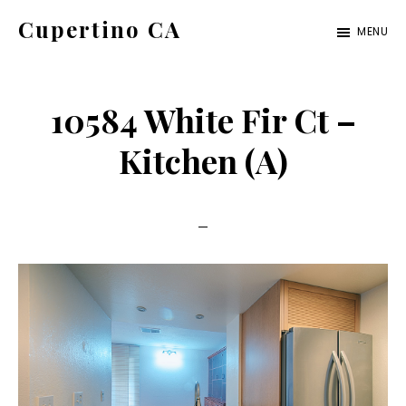
Skip
Skip
Cupertino CA
MENU
to
to
cupertino-
main
primary
ca.com
content
sidebar
10584 White Fir Ct –
Kitchen (A)