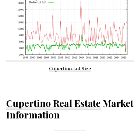
Cupertino Lot Size
Cupertino Real Estate
Market
Information