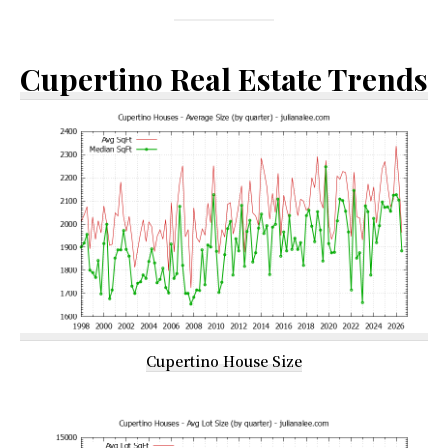
Cupertino Real Estate Trends
Cupertino House Size