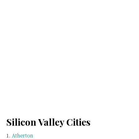
Silicon Valley Cities
Atherton