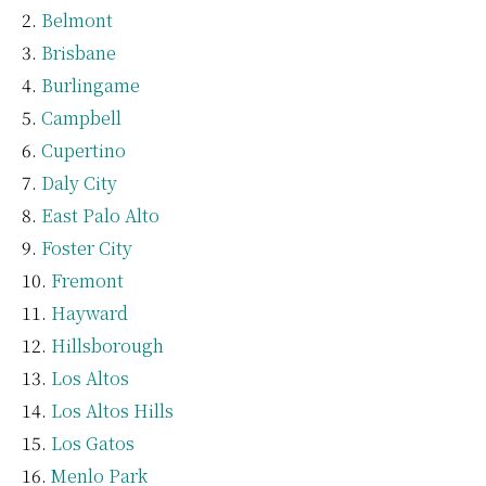
Belmont
Brisbane
Burlingame
Campbell
Cupertino
Daly City
East Palo Alto
Foster City
Fremont
Hayward
Hillsborough
Los Altos
Los Altos Hills
Los Gatos
Menlo Park