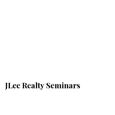
JLee Realty Seminars