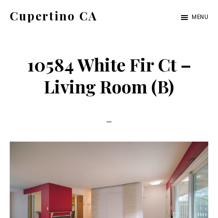
Skip
Skip
Cupertino CA
MENU
to
to
cupertino-
main
primary
ca.com
content
sidebar
10584 White Fir Ct –
Living Room (B)