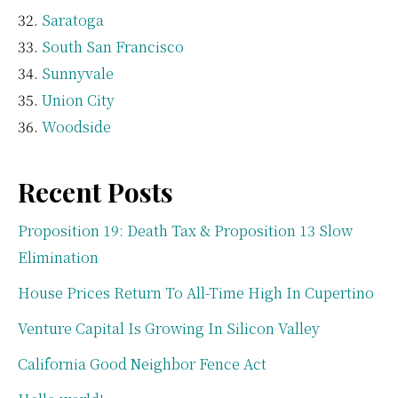
Saratoga
South San Francisco
Sunnyvale
Union City
Woodside
Recent Posts
Proposition 19: Death Tax & Proposition 13 Slow
Elimination
House Prices Return To All-Time High In Cupertino
Venture Capital Is Growing In Silicon Valley
California Good Neighbor Fence Act