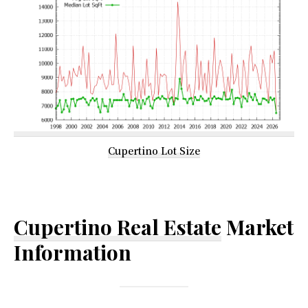
Cupertino Lot Size
Cupertino Real Estate
Market
Information