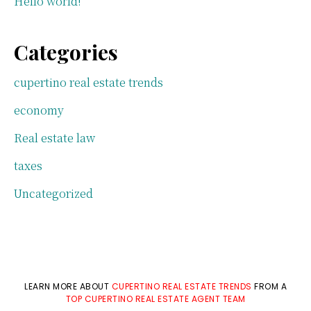
Hello world!
Categories
cupertino real estate trends
economy
Real estate law
taxes
Uncategorized
LEARN MORE ABOUT
CUPERTINO REAL ESTATE TRENDS
FROM A
TOP CUPERTINO REAL ESTATE AGENT TEAM