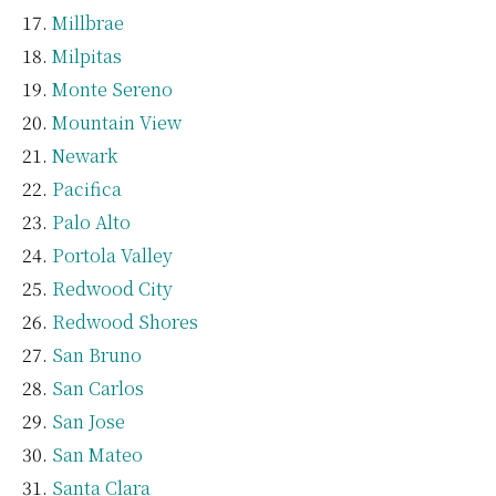
Millbrae
Milpitas
Monte Sereno
Mountain View
Newark
Pacifica
Palo Alto
Portola Valley
Redwood City
Redwood Shores
San Bruno
San Carlos
San Jose
San Mateo
Santa Clara