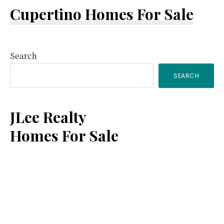
Cupertino Homes For Sale
Primary
Search
SEARCH
Sidebar
JLee Realty
Homes For Sale