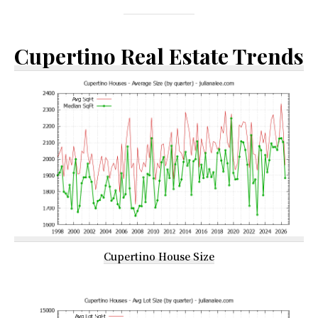
Cupertino Real Estate Trends
Cupertino House Size