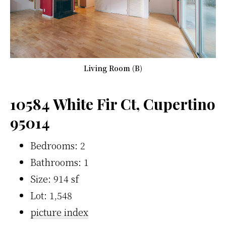
Living Room (B)
10584 White Fir Ct, Cupertino
95014
Bedrooms: 2
Bathrooms: 1
Size: 914 sf
Lot: 1,548
picture index