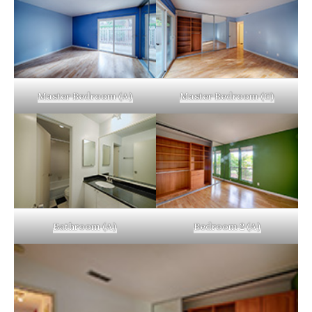
Master Bedroom (A)
Master Bedroom (C)
Bathroom (A)
Bedroom 2 (A)