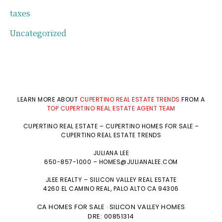
taxes
Uncategorized
LEARN MORE ABOUT
CUPERTINO REAL ESTATE TRENDS
FROM A
TOP CUPERTINO REAL ESTATE AGENT TEAM
CUPERTINO REAL ESTATE
–
CUPERTINO HOMES FOR SALE
–
CUPERTINO REAL ESTATE TRENDS
JULIANA LEE
650-857-1000 –
HOMES@JULIANALEE.COM
JLEE REALTY –
SILICON VALLEY REAL ESTATE
4260 EL CAMINO REAL,
PALO ALTO
CA 94306
CA HOMES FOR SALE
SILICON VALLEY HOMES
·
DRE: 00851314