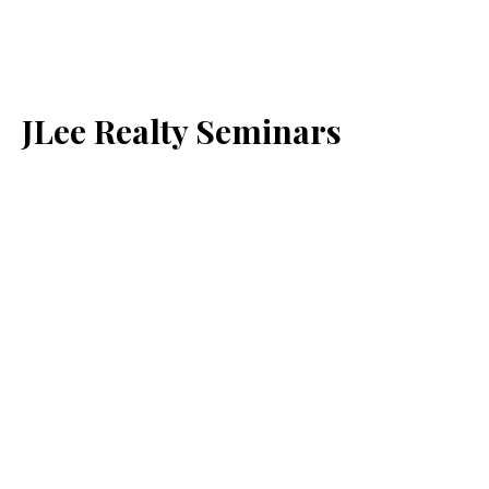
JLee Realty Seminars