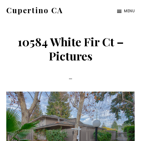
Skip
Skip
Cupertino CA
MENU
to
to
cupertino-
main
primary
ca.com
content
sidebar
10584 White Fir Ct –
Pictures