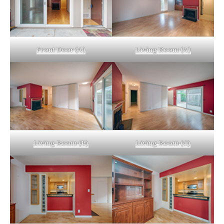
Front Door (A)
Living Room (A)
Living Room (B)
Living Room (C)