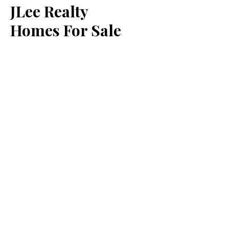
JLee Realty
Homes For Sale