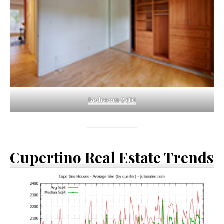
Bedroom 2 (D)
Cupertino Real Estate Trends