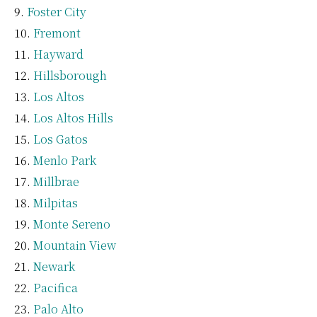
Foster City
Fremont
Hayward
Hillsborough
Los Altos
Los Altos Hills
Los Gatos
Menlo Park
Millbrae
Milpitas
Monte Sereno
Mountain View
Newark
Pacifica
Palo Alto