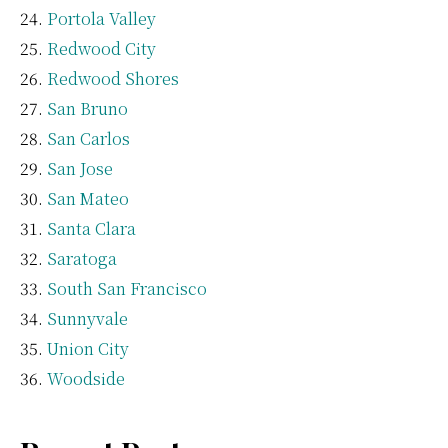
Portola Valley
Redwood City
Redwood Shores
San Bruno
San Carlos
San Jose
San Mateo
Santa Clara
Saratoga
South San Francisco
Sunnyvale
Union City
Woodside