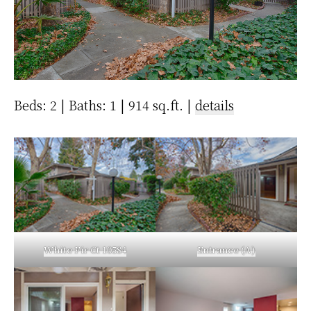
Beds: 2 | Baths: 1 | 914 sq.ft. |
details
White Fir Ct 10584
Entrance (A)