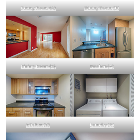
Dining Room (A)
Dining Room (B)
Dining Room (C)
Kitchen (A)
Kitchen (B)
Laundry (A)