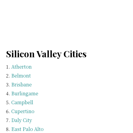
Silicon Valley Cities
Atherton
Belmont
Brisbane
Burlingame
Campbell
Cupertino
Daly City
East Palo Alto