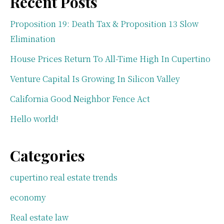
Recent Posts
Proposition 19: Death Tax & Proposition 13 Slow
Elimination
House Prices Return To All-Time High In Cupertino
Venture Capital Is Growing In Silicon Valley
California Good Neighbor Fence Act
Hello world!
Categories
cupertino real estate trends
economy
Real estate law