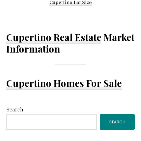
Cupertino Lot Size
Cupertino Real Estate
Market
Information
Cupertino Homes For Sale
Primary
Search
SEARCH
Sidebar