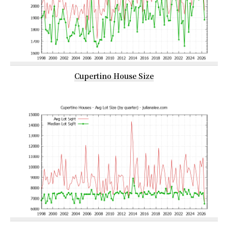
Cupertino House Size