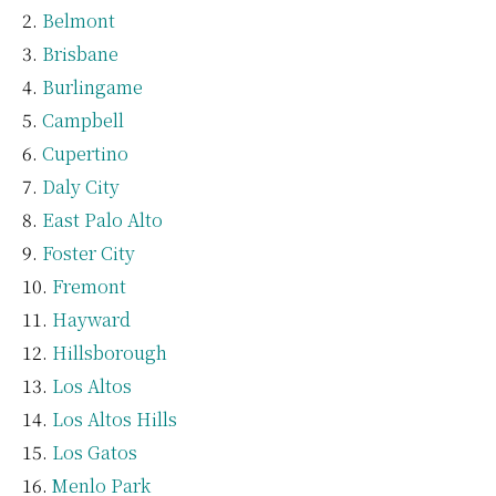
Belmont
Brisbane
Burlingame
Campbell
Cupertino
Daly City
East Palo Alto
Foster City
Fremont
Hayward
Hillsborough
Los Altos
Los Altos Hills
Los Gatos
Menlo Park