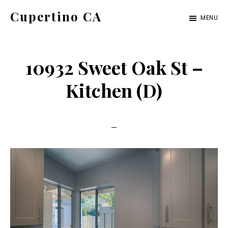
Skip
Skip
Cupertino CA
MENU
to
to
cupertino-
main
primary
ca.com
content
sidebar
10932 Sweet Oak St –
Kitchen (D)