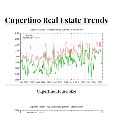
Cupertino Real Estate Trends
Cupertino House Size