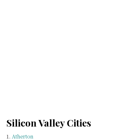
Silicon Valley Cities
Atherton