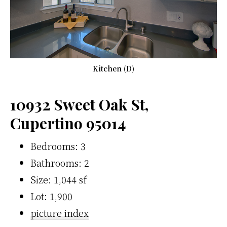
Kitchen (D)
10932 Sweet Oak St,
Cupertino 95014
Bedrooms: 3
Bathrooms: 2
Size: 1,044 sf
Lot: 1,900
picture index