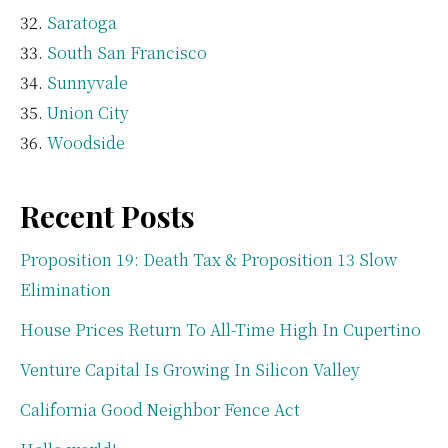
Saratoga
South San Francisco
Sunnyvale
Union City
Woodside
Recent Posts
Proposition 19: Death Tax & Proposition 13 Slow
Elimination
House Prices Return To All-Time High In Cupertino
Venture Capital Is Growing In Silicon Valley
California Good Neighbor Fence Act