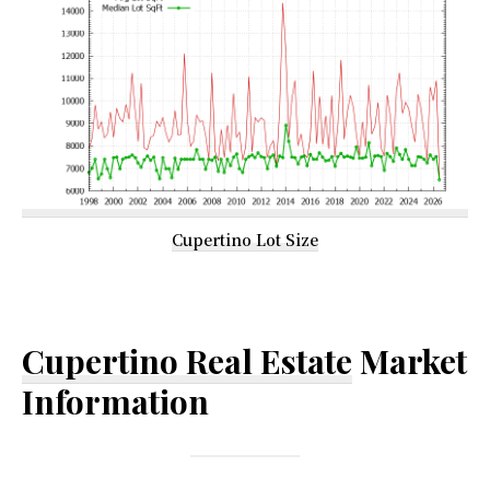
Cupertino Lot Size
Cupertino Real Estate
Market
Information