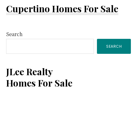
Cupertino Homes For Sale
Primary
Search
SEARCH
Sidebar
JLee Realty
Homes For Sale