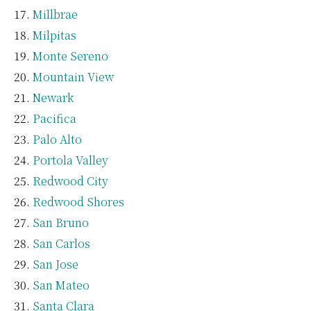
Millbrae
Milpitas
Monte Sereno
Mountain View
Newark
Pacifica
Palo Alto
Portola Valley
Redwood City
Redwood Shores
San Bruno
San Carlos
San Jose
San Mateo
Santa Clara