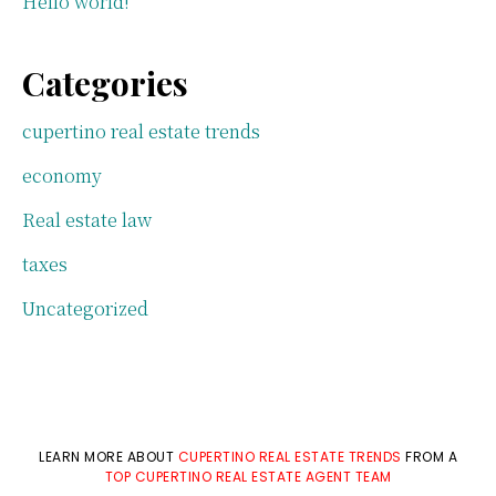
Hello world!
Categories
cupertino real estate trends
economy
Real estate law
taxes
Uncategorized
LEARN MORE ABOUT
CUPERTINO REAL ESTATE TRENDS
FROM A
TOP CUPERTINO REAL ESTATE AGENT TEAM