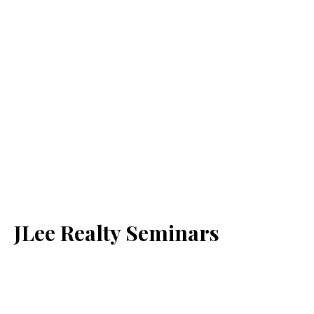
JLee Realty Seminars