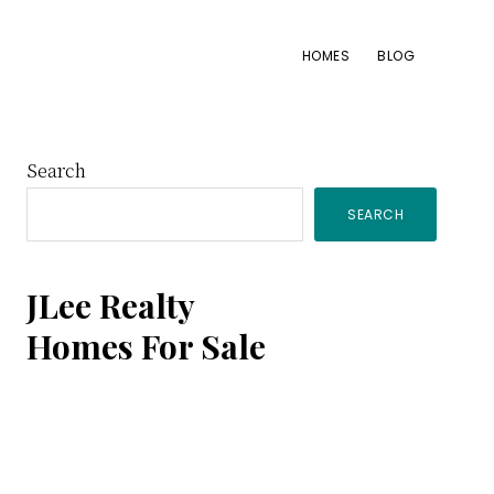
HOMES
BLOG
Primary
Search
SEARCH
Sidebar
JLee Realty
Homes For Sale