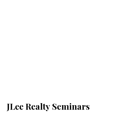
JLee Realty Seminars