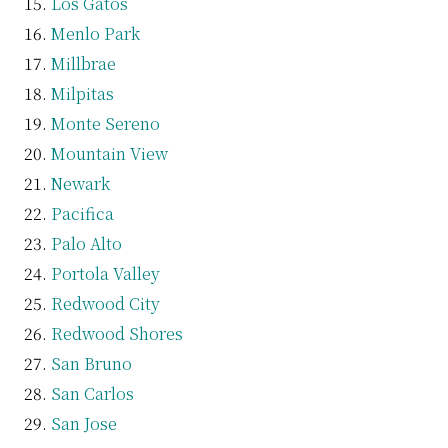
Los Gatos
Menlo Park
Millbrae
Milpitas
Monte Sereno
Mountain View
Newark
Pacifica
Palo Alto
Portola Valley
Redwood City
Redwood Shores
San Bruno
San Carlos
San Jose