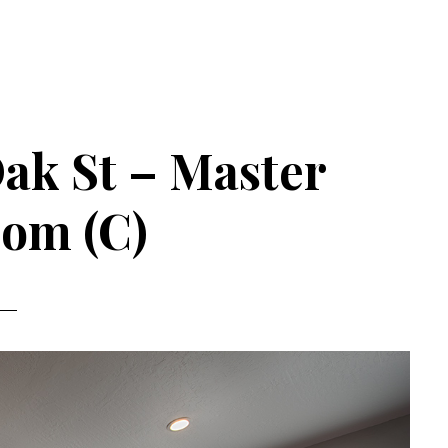
ak St – Master
om (C)