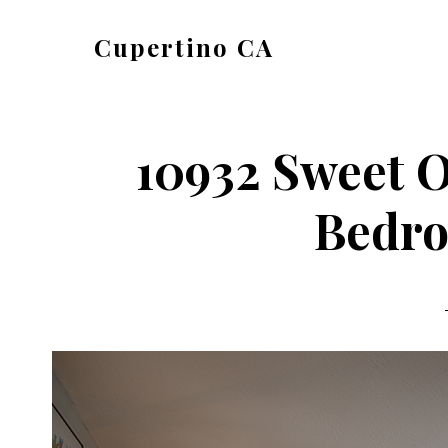
Skip
Skip
Cupertino CA
to
to
cupertino-
main
primary
ca.com
content
sidebar
10932 Sweet O
Bedro