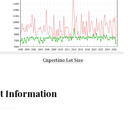
Cupertino Lot Size
t Information