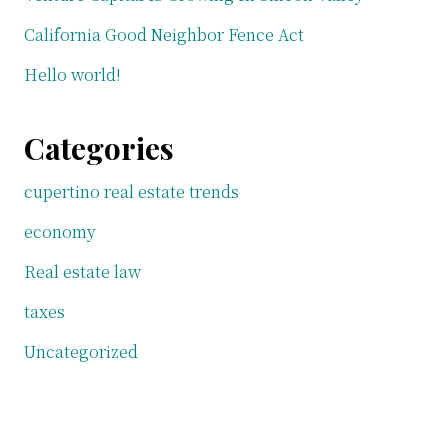
California Good Neighbor Fence Act
Hello world!
Categories
cupertino real estate trends
economy
Real estate law
taxes
Uncategorized