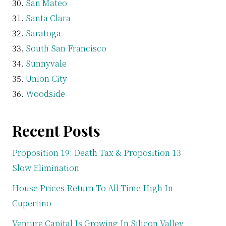
San Mateo
Santa Clara
Saratoga
South San Francisco
Sunnyvale
Union City
Woodside
Recent Posts
Proposition 19: Death Tax & Proposition 13
Slow Elimination
House Prices Return To All-Time High In
Cupertino
Venture Capital Is Growing In Silicon Valley