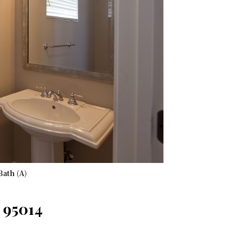
Bath (A)
 95014