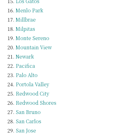
Los Gatos
Menlo Park
Millbrae
Milpitas
Monte Sereno
Mountain View
Newark
Pacifica
Palo Alto
Portola Valley
Redwood City
Redwood Shores
San Bruno
San Carlos
San Jose