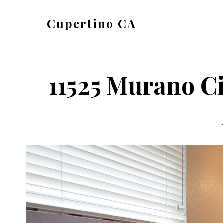
Skip
Skip
Cupertino CA
to
to
cupertino-
main
primary
ca.com
content
sidebar
11525 Murano Ci