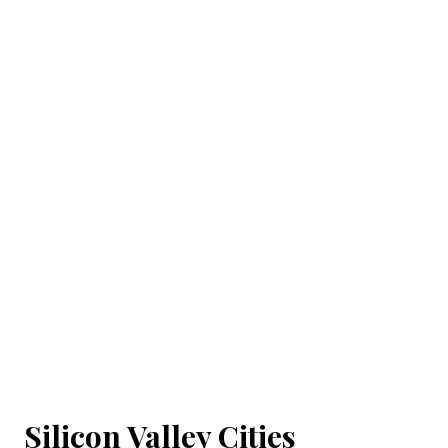
Silicon Valley Cities