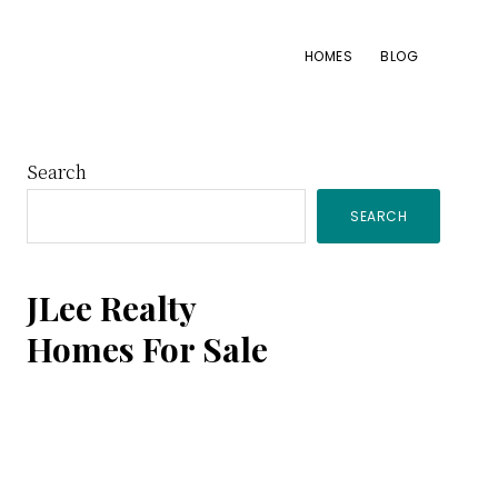
HOMES
BLOG
Primary
Search
SEARCH
Sidebar
JLee Realty
Homes For Sale