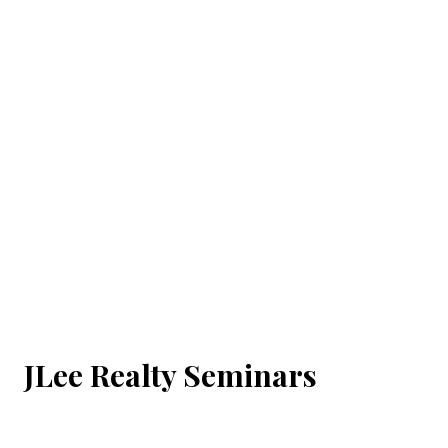
JLee Realty Seminars