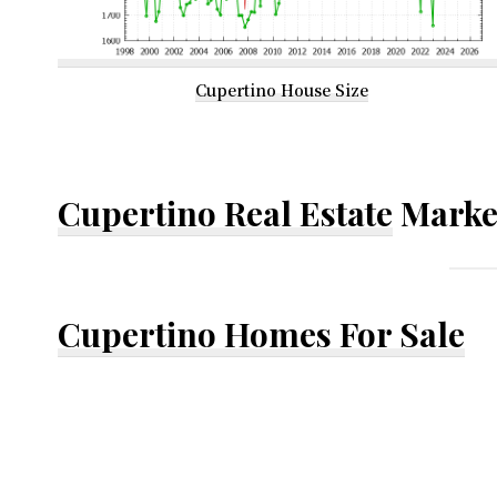
Cupertino House Size
Cupertino Real Estate
Marke
Cupertino Homes For Sale