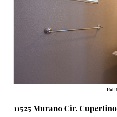
Half 
11525 Murano Cir, Cupertino