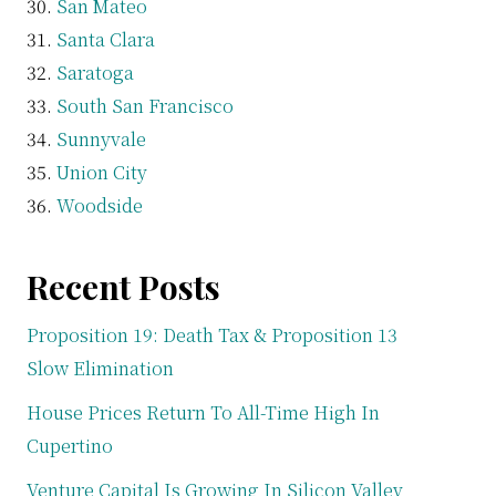
San Mateo
Santa Clara
Saratoga
South San Francisco
Sunnyvale
Union City
Woodside
Recent Posts
Proposition 19: Death Tax & Proposition 13
Slow Elimination
House Prices Return To All-Time High In
Cupertino
Venture Capital Is Growing In Silicon Valley