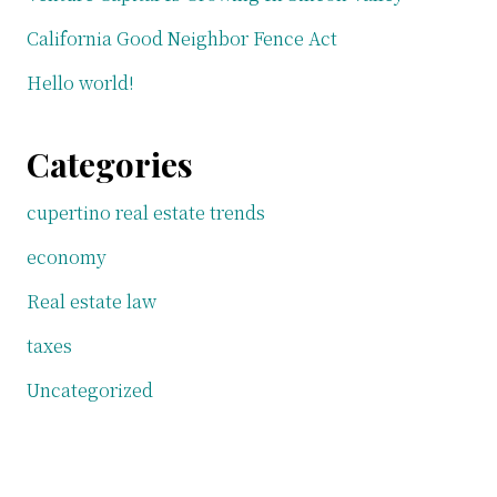
California Good Neighbor Fence Act
Hello world!
Categories
cupertino real estate trends
economy
Real estate law
taxes
Uncategorized