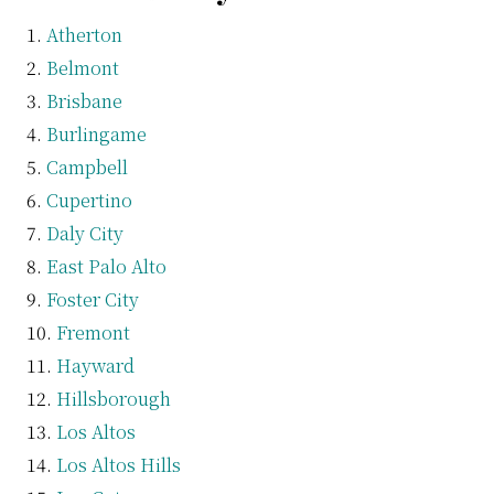
Atherton
Belmont
Brisbane
Burlingame
Campbell
Cupertino
Daly City
East Palo Alto
Foster City
Fremont
Hayward
Hillsborough
Los Altos
Los Altos Hills