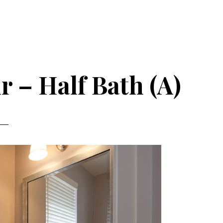
r – Half Bath (A)