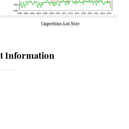
Cupertino Lot Size
t Information