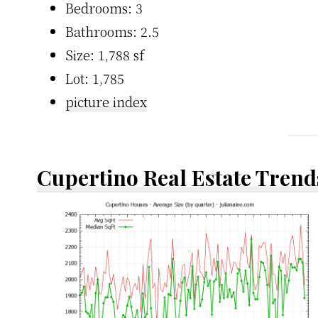
Bedrooms: 3
Bathrooms: 2.5
Size: 1,788 sf
Lot: 1,785
picture index
Cupertino Real Estate Trend