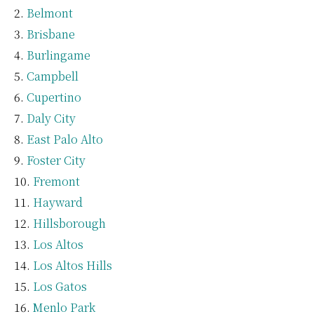
Belmont
Brisbane
Burlingame
Campbell
Cupertino
Daly City
East Palo Alto
Foster City
Fremont
Hayward
Hillsborough
Los Altos
Los Altos Hills
Los Gatos
Menlo Park