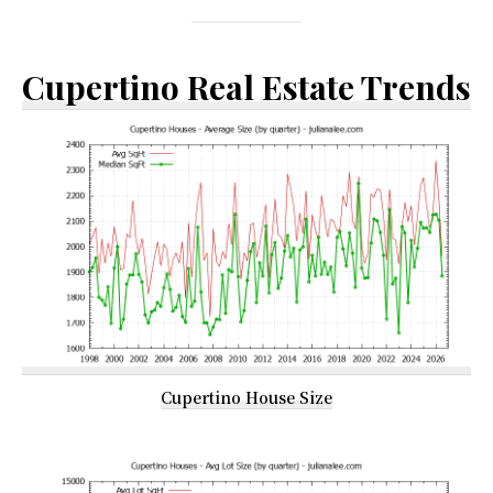
Cupertino Real Estate Trends
Cupertino House Size