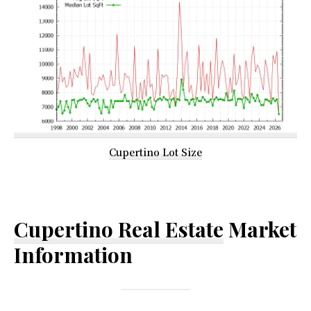
Cupertino Lot Size
Cupertino Real Estate
Market
Information