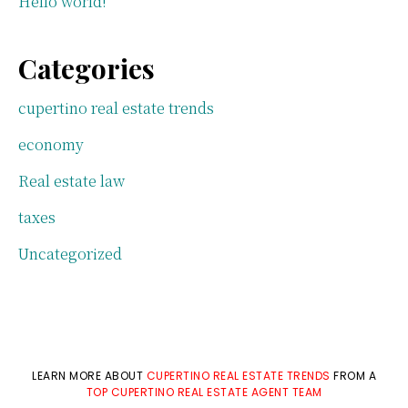
Hello world!
Categories
cupertino real estate trends
economy
Real estate law
taxes
Uncategorized
LEARN MORE ABOUT
CUPERTINO REAL ESTATE TRENDS
FROM A
TOP CUPERTINO REAL ESTATE AGENT TEAM