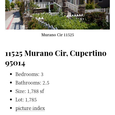
Murano Cir 11525
11525 Murano Cir, Cupertino
95014
Bedrooms: 3
Bathrooms: 2.5
Size: 1,788 sf
Lot: 1,785
picture index