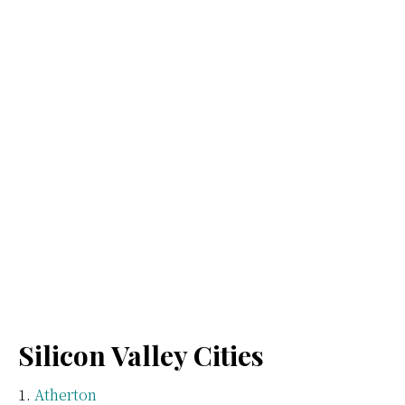
Silicon Valley Cities
Atherton