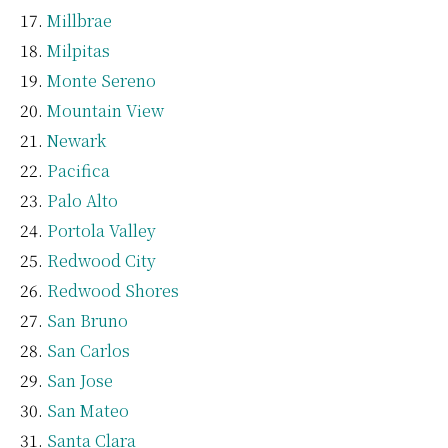
Millbrae
Milpitas
Monte Sereno
Mountain View
Newark
Pacifica
Palo Alto
Portola Valley
Redwood City
Redwood Shores
San Bruno
San Carlos
San Jose
San Mateo
Santa Clara