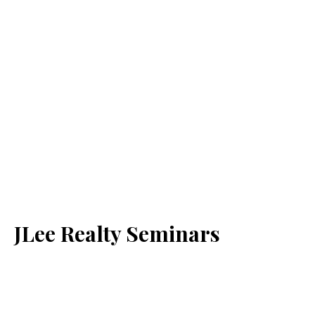
JLee Realty Seminars