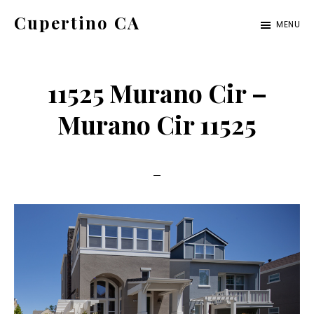
Skip
Skip
Cupertino CA
MENU
to
to
cupertino-
main
primary
ca.com
content
sidebar
11525 Murano Cir –
Murano Cir 11525