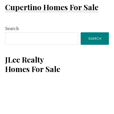
Cupertino Homes For Sale
Primary
Search
SEARCH
Sidebar
JLee Realty
Homes For Sale