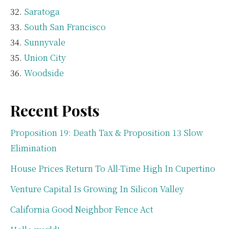
Saratoga
South San Francisco
Sunnyvale
Union City
Woodside
Recent Posts
Proposition 19: Death Tax & Proposition 13 Slow
Elimination
House Prices Return To All-Time High In Cupertino
Venture Capital Is Growing In Silicon Valley
California Good Neighbor Fence Act