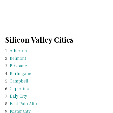
Silicon Valley Cities
Atherton
Belmont
Brisbane
Burlingame
Campbell
Cupertino
Daly City
East Palo Alto
Foster City