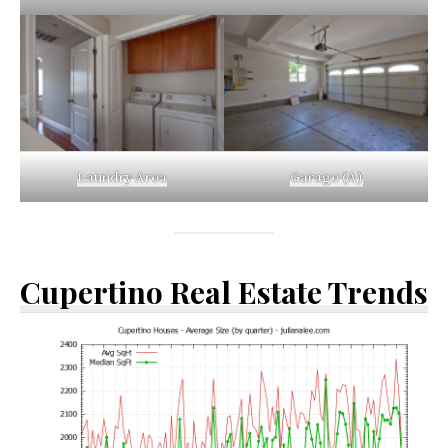
Laundry Area
Garage (A)
Cupertino Real Estate Trends