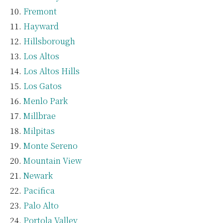
Fremont
Hayward
Hillsborough
Los Altos
Los Altos Hills
Los Gatos
Menlo Park
Millbrae
Milpitas
Monte Sereno
Mountain View
Newark
Pacifica
Palo Alto
Portola Valley