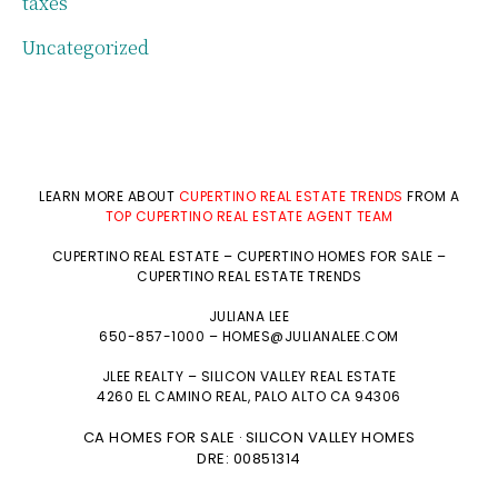
taxes
Uncategorized
LEARN MORE ABOUT
CUPERTINO REAL ESTATE TRENDS
FROM A
TOP CUPERTINO REAL ESTATE AGENT TEAM
CUPERTINO REAL ESTATE
–
CUPERTINO HOMES FOR SALE
–
CUPERTINO REAL ESTATE TRENDS
JULIANA LEE
650-857-1000 –
HOMES@JULIANALEE.COM
JLEE REALTY –
SILICON VALLEY REAL ESTATE
4260 EL CAMINO REAL,
PALO ALTO
CA 94306
CA HOMES FOR SALE
SILICON VALLEY HOMES
·
DRE: 00851314