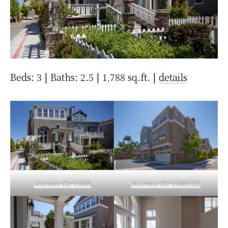
Beds: 3 | Baths: 2.5 | 1,788 sq.ft. |
details
Murano Cir 11525
Murano Cir 11525 (B)