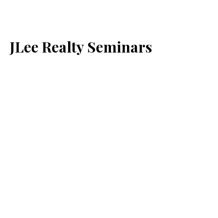
JLee Realty Seminars