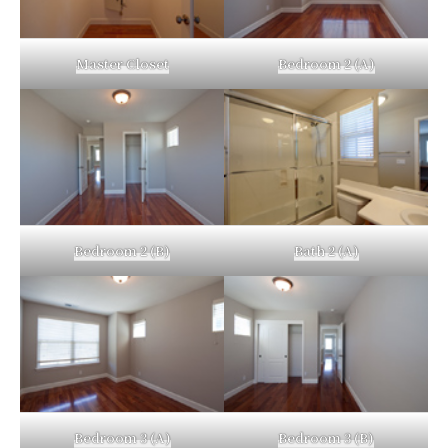
Master Closet
Bedroom 2 (A)
Bedroom 2 (B)
Bath 2 (A)
Bedroom 3 (A)
Bedroom 3 (B)