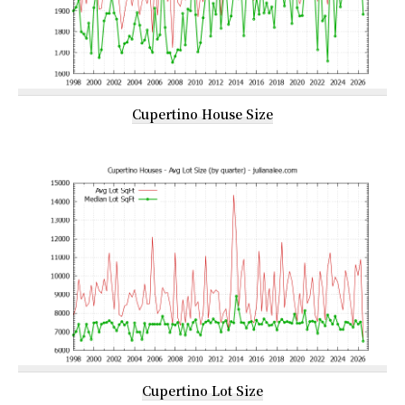
Cupertino House Size
Cupertino Lot Size