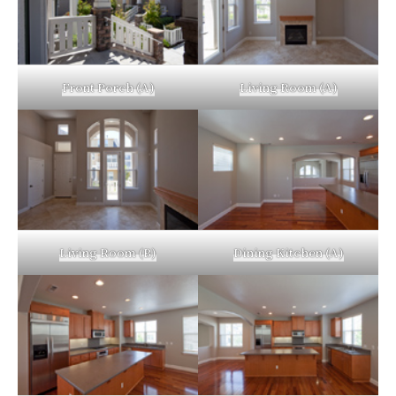
Front Porch (A)
Living Room (A)
Living Room (B)
Dining Kitchen (A)