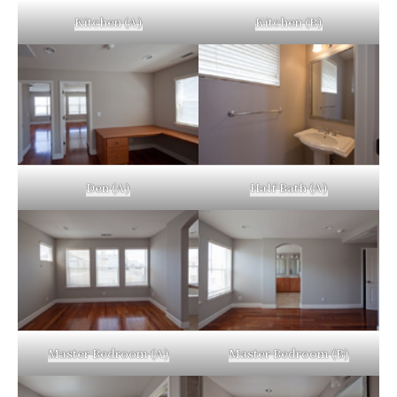
Kitchen (A)
Kitchen (B)
Den (A)
Half Bath (A)
Master Bedroom (A)
Master Bedroom (B)