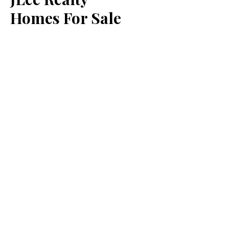
Homes For Sale