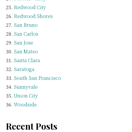
Redwood City
Redwood Shores
San Bruno
San Carlos
San Jose
San Mateo
Santa Clara
Saratoga
South San Francisco
Sunnyvale
Union City
Woodside
Recent Posts