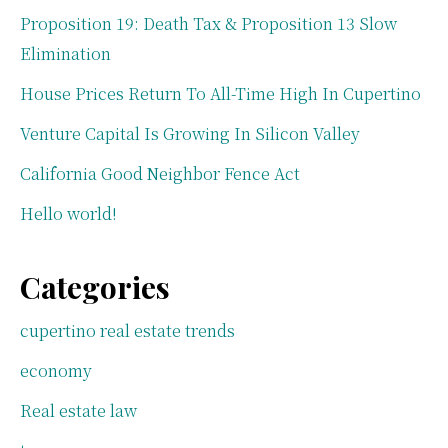
Proposition 19: Death Tax & Proposition 13 Slow
Elimination
House Prices Return To All-Time High In Cupertino
Venture Capital Is Growing In Silicon Valley
California Good Neighbor Fence Act
Hello world!
Categories
cupertino real estate trends
economy
Real estate law