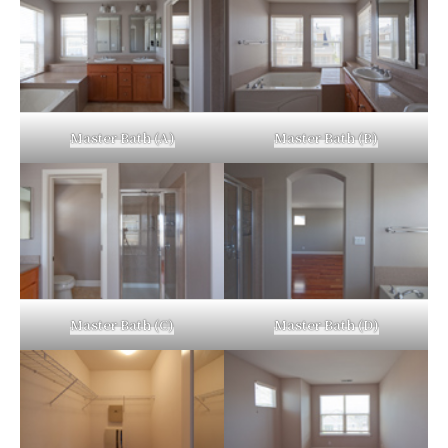
Master Bath (A)
Master Bath (B)
Master Bath (C)
Master Bath (D)