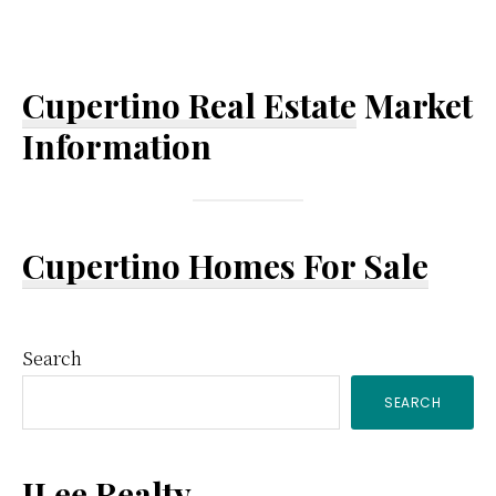
Cupertino Real Estate
Market
Information
Cupertino Homes For Sale
Primary
Search
SEARCH
Sidebar
JLee Realty