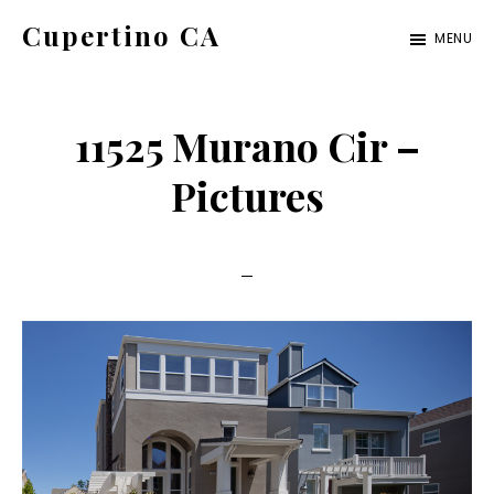
Skip
Skip
Cupertino CA
MENU
to
to
cupertino-
main
primary
ca.com
content
sidebar
11525 Murano Cir –
Pictures