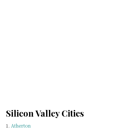
Silicon Valley Cities
Atherton