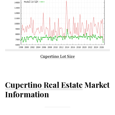
Cupertino Lot Size
Cupertino Real Estate
Market
Information