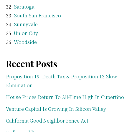
Saratoga
South San Francisco
Sunnyvale
Union City
Woodside
Recent Posts
Proposition 19: Death Tax & Proposition 13 Slow
Elimination
House Prices Return To All-Time High In Cupertino
Venture Capital Is Growing In Silicon Valley
California Good Neighbor Fence Act