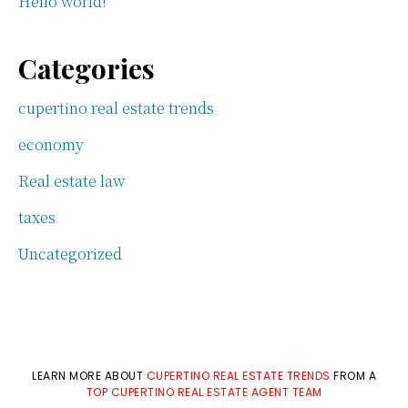
Hello world!
Categories
cupertino real estate trends
economy
Real estate law
taxes
Uncategorized
LEARN MORE ABOUT
CUPERTINO REAL ESTATE TRENDS
FROM A
TOP CUPERTINO REAL ESTATE AGENT TEAM