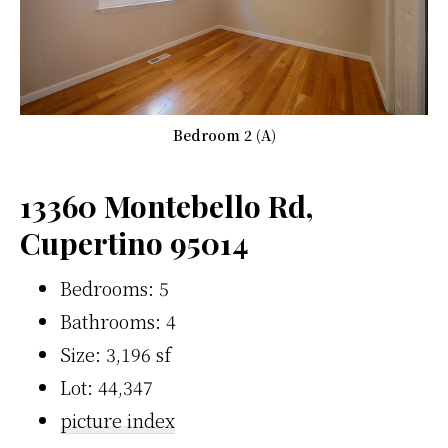
Bedroom 2 (A)
13360 Montebello Rd,
Cupertino 95014
Bedrooms: 5
Bathrooms: 4
Size: 3,196 sf
Lot: 44,347
picture index