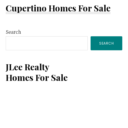
Cupertino Homes For Sale
Primary
Search
SEARCH
Sidebar
JLee Realty
Homes For Sale