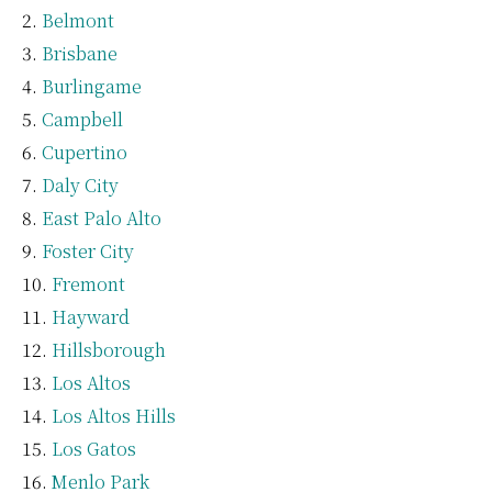
Belmont
Brisbane
Burlingame
Campbell
Cupertino
Daly City
East Palo Alto
Foster City
Fremont
Hayward
Hillsborough
Los Altos
Los Altos Hills
Los Gatos
Menlo Park