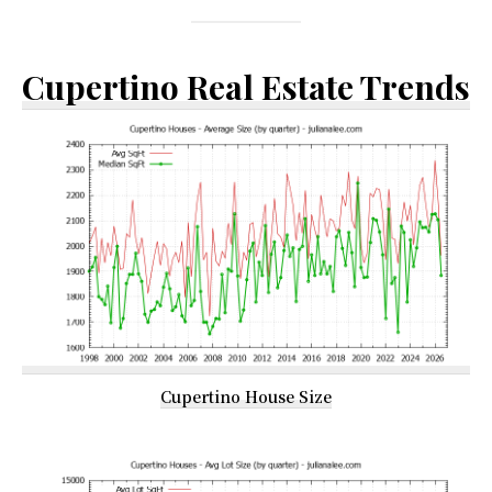
Cupertino Real Estate Trends
Cupertino House Size