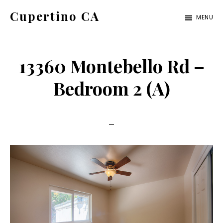
Skip
Skip
Cupertino CA
MENU
to
to
cupertino-
main
primary
ca.com
content
sidebar
13360 Montebello Rd –
Bedroom 2 (A)