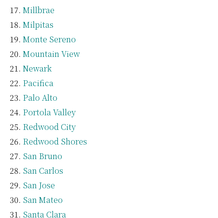
Millbrae
Milpitas
Monte Sereno
Mountain View
Newark
Pacifica
Palo Alto
Portola Valley
Redwood City
Redwood Shores
San Bruno
San Carlos
San Jose
San Mateo
Santa Clara