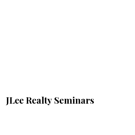
JLee Realty Seminars