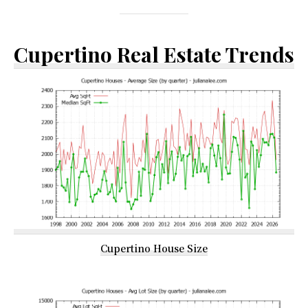
Cupertino Real Estate Trends
Cupertino House Size