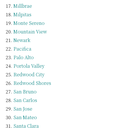
Millbrae
Milpitas
Monte Sereno
Mountain View
Newark
Pacifica
Palo Alto
Portola Valley
Redwood City
Redwood Shores
San Bruno
San Carlos
San Jose
San Mateo
Santa Clara