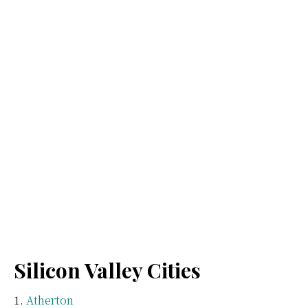
Silicon Valley Cities
Atherton