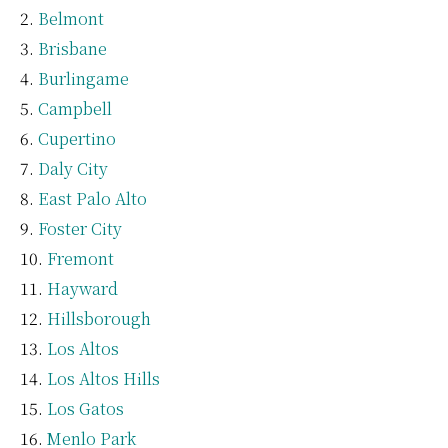
Belmont
Brisbane
Burlingame
Campbell
Cupertino
Daly City
East Palo Alto
Foster City
Fremont
Hayward
Hillsborough
Los Altos
Los Altos Hills
Los Gatos
Menlo Park