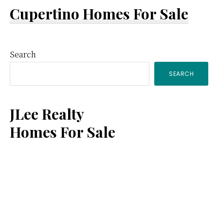
Cupertino Homes For Sale
Primary
Search
SEARCH
Sidebar
JLee Realty
Homes For Sale