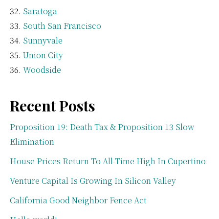
Saratoga
South San Francisco
Sunnyvale
Union City
Woodside
Recent Posts
Proposition 19: Death Tax & Proposition 13 Slow
Elimination
House Prices Return To All-Time High In Cupertino
Venture Capital Is Growing In Silicon Valley
California Good Neighbor Fence Act