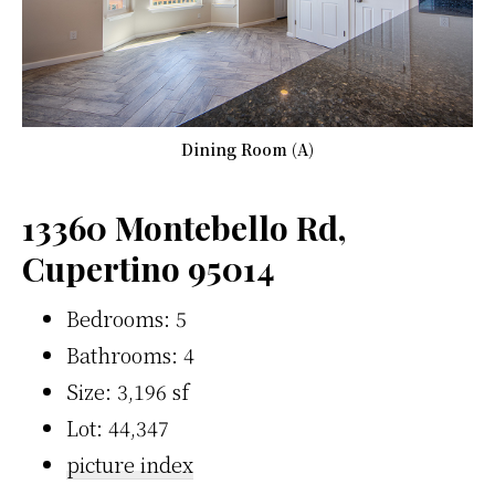
Dining Room (A)
13360 Montebello Rd,
Cupertino 95014
Bedrooms: 5
Bathrooms: 4
Size: 3,196 sf
Lot: 44,347
picture index