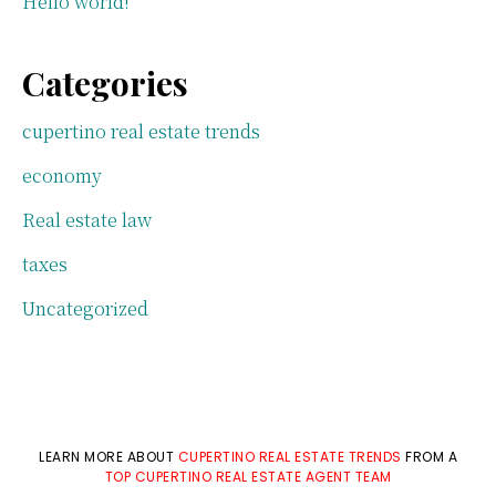
Hello world!
Categories
cupertino real estate trends
economy
Real estate law
taxes
Uncategorized
LEARN MORE ABOUT
CUPERTINO REAL ESTATE TRENDS
FROM A
TOP CUPERTINO REAL ESTATE AGENT TEAM