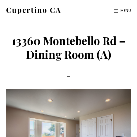
Skip
Skip
Cupertino CA
MENU
to
to
cupertino-
main
primary
ca.com
content
sidebar
13360 Montebello Rd –
Dining Room (A)