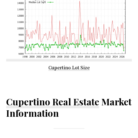
Cupertino Lot Size
Cupertino Real Estate
Market
Information