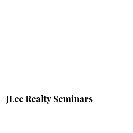
JLee Realty Seminars