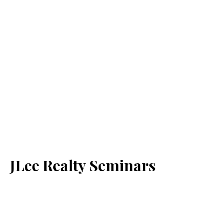
JLee Realty Seminars