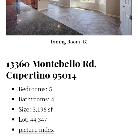
Dining Room (B)
13360 Montebello Rd,
Cupertino 95014
Bedrooms: 5
Bathrooms: 4
Size: 3,196 sf
Lot: 44,347
picture index