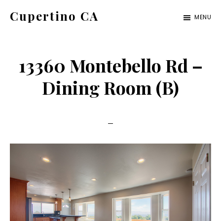
Skip
Skip
Cupertino CA
MENU
to
to
cupertino-
main
primary
ca.com
content
sidebar
13360 Montebello Rd –
Dining Room (B)