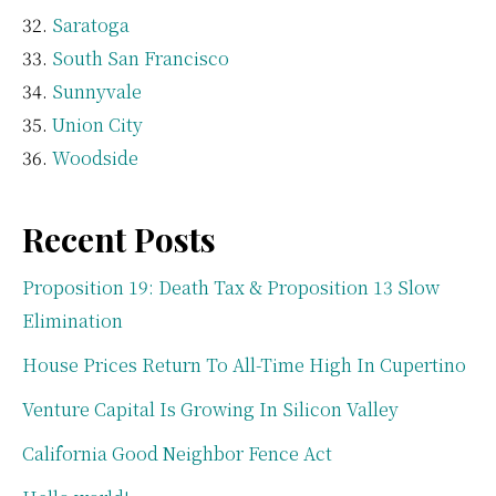
Saratoga
South San Francisco
Sunnyvale
Union City
Woodside
Recent Posts
Proposition 19: Death Tax & Proposition 13 Slow
Elimination
House Prices Return To All-Time High In Cupertino
Venture Capital Is Growing In Silicon Valley
California Good Neighbor Fence Act