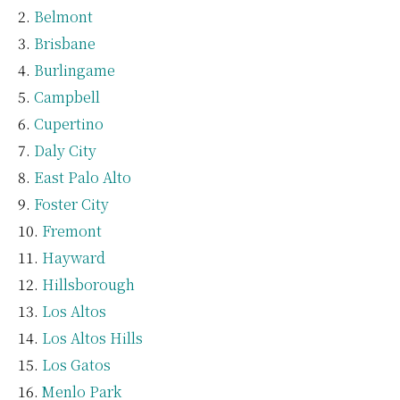
Belmont
Brisbane
Burlingame
Campbell
Cupertino
Daly City
East Palo Alto
Foster City
Fremont
Hayward
Hillsborough
Los Altos
Los Altos Hills
Los Gatos
Menlo Park