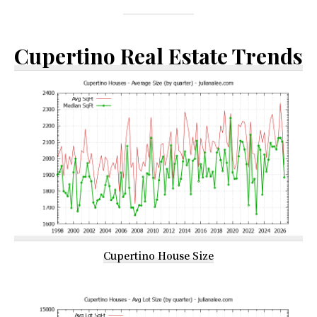
Cupertino Real Estate Trends
Cupertino House Size