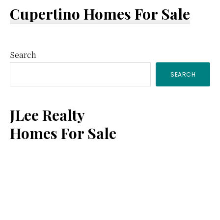
Cupertino Homes For Sale
Primary
Search
SEARCH
Sidebar
JLee Realty
Homes For Sale