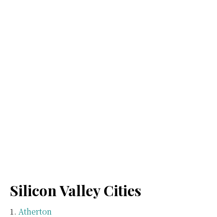
Silicon Valley Cities
Atherton