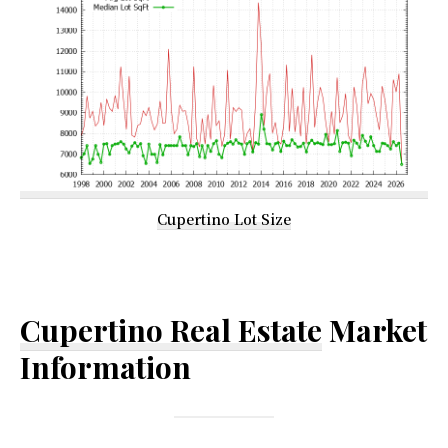
Cupertino Lot Size
Cupertino Real Estate
Market
Information