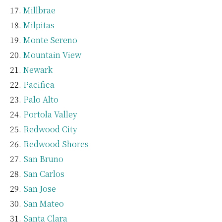
Millbrae
Milpitas
Monte Sereno
Mountain View
Newark
Pacifica
Palo Alto
Portola Valley
Redwood City
Redwood Shores
San Bruno
San Carlos
San Jose
San Mateo
Santa Clara