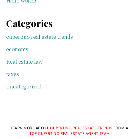
Hello world!
Categories
cupertino real estate trends
economy
Real estate law
taxes
Uncategorized
LEARN MORE ABOUT
CUPERTINO REAL ESTATE TRENDS
FROM A
TOP CUPERTINO REAL ESTATE AGENT TEAM