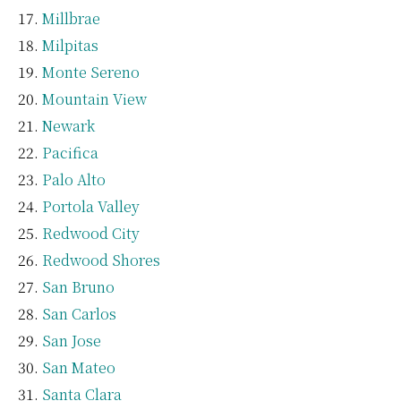
Millbrae
Milpitas
Monte Sereno
Mountain View
Newark
Pacifica
Palo Alto
Portola Valley
Redwood City
Redwood Shores
San Bruno
San Carlos
San Jose
San Mateo
Santa Clara