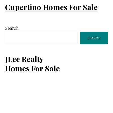
Cupertino Homes For Sale
Primary
Search
SEARCH
Sidebar
JLee Realty
Homes For Sale