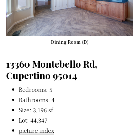
Dining Room (D)
13360 Montebello Rd,
Cupertino 95014
Bedrooms: 5
Bathrooms: 4
Size: 3,196 sf
Lot: 44,347
picture index