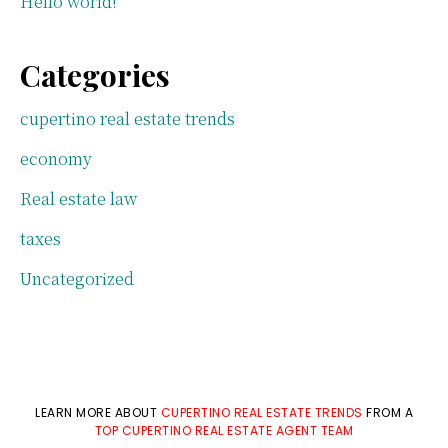
Hello world!
Categories
cupertino real estate trends
economy
Real estate law
taxes
Uncategorized
LEARN MORE ABOUT
CUPERTINO REAL ESTATE TRENDS
FROM A
TOP CUPERTINO REAL ESTATE AGENT TEAM