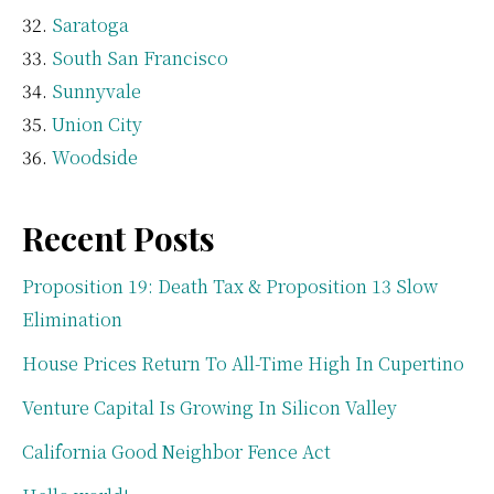
Saratoga
South San Francisco
Sunnyvale
Union City
Woodside
Recent Posts
Proposition 19: Death Tax & Proposition 13 Slow
Elimination
House Prices Return To All-Time High In Cupertino
Venture Capital Is Growing In Silicon Valley
California Good Neighbor Fence Act