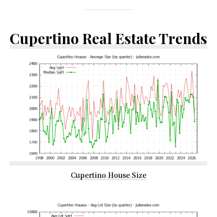
Cupertino Real Estate Trends
Cupertino House Size