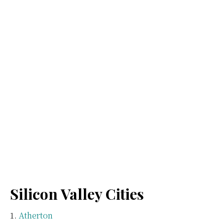
Silicon Valley Cities
Atherton