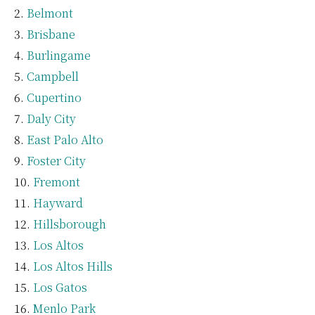
Belmont
Brisbane
Burlingame
Campbell
Cupertino
Daly City
East Palo Alto
Foster City
Fremont
Hayward
Hillsborough
Los Altos
Los Altos Hills
Los Gatos
Menlo Park