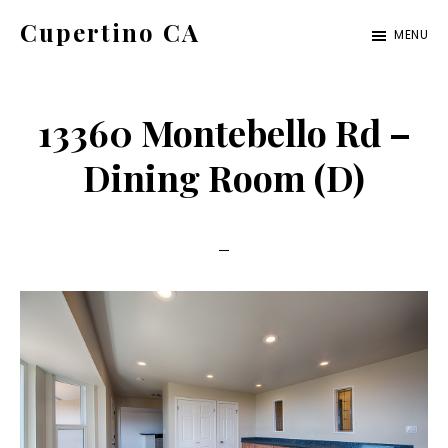
Skip
Skip
Cupertino CA
MENU
to
to
cupertino-
main
primary
ca.com
content
sidebar
13360 Montebello Rd –
Dining Room (D)