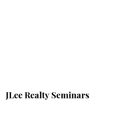
JLee Realty Seminars