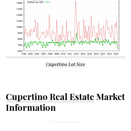
Cupertino Lot Size
Cupertino Real Estate
Market
Information